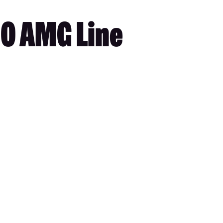
0 AMG Line