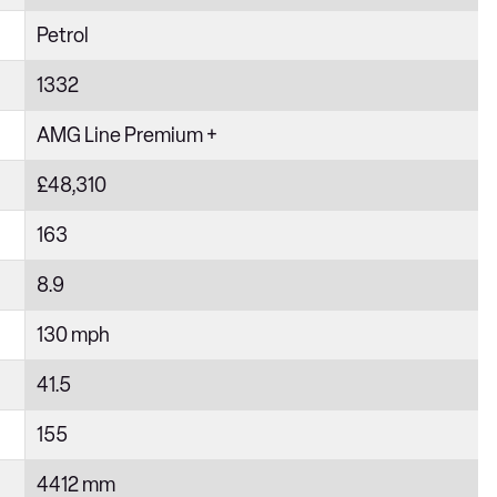
Petrol
1332
AMG Line Premium +
£48,310
163
8.9
130 mph
41.5
155
4412 mm