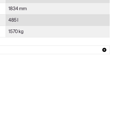
1834 mm
485 l
1570 kg