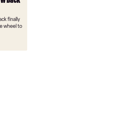
VW back
ck finally
e wheel to