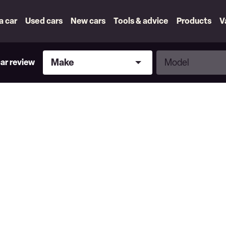
 a car
Used cars
New cars
Tools & advice
Products
V
Make
Model
Make
Model
car review