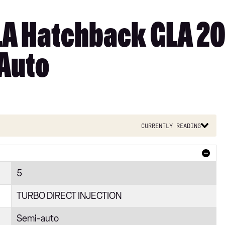
A Hatchback GLA 20
 Auto
Currently reading
5
TURBO DIRECT INJECTION
Semi-auto