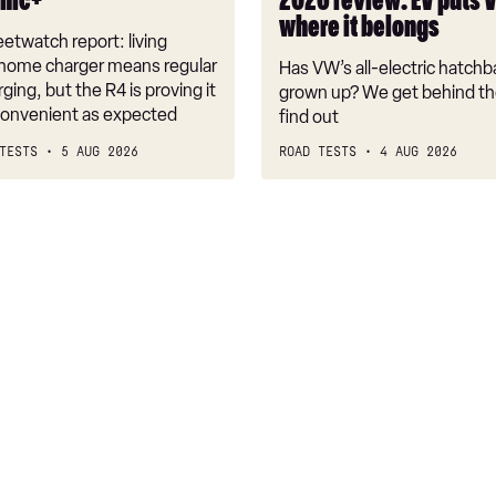
onic+
2026 review: EV puts 
back
where it belongs
where
etwatch report: living
it
 home charger means regular
Has VW’s all-electric hatchba
belongs
rging, but the R4 is proving it
grown up? We get behind th
nconvenient as expected
find out
TESTS
5 AUG 2026
ROAD TESTS
4 AUG 2026