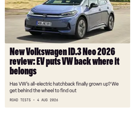
2026
review:
EV
puts
VW
back
where
New Volkswagen ID.3 Neo 2026
it
review: EV puts VW back where it
belongs
belongs
Has VW’s all-electric hatchback finally grown up? We
get behind the wheel to find out
ROAD TESTS
4 AUG 2026