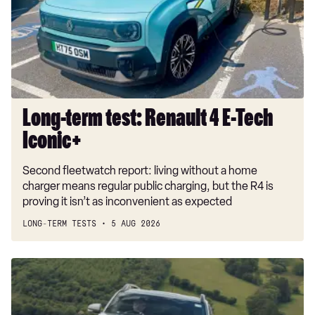
4
E-
Tech
Iconic+
Long-term test: Renault 4 E-Tech
Iconic+
Second fleetwatch report: living without a home
charger means regular public charging, but the R4 is
proving it isn’t as inconvenient as expected
LONG-TERM TESTS
5 AUG 2026
Dacia
Duster
and