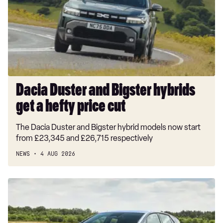
Bigster
hybrids
get
a
hefty
price
cut
Dacia Duster and Bigster hybrids
get a hefty price cut
The Dacia Duster and Bigster hybrid models now start
from £23,345 and £26,715 respectively
NEWS
4 AUG 2026
New
Volkswagen
ID.3
Neo