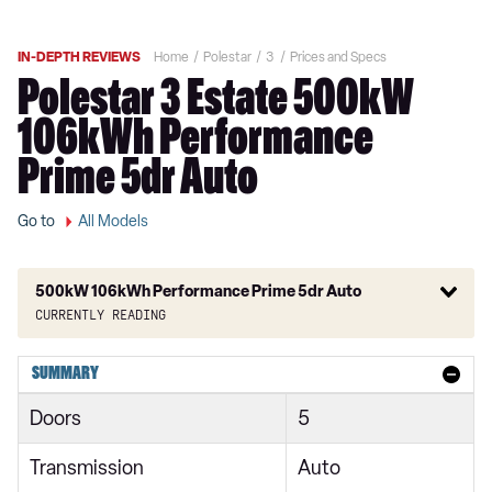
IN-DEPTH REVIEWS
Home
Polestar
3
Prices and Specs
Polestar 3 Estate 500kW
106kWh Performance
Prime 5dr Auto
Go to
All Models
500kW 106kWh Performance Prime 5dr Auto
Currently reading
220kW 111kWh Long Range Single Motor 5dr Auto
SUMMARY
245kW 92kWh Rear Motor 5dr Auto
Doors
5
360kW 111kWh Long Range Dual Motor 5dr Auto
Transmission
Auto
400kW 106kWh Dual Motor 5dr Auto