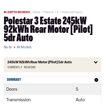
IN-DEPTH REVIEWS
Home
Polestar
3
Prices and Specs
Polestar 3 Estate 245kW
92kWh Rear Motor [Pilot]
5dr Auto
Go to
All Models
245kW 92kWh Rear Motor [Pilot] 5dr Auto
Currently reading
220kW 111kWh Long Range Single Motor 5dr Auto
SUMMARY
245kW 92kWh Rear Motor 5dr Auto
Doors
5
360kW 111kWh Long Range Dual Motor 5dr Auto
Transmission
Auto
400kW 106kWh Dual Motor 5dr Auto