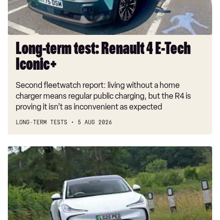
Iconic+
Long-term test: Renault 4 E-Tech
Iconic+
Second fleetwatch report: living without a home
charger means regular public charging, but the R4 is
proving it isn’t as inconvenient as expected
LONG-TERM TESTS
5 AUG 2026
Car
Deal
of
the
Day:
MG