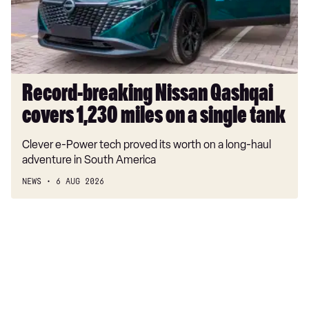
1,230
miles
on
a
single
tank
Record-breaking Nissan Qashqai
covers 1,230 miles on a single tank
Clever e-Power tech proved its worth on a long-haul
adventure in South America
NEWS
6 AUG 2026