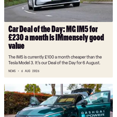
IM5
for
£230
a
month
Car Deal of the Day: MG IM5 for
is
£230 a month is IMmensely good
IMmensely
good
value
value
The IM5 is currently £100 a month cheaper than the
Tesla Model 3. It’s our Deal of the Day for 6 August.
NEWS
6 AUG 2026
Record-
breaking
Nissan
Qashqai
covers