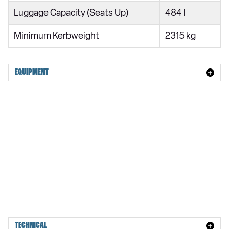
245kW 92kWh Rear Motor Plus [Pilot] 5dr Auto
Luggage Capacity (Seats Up)
484 l
400kW 106kWh Dual Motor Plus [Pilot] 5dr Auto
Minimum Kerbweight
2315 kg
220kW 111kWh Long Range SM Plus Pilot 5dr Auto
360kW 111kWh Long Range DM Plus Pilot 5dr Auto
EQUIPMENT
220kW 111kWh LR SM [Plus/Pilot/Pro] 5dr Auto
360kW 111kWh LR DM [Plus/Pilot/Pro] 5dr Auto
380kW 111kWh Long Range DM Performance 5dr Auto
380kW 111kWh LR DM [Performance/Pilot] 5dr Auto
380kW 111kWh LR DM Performance Plus Pilot 5dr Auto
500kW 106kWh Performance Prime 5dr Auto
TECHNICAL