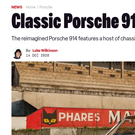
NEWS
Home
Porsche
Classic Porsche 9
The reimagined Porsche 914 features a host of chass
By:
Luke Wilkinson
14 DEC 2020