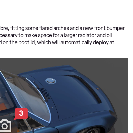
ibre, fitting some flared arches and a new front bumper
essary to make space for a larger radiator and oil
d on the bootlid, which will automatically deploy at
3