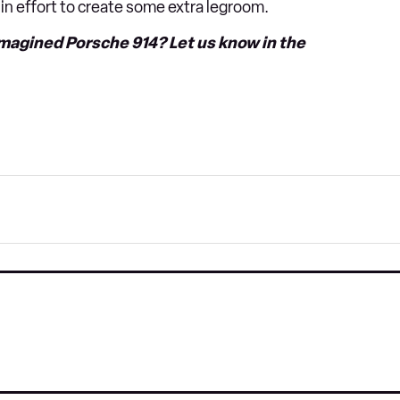
 in effort to create some extra legroom.
imagined Porsche 914? Let us know in the