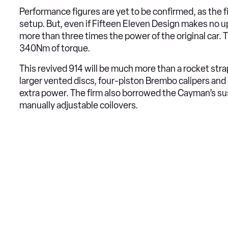
Performance figures are yet to be confirmed, as the fi
setup. But, even if Fifteen Eleven Design makes no u
more than three times the power of the original car.
340Nm of torque.
This revived 914 will be much more than a rocket strap
larger vented discs, four-piston Brembo calipers and
extra power. The firm also borrowed the Cayman’s su
manually adjustable coilovers.