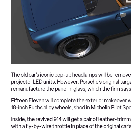
The old car’s iconic pop-up headlamps will be removed
projector LED units. However, Porsche’s original targa
remanufacture the panel in glass, which the firm says 
Fifteen Eleven will complete the exterior makeover w
18-inch Fuchs alloy wheels, shod in Michelin Pilot Spo
Inside, the revived 914 will get a pair of leather-t
with a fly-by-wire throttle in place of the original c