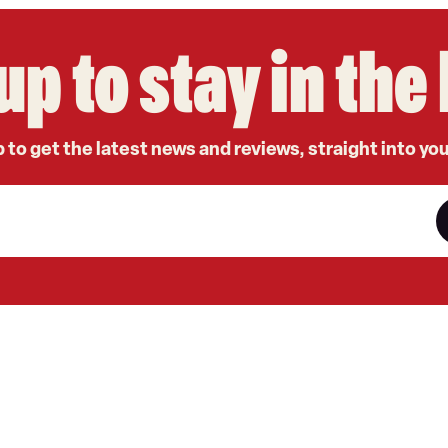
up to stay in th
 to get the latest news and reviews, straight into yo