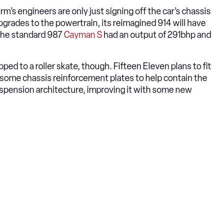
rm’s engineers are only just signing off the car’s chassis
pgrades to the powertrain, its reimagined 914 will have
 The standard 987
Cayman S
had an output of 291bhp and
ped to a roller skate, though. Fifteen Eleven plans to fit
 some chassis reinforcement plates to help contain the
spension architecture, improving it with some new