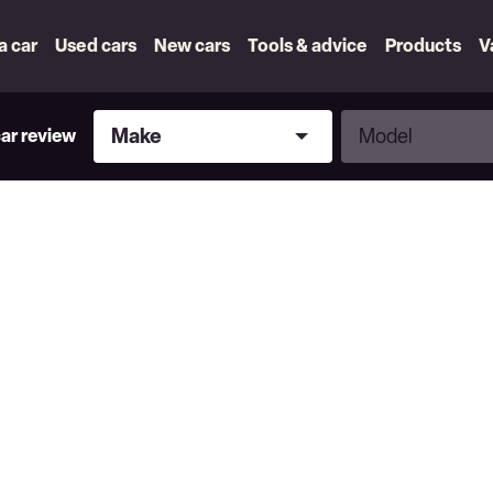
 a car
Used cars
New cars
Tools & advice
Products
V
Make
Model
Make
Model
car review