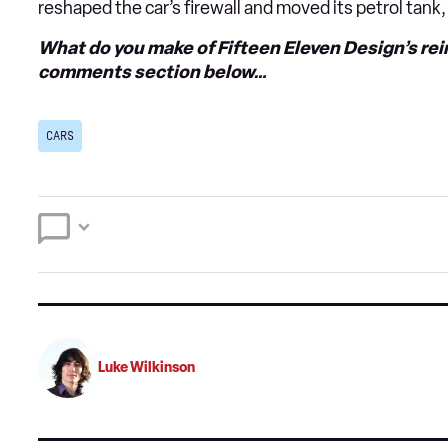
reshaped the car’s firewall and moved its petrol tank,
What do you make of Fifteen Eleven Design’s re
comments section below…
CARS
Luke Wilkinson