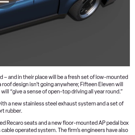
 – and in their place will be a fresh set of low-mounted
 roof design isn’t going anywhere; Fifteen Eleven will
will “give a sense of open-top driving all year round.”
ith a new stainless steel exhaust system and a set of
rt rubber.
rimmed Recaro seats and a new floor-mounted AP pedal box
ar’s cable operated system. The firm’s engineers have also