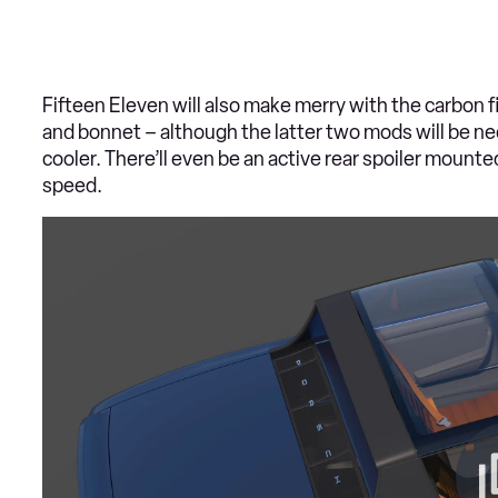
Fifteen Eleven will also make merry with the carbon f
and bonnet – although the latter two mods will be nec
cooler. There’ll even be an active rear spoiler mounte
speed.