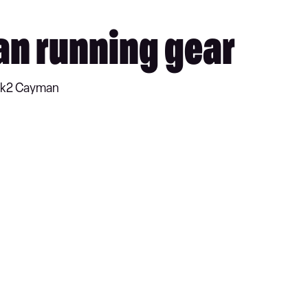
an running gear
 Mk2 Cayman