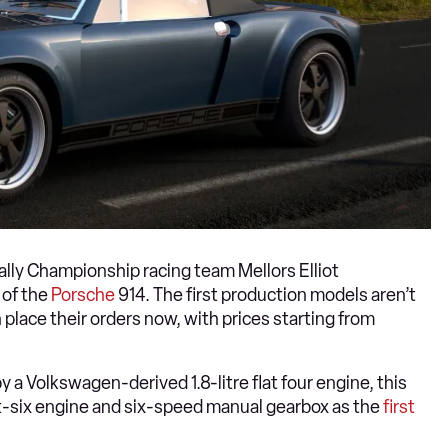
ally Championship racing team Mellors Elliot
 of the
Porsche
914. The first production models aren’t
 place their orders now, with prices starting from
 a Volkswagen-derived 1.8-litre flat four engine, this
lat-six engine and six-speed manual gearbox as the
first