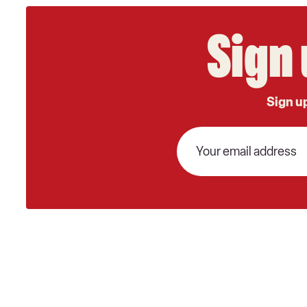
Sign 
Sign up