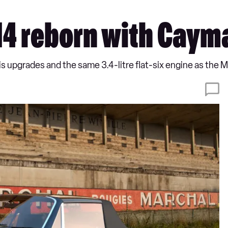
14 reborn with Caym
is upgrades and the same 3.4-litre flat-six engine as the