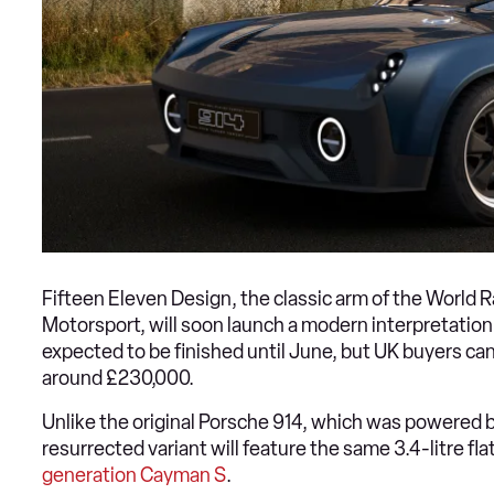
Fifteen Eleven Design, the classic arm of the World R
Motorsport, will soon launch a modern interpretation
expected to be finished until June, but UK buyers can
around £230,000.
Unlike the original Porsche 914, which was powered by
resurrected variant will feature the same 3.4-litre f
generation Cayman S
.