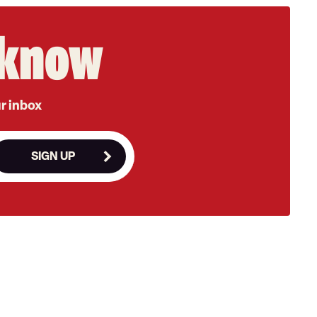
e know
ur inbox
SIGN UP