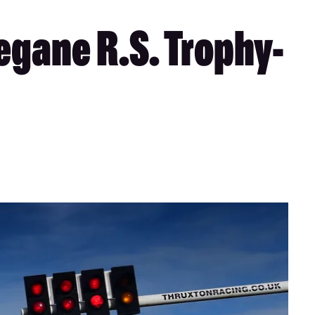
gane R.S. Trophy-