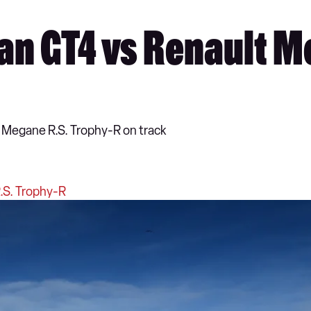
n GT4 vs Renault Me
 Megane R.S. Trophy-R on track
.S. Trophy-R