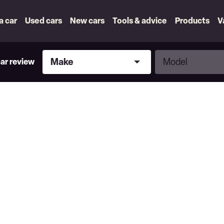
 a car
Used cars
New cars
Tools & advice
Products
V
Make
Model
Make
Model
car review