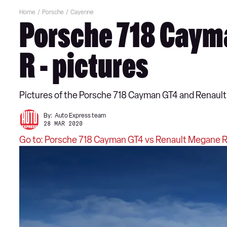
Home
Porsche
Cayenne
Porsche 718 Cayma
R - pictures
Pictures of the Porsche 718 Cayman GT4 and Renault
By:
Auto Express team
28 MAR 2020
Go to: Porsche 718 Cayman GT4 vs Renault Megane R