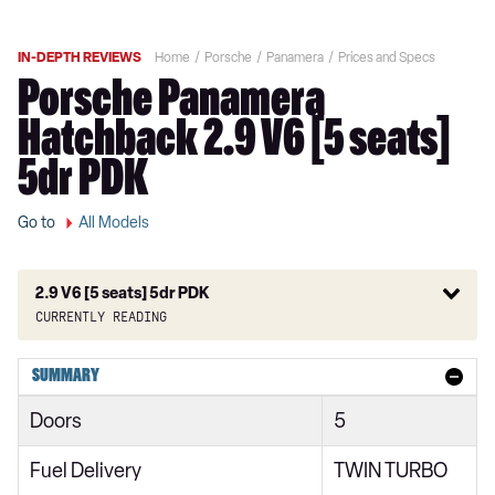
IN-DEPTH REVIEWS
Home
Porsche
Panamera
Prices and Specs
Porsche Panamera
Hatchback 2.9 V6 [5 seats]
5dr PDK
Go to
All Models
2.9 V6 [5 seats] 5dr PDK
Currently reading
2.9 V6 5dr PDK
SUMMARY
2.9 V6 5dr PDK
Doors
5
2.9 V6 [5 seats] 5dr PDK
Fuel Delivery
TWIN TURBO
2.9 V6 [5 seats] 5dr PDK