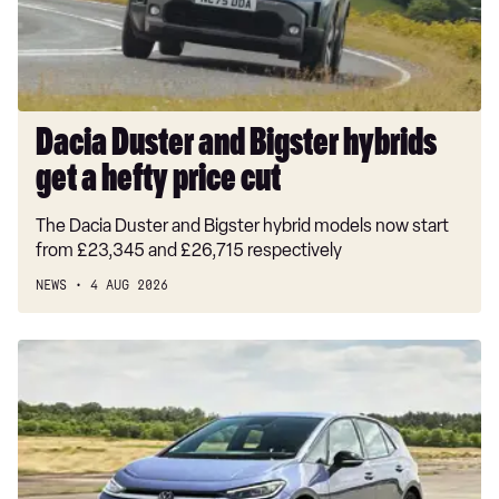
a
hefty
price
cut
Dacia Duster and Bigster hybrids
get a hefty price cut
The Dacia Duster and Bigster hybrid models now start
from £23,345 and £26,715 respectively
NEWS
4 AUG 2026
New
Volkswagen
ID.3
Neo
2026
review: