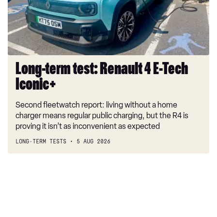
E-
Tech
Iconic+
Long-term test: Renault 4 E-Tech
Iconic+
Second fleetwatch report: living without a home
charger means regular public charging, but the R4 is
proving it isn’t as inconvenient as expected
LONG-TERM TESTS
5 AUG 2026