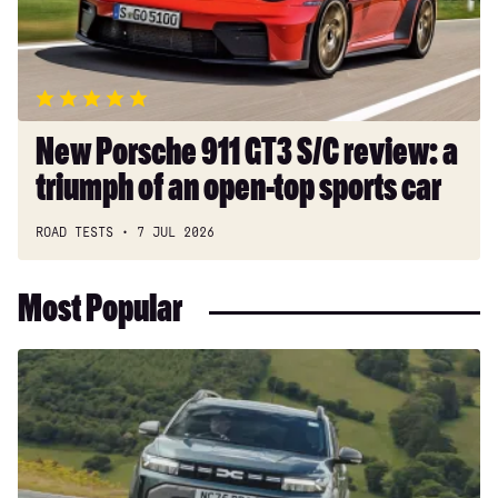
review:
a
triumph
of
an
open-
New Porsche 911 GT3 S/C review: a
top
triumph of an open-top sports car
sports
car
ROAD TESTS
7 JUL 2026
Most Popular
Dacia
Duster
and
Bigster
hybrids
get