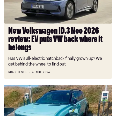
EV
puts
VW
back
where
New Volkswagen ID.3 Neo 2026
it
review: EV puts VW back where it
belongs
belongs
Has VW’s all-electric hatchback finally grown up? We
get behind the wheel to find out
ROAD TESTS
4 AUG 2026
Long-
term
test:
Renault
4