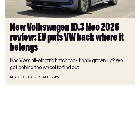
puts
VW
back
where
New Volkswagen ID.3 Neo 2026
it
review: EV puts VW back where it
belongs
belongs
Has VW’s all-electric hatchback finally grown up? We
get behind the wheel to find out
ROAD TESTS
4 AUG 2026