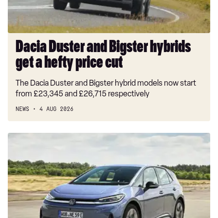
hefty
price
cut
Dacia Duster and Bigster hybrids
get a hefty price cut
The Dacia Duster and Bigster hybrid models now start
from £23,345 and £26,715 respectively
NEWS
4 AUG 2026
New
Volkswagen
ID.3
Neo
2026
review:
EV