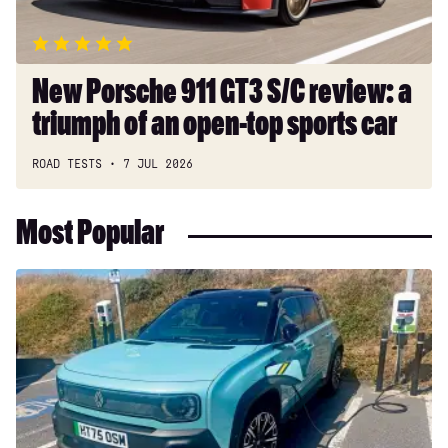
triumph
of
an
open-
New Porsche 911 GT3 S/C review: a
top
triumph of an open-top sports car
sports
car
ROAD TESTS
7 JUL 2026
Most Popular
Long-
term
test:
Renault
4
E-
Tech
Iconic+