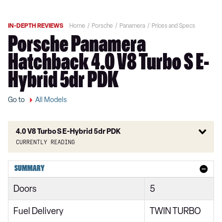
IN-DEPTH REVIEWS
Home
Porsche
Panamera
Prices and Specs
Porsche Panamera
Hatchback 4.0 V8 Turbo S E-
Hybrid 5dr PDK
Go to
All Models
4.0 V8 Turbo S E-Hybrid 5dr PDK
Currently reading
2.9 V6 5dr PDK
SUMMARY
2.9 V6 5dr PDK
Doors
5
2.9 V6 [5 seats] 5dr PDK
Fuel Delivery
TWIN TURBO
2.9 V6 [5 seats] 5dr PDK