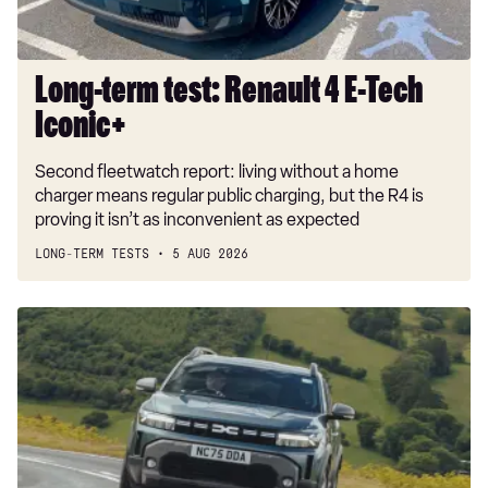
Long-term test: Renault 4 E-Tech
Iconic+
Second fleetwatch report: living without a home
charger means regular public charging, but the R4 is
proving it isn’t as inconvenient as expected
LONG-TERM TESTS
5 AUG 2026
Dacia
Duster
and
Bigster
hybrids
get
a