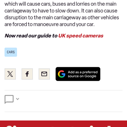
which will cause cars, buses and lorries on the main
carriageway to have to slow down. It can also cause
disruption to the main carriageway as other vehicles
are forced to manoeuvre around your car.
Now read our guide to
UK speed cameras
CARS
Add
Share
Share
Email
as
this
this
a
on
on
preferred
Twitter
Facebook
source
on
Google