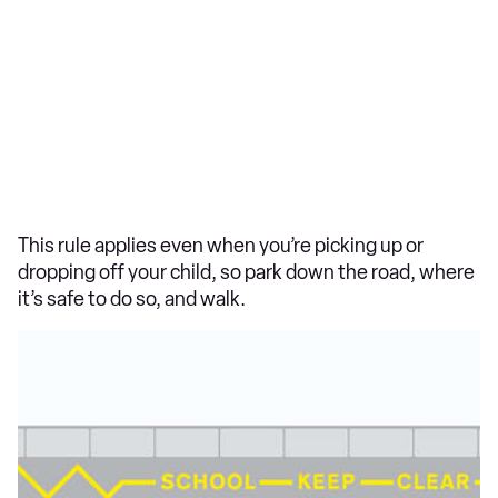
This rule applies even when you’re picking up or
dropping off your child, so park down the road, where
it’s safe to do so, and walk.