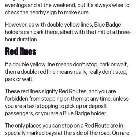
evenings and at the weekend, but it’s always wise to
check the nearby sign to make sure.
However, as with double yellow lines, Blue Badge
holders can park there, albeit with the limit of a three-
hour duration.
Red lines
If a double yellow line means don’t stop, park or wait,
then a double red line means really, really don’t stop,
park or wait.
These red lines signify Red Routes, and you are
forbidden from stopping on them at any time, unless
you are a taxi stopping to pick up or deposit
passengers, or you are a Blue Badge holder.
The only places you can stop on a Red Route are in
specially marked bays at the side of the road. On rare