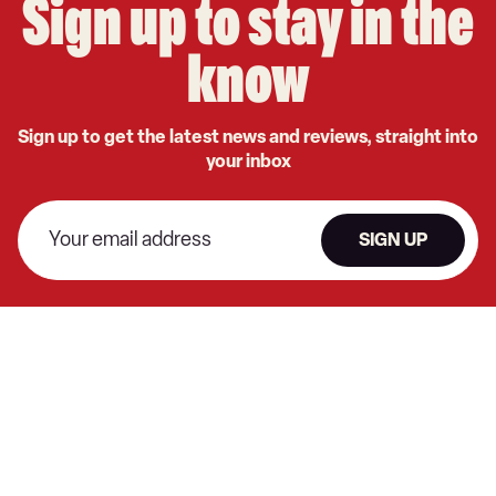
Sign up to stay in the
know
Sign up to get the latest news and reviews, straight into
your inbox
SIGN UP