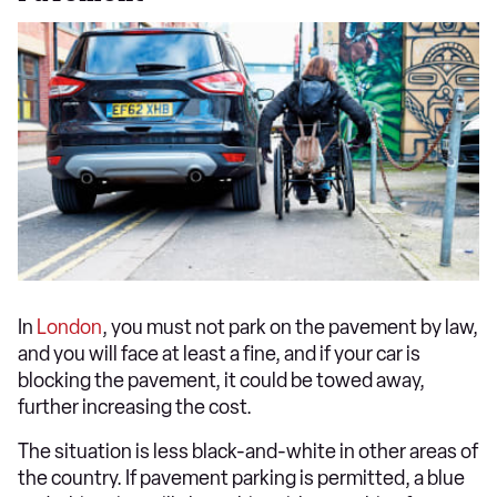
In
London
, you must not park on the pavement by law,
and you will face at least a fine, and if your car is
blocking the pavement, it could be towed away,
further increasing the cost.
The situation is less black-and-white in other areas of
the country. If pavement parking is permitted, a blue