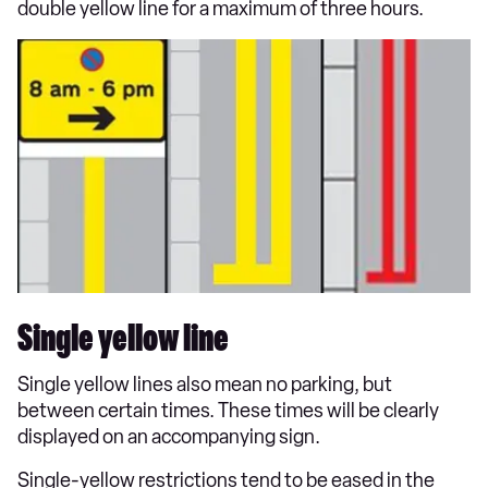
double yellow line for a maximum of three hours.
Single yellow line
Single yellow lines also mean no parking, but
between certain times. These times will be clearly
displayed on an accompanying sign.
Single-yellow restrictions tend to be eased in the