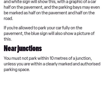
and white sign will show this, with a graphic of a car
half on the pavement, and the parking bays may even
be marked as half on the pavement and half on the
road.
If you’re allowed to park your car fully on the
pavement, the blue sign will also show a picture of
this.
Near junctions
You must not park within 10 metres of a junction,
unless you are within a clearly marked and authorised
parking space.