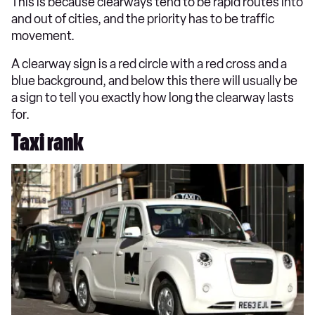
This is because clearways tend to be rapid routes into
and out of cities, and the priority has to be traffic
movement.
A clearway sign is a red circle with a red cross and a
blue background, and below this there will usually be
a sign to tell you exactly how long the clearway lasts
for.
Taxi rank