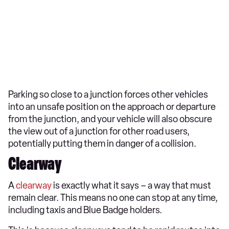
Parking so close to a junction forces other vehicles
into an unsafe position on the approach or departure
from the junction, and your vehicle will also obscure
the view out of a junction for other road users,
potentially putting them in danger of a collision.
Clearway
A
clearway
is exactly what it says – a way that must
remain clear. This means no one can stop at any time,
including taxis and Blue Badge holders.