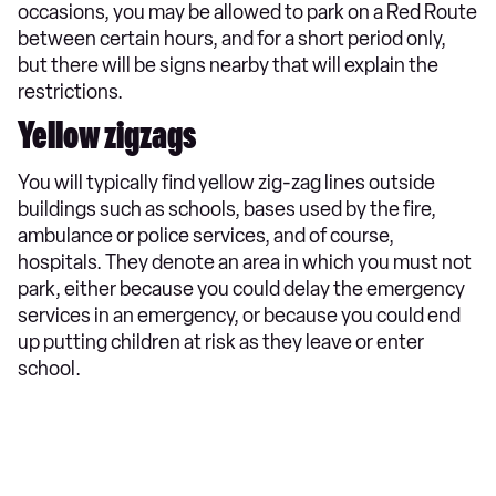
occasions, you may be allowed to park on a Red Route
between certain hours, and for a short period only,
but there will be signs nearby that will explain the
restrictions.
Yellow zigzags
You will typically find yellow zig-zag lines outside
buildings such as schools, bases used by the fire,
ambulance or police services, and of course,
hospitals. They denote an area in which you must not
park, either because you could delay the emergency
services in an emergency, or because you could end
up putting children at risk as they leave or enter
school.