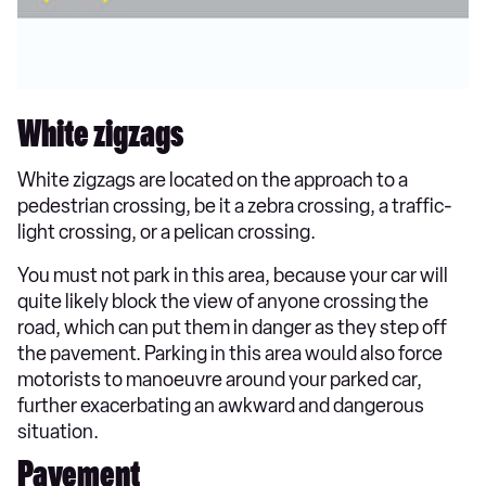
White zigzags
White zigzags are located on the approach to a
pedestrian crossing, be it a zebra crossing, a traffic-
light crossing, or a pelican crossing.
You must not park in this area, because your car will
quite likely block the view of anyone crossing the
road, which can put them in danger as they step off
the pavement. Parking in this area would also force
motorists to manoeuvre around your parked car,
further exacerbating an awkward and dangerous
situation.
Pavement