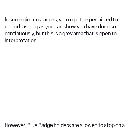
In some circumstances, you might be permitted to
unload, as long as you can show you have done so
continuously, but this is a grey area that is open to
interpretation.
However, Blue Badge holders are allowed to stop on a