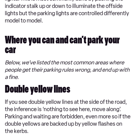
indicator stalk up or down to illuminate the offside
lights but the parking lights are controlled differently
model to model.
Where you can and can’t park your
car
Below, we’ve listed the most common areas where
people get their parking rules wrong, and end up with
a fine.
Double yellow lines
If you see double yellow lines at the side of the road,
the inference is ‘nothing to see here, move along’.
Parking and waiting are forbidden, even more so if the
double yellows are backed up by yellow flashes on
the kerbs.