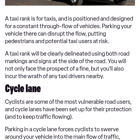
A taxi rank is for taxis, and is positioned and designed
for a constant through-flow of vehicles. Parking your
vehicle there can disrupt the flow, putting
pedestrians and potential taxi users at risk.
A taxi rank will be clearly delineated using both road
markings and signs at the side of the road. You will
not only face the prospect of a fine, but you’ll also
incur the wrath of any taxi drivers nearby.
Cycle lane
Cyclists are some of the most vulnerable road users,
and cycle lanes have been set up for their protection
(and to keep traffic flowing).
Parking in a cycle lane forces cyclists to swerve
around your vehicle into the main flow of traffic,