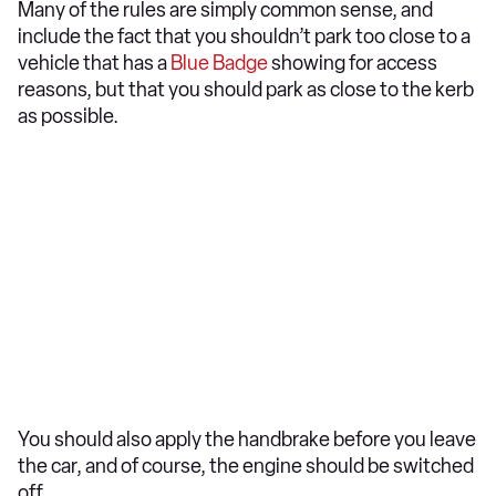
Many of the rules are simply common sense, and
include the fact that you shouldn’t park too close to a
vehicle that has a
Blue Badge
showing for access
reasons, but that you should park as close to the kerb
as possible.
You should also apply the handbrake before you leave
the car, and of course, the engine should be switched
off.