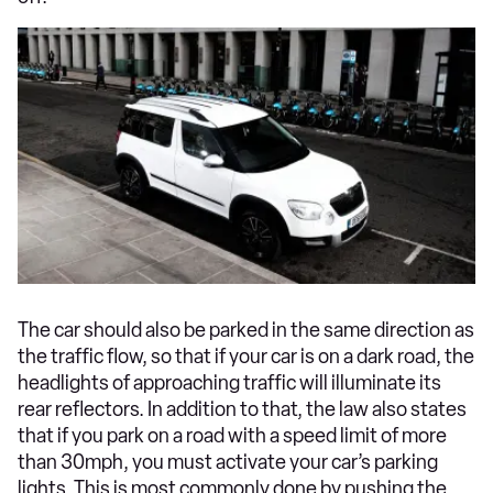
The car should also be parked in the same direction as
the traffic flow, so that if your car is on a dark road, the
headlights of approaching traffic will illuminate its
rear reflectors. In addition to that, the law also states
that if you park on a road with a speed limit of more
than 30mph, you must activate your car’s parking
lights. This is most commonly done by pushing the