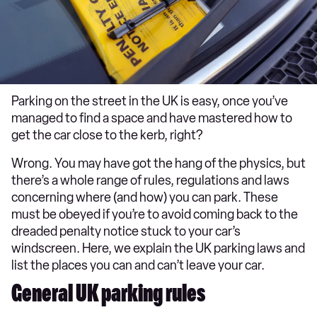
Parking on the street in the UK is easy, once you’ve
managed to find a space and have mastered how to
get the car close to the kerb, right?
Wrong. You may have got the hang of the physics, but
there’s a whole range of rules, regulations and laws
concerning where (and how) you can park. These
must be obeyed if you’re to avoid coming back to the
dreaded penalty notice stuck to your car’s
windscreen. Here, we explain the UK parking laws and
list the places you can and can’t leave your car.
General UK parking rules