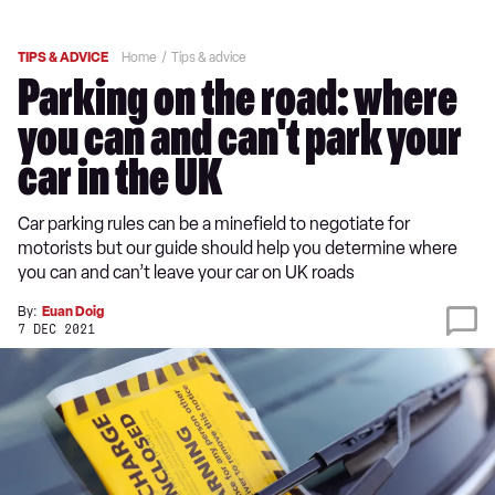
TIPS & ADVICE
Home
Tips & advice
Parking on the road: where
you can and can't park your
car in the UK
Car parking rules can be a minefield to negotiate for
motorists but our guide should help you determine where
you can and can’t leave your car on UK roads
By:
Euan Doig
7 DEC 2021