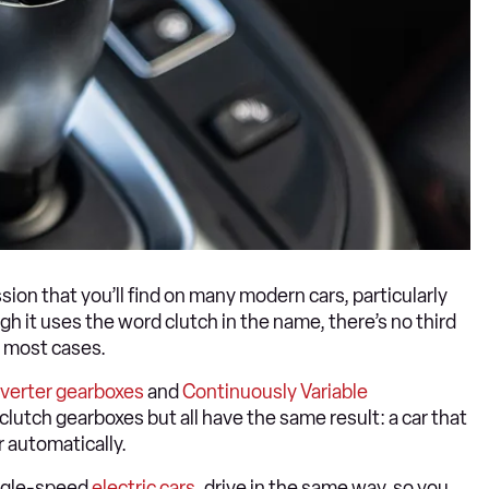
ion that you’ll find on many modern cars, particularly
 it uses the word clutch in the name, there’s no third
 most cases.
verter gearboxes
and
Continuously Variable
clutch gearboxes but all have the same result: a car that
r automatically.
ingle-speed
electric cars
, drive in the same way, so you