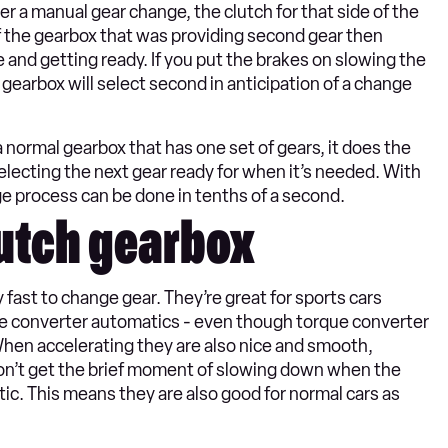
er a manual gear change, the clutch for that side of the
f the gearbox that was providing second gear then
e and getting ready. If you put the brakes on slowing the
 gearbox will select second in anticipation of a change
a normal gearbox that has one set of gears, it does the
lecting the next gear ready for when it’s needed. With
 process can be done in tenths of a second.
lutch gearbox
fast to change gear. They’re great for sports cars
e converter automatics - even though torque converter
hen accelerating they are also nice and smooth,
don’t get the brief moment of slowing down when the
tic. This means they are also good for normal cars as