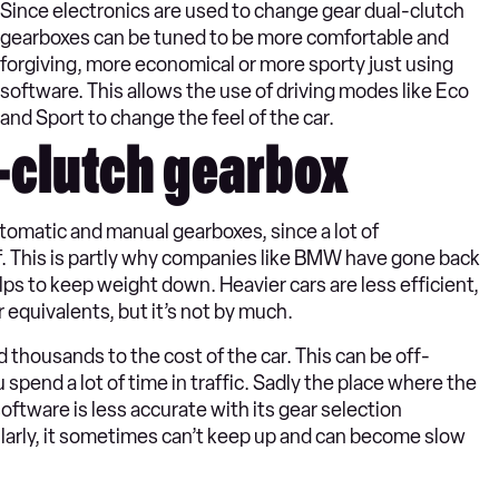
Since electronics are used to change gear dual-clutch
gearboxes can be tuned to be more comfortable and
forgiving, more economical or more sporty just using
software. This allows the use of driving modes like Eco
and Sport to change the feel of the car.
-clutch gearbox
tomatic and manual gearboxes, since a lot of
. This is partly why companies like BMW have gone back
helps to keep weight down. Heavier cars are less efficient,
equivalents, but it’s not by much.
thousands to the cost of the car. This can be off-
ou spend a lot of time in traffic. Sadly the place where the
 software is less accurate with its gear selection
ularly, it sometimes can’t keep up and can become slow