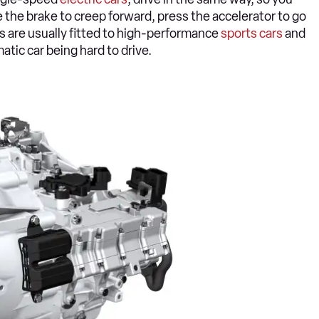
e the brake to creep forward, press the accelerator to go
ns are usually fitted to high-performance
sports cars
and
atic car being hard to drive.