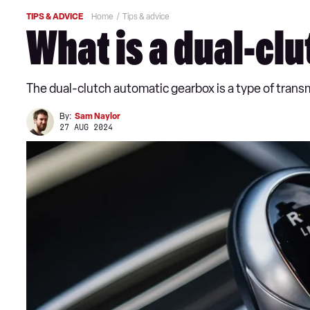
TIPS & ADVICE
Home
Tips & advice
What is a dual-cl
The dual-clutch automatic gearbox is a type of tran
By:
Sam Naylor
27 AUG 2024