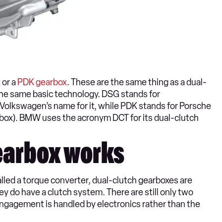
x
or a
PDK gearbox
. These are the same thing as a dual-
the same basic technology. DSG stands for
s Volkswagen’s name for it, while PDK stands for Porsche
ox). BMW uses the acronym DCT for its dual-clutch
earbox works
led a torque converter, dual-clutch gearboxes are
 do have a clutch system. There are still only two
 engagement is handled by electronics rather than the