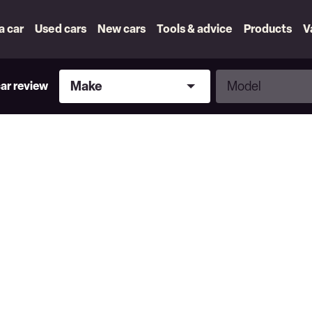
 a car
Used cars
New cars
Tools & advice
Products
V
Make
Model
Make
Model
car review