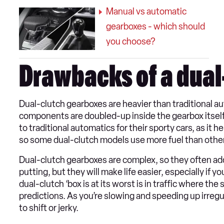
Manual vs automatic
gearboxes - which should
you choose?
Drawbacks of a dual
Dual-clutch gearboxes are heavier than traditional au
components are doubled-up inside the gearbox itself
to traditional automatics for their sporty cars, as it 
so some dual-clutch models use more fuel than other 
Dual-clutch gearboxes are complex, so they often add 
putting, but they will make life easier, especially if y
dual-clutch ‘box is at its worst is in traffic where the
predictions. As you’re slowing and speeding up irreg
to shift or jerky.