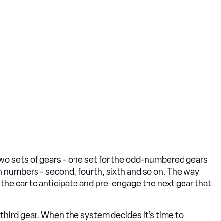
two sets of gears - one set for the odd-numbered gears
even numbers - second, fourth, sixth and so on. The way
 the car to anticipate and pre-engage the next gear that
or third gear. When the system decides it’s time to