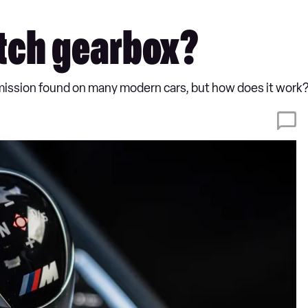
utch gearbox?
smission found on many modern cars, but how does it work