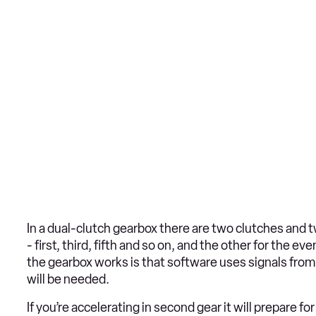
In a dual-clutch gearbox there are two clutches and 
- first, third, fifth and so on, and the other for the 
the gearbox works is that software uses signals from
will be needed.
If you’re accelerating in second gear it will prepare f