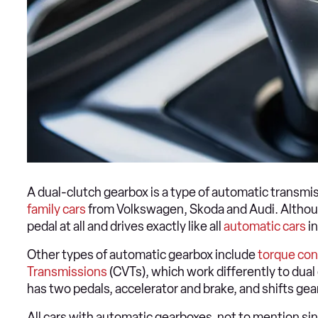
A dual-clutch gearbox is a type of automatic transmiss
family cars
from Volkswagen, Skoda and Audi. Although
pedal at all and drives exactly like all
automatic cars
in
Other types of automatic gearbox include
torque con
Transmissions
(CVTs), which work differently to dual 
has two pedals, accelerator and brake, and shifts gea
All cars with automatic gearboxes, not to mention s