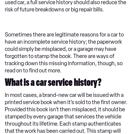
used car, a full service history should also reduce the
risk of future breakdowns or big repair bills.
Sometimes there are legitimate reasons for a car to
have an incomplete service history; the paperwork
could simply be misplaced, or a garage may have
forgotten to stamp the book. There are ways of
tracking down this missing information, though, so
read on to find out more.
What is a car service history?
In most cases, a brand-new car will be issued with a
printed service book when it’s sold to the first owner.
Provided this book isn’t then misplaced, it should be
stamped by every garage that services the vehicle
throughout its lifetime. Each stamp authenticates
that the work has been carried out. This stamp will