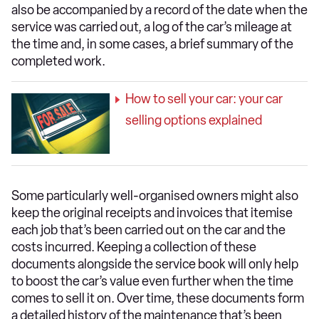
also be accompanied by a record of the date when the
service was carried out, a log of the car’s mileage at
the time and, in some cases, a brief summary of the
completed work.
How to sell your car: your car
selling options explained
Some particularly well-organised owners might also
keep the original receipts and invoices that itemise
each job that’s been carried out on the car and the
costs incurred. Keeping a collection of these
documents alongside the service book will only help
to boost the car’s value even further when the time
comes to sell it on. Over time, these documents form
a detailed history of the maintenance that’s been