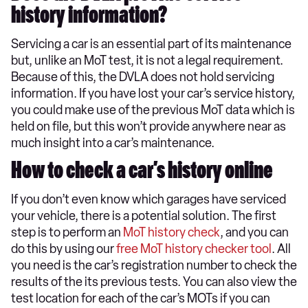
history information?
Servicing a car is an essential part of its maintenance
but, unlike an MoT test, it is not a legal requirement.
Because of this, the DVLA does not hold servicing
information. If you have lost your car’s service history,
you could make use of the previous MoT data which is
held on file, but this won’t provide anywhere near as
much insight into a car’s maintenance.
How to check a car’s history online
If you don’t even know which garages have serviced
your vehicle, there is a potential solution. The first
step is to perform an
MoT history check
, and you can
do this by using our
free MoT history checker tool
. All
you need is the car’s registration number to check the
results of the its previous tests. You can also view the
test location for each of the car’s MOTs if you can