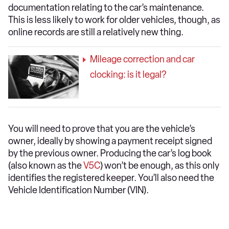
documentation relating to the car’s maintenance.
This is less likely to work for older vehicles, though, as
online records are still a relatively new thing.
Mileage correction and car
clocking: is it legal?
You will need to prove that you are the vehicle’s
owner, ideally by showing a payment receipt signed
by the previous owner. Producing the car’s log book
(also known as the
V5C
) won’t be enough, as this only
identifies the registered keeper. You’ll also need the
Vehicle Identification Number (VIN).