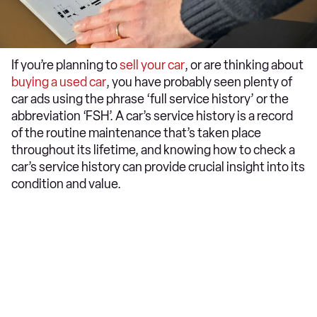
​If you’re planning to
sell your car
, or are thinking about
buying a used car
, you have probably seen plenty of
car ads using the phrase ‘full service history’ or the
abbreviation ‘FSH’. A car’s service history is a record
of the routine maintenance that’s taken place
throughout its lifetime, and knowing how to check a
car’s service history can provide crucial insight into its
condition and value.