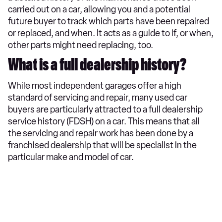
carried out on a car, allowing you and a potential
future buyer to track which parts have been repaired
or replaced, and when. It acts as a guide to if, or when,
other parts might need replacing, too.
What is a full dealership history?
While most independent garages offer a high
standard of servicing and repair, many used car
buyers are particularly attracted to a full dealership
service history (FDSH) on a car. This means that all
the servicing and repair work has been done by a
franchised dealership that will be specialist in the
particular make and model of car.