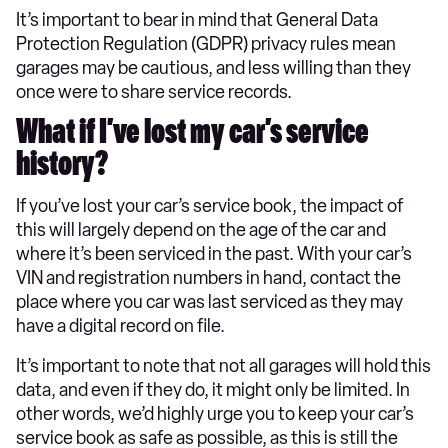
It’s important to bear in mind that General Data
Protection Regulation (GDPR) privacy rules mean
garages may be cautious, and less willing than they
once were to share service records.
What if I’ve lost my car’s service
history?
If you’ve lost your car’s service book, the impact of
this will largely depend on the age of the car and
where it’s been serviced in the past. With your car’s
VIN and registration numbers in hand, contact the
place where you car was last serviced as they may
have a digital record on file.
It’s important to note that not all garages will hold this
data, and even if they do, it might only be limited. In
other words, we’d highly urge you to keep your car’s
service book as safe as possible, as this is still the