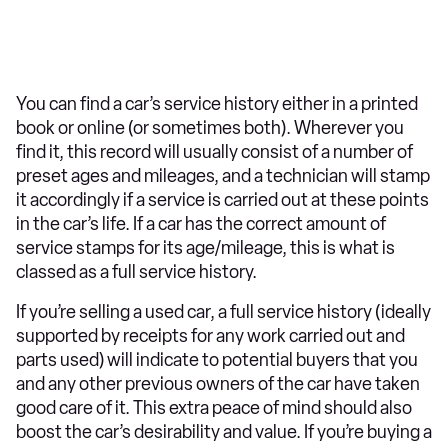
You can find a car’s service history either in a printed
book or online (or sometimes both). Wherever you
find it, this record will usually consist of a number of
preset ages and mileages, and a technician will stamp
it accordingly if a service is carried out at these points
in the car’s life. If a car has the correct amount of
service stamps for its age/mileage, this is what is
classed as a full service history.
If you’re selling a used car, a full service history (ideally
supported by receipts for any work carried out and
parts used) will indicate to potential buyers that you
and any other previous owners of the car have taken
good care of it. This extra peace of mind should also
boost the car’s desirability and value. If you’re buying a