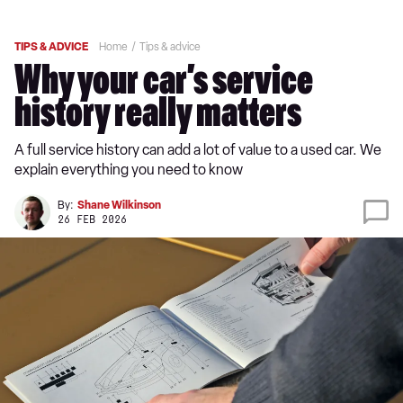
TIPS & ADVICE
Home
Tips & advice
Why your car’s service
history really matters
A full service history can add a lot of value to a used car. We
explain everything you need to know
By:
Shane Wilkinson
26 FEB 2026