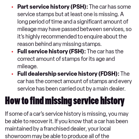
Part service history (PSH):
The car has some
service stamps but at least one is missing. A
long period of time and a significant amount of
mileage may have passed between services, so
it’s highly recommended to enquire about the
reason behind any missing stamps.
Full service history (FSH):
The car has the
correct amount of stamps for its age and
mileage.
Full dealership service history (FDSH):
The
car has the correct amount of stamps and every
service has been carried out by a main dealer.
How to find missing service history
If some of a car’s service history is missing, you may
be able to recover it. If you know that a car has been
maintained by a franchised dealer, your local
showroom may be able to produce all of the