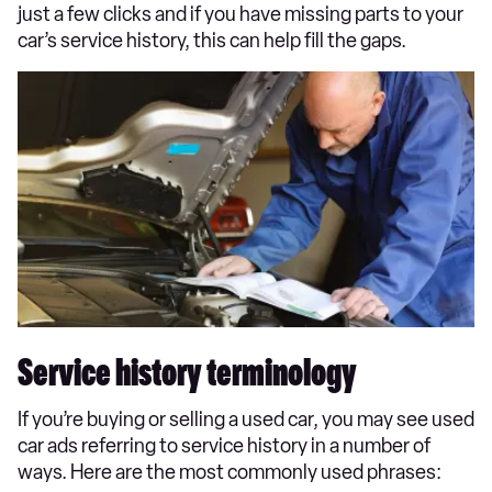
just a few clicks and if you have missing parts to your
car’s service history, this can help fill the gaps.
Service history terminology
If you’re buying or selling a used car, you may see used
car ads referring to service history in a number of
ways. Here are the most commonly used phrases: