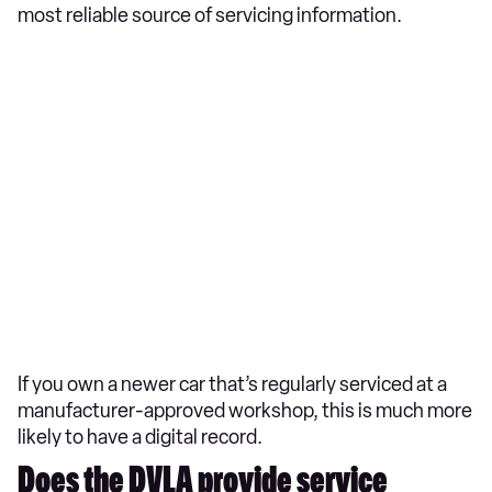
most reliable source of servicing information.
If you own a newer car that’s regularly serviced at a
manufacturer-approved workshop, this is much more
likely to have a digital record.
Does the DVLA provide service