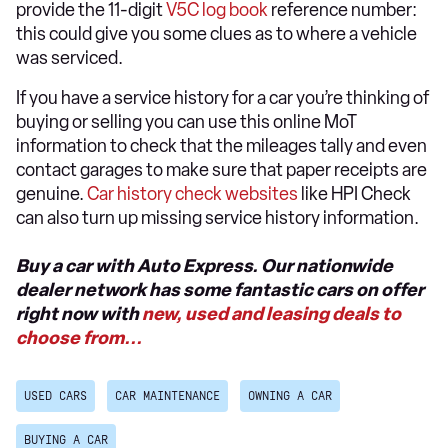
provide the 11-digit
V5C log book
reference number:
this could give you some clues as to where a vehicle
was serviced.
If you have a service history for a car you’re thinking of
buying or selling you can use this online MoT
information to check that the mileages tally and even
contact garages to make sure that paper receipts are
genuine.
Car history check websites
like HPI Check
can also turn up missing service history information.
Buy a car with Auto Express. Our nationwide
dealer network has some fantastic cars on offer
right now with
new, used and leasing deals to
choose from...
USED CARS
CAR MAINTENANCE
OWNING A CAR
BUYING A CAR