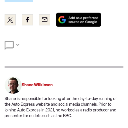
Add
Share
Share
Email
as
this
this
a
on
on
preferred
Twitter
Facebook
source
on
Google
Shane Wilkinson
Shane is responsible for looking after the day-to-day running of
the Auto Express website and social media channels. Prior to
joining Auto Express in 2021, he worked as a radio producer and
presenter for outlets such as the BBC.