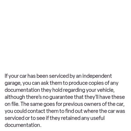
If your car has been serviced by an independent
garage, you can ask them to produce copies of any
documentation they hold regarding your vehicle,
although there’s no guarantee that they’ll have these
on file. The same goes for previous owners of the car,
you could contact them to find out where the car was
serviced or to see if they retained any useful
documentation.