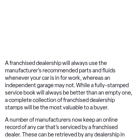
A franchised dealership will always use the
manufacturer’s recommended parts and fluids
whenever your car is in for work, whereas an
independent garage may not. While a fully-stamped
service book will always be better than an empty one,
a complete collection of franchised dealership
stamps will be the most valuable to a buyer.
A number of manufacturers now keep an online
record of any car that’s serviced by a franchised
dealer. These can be retrieved by any dealership in