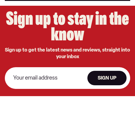
Sign up to stay in the
know
Sign up to get the latest news and reviews, straight into
your inbox
SIGN UP