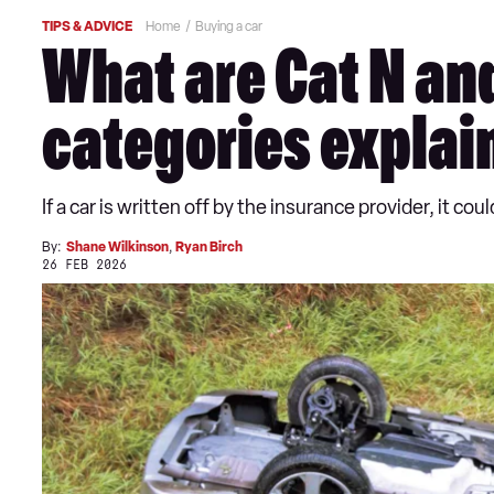
TIPS & ADVICE
Home
Buying a car
What are Cat N and
categories explai
If a car is written off by the insurance provider, it 
By:
Shane Wilkinson
,
Ryan Birch
26 FEB 2026