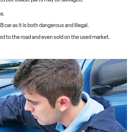
e.
B car as it is both dangerous and illegal.
ned to the road and even sold on the used market.