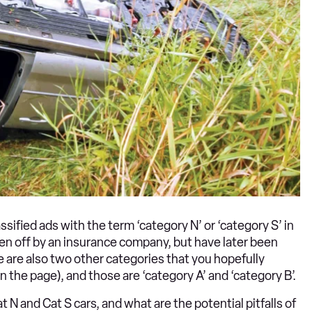
ssified ads with the term ‘category N’ or ‘category S’ in
en off by an insurance company, but have later been
e are also two other categories that you hopefully
n the page), and those are ‘category A’ and ‘category B’.
N and Cat S cars, and what are the potential pitfalls of