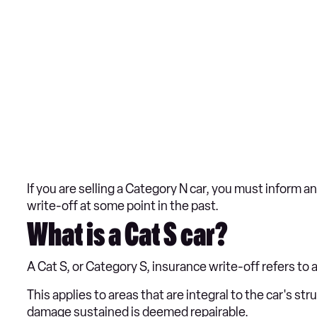
If you are selling a Category N car, you must inform a
write-off at some point in the past.
What is a Cat S car?
A Cat S, or Category S, insurance write-off refers to
This applies to areas that are integral to the car's s
damage sustained is deemed repairable.