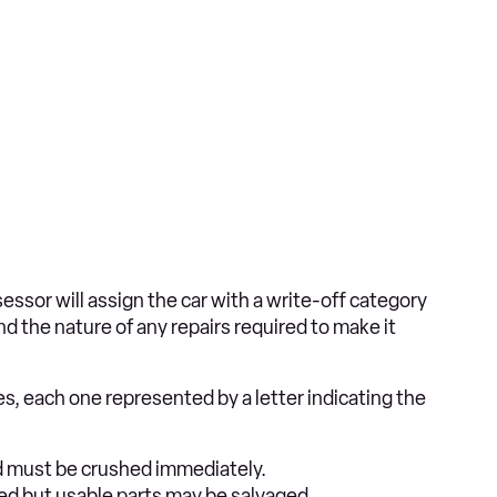
sor will assign the car with a write-off category
d the nature of any repairs required to make it
es, each one represented by a letter indicating the
nd must be crushed immediately.
red but usable parts may be salvaged.