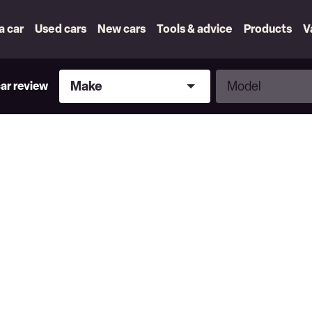
 a car
Used cars
New cars
Tools & advice
Products
V
Make
Model
Make
Model
car review