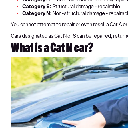
Category S:
Structural damage - repairable.
Category N:
Non-structural damage - repairabl
You cannot attempt to repair or even resell a Cat A or 
Cars designated as Cat N or S can be repaired, retur
What is a Cat N car?