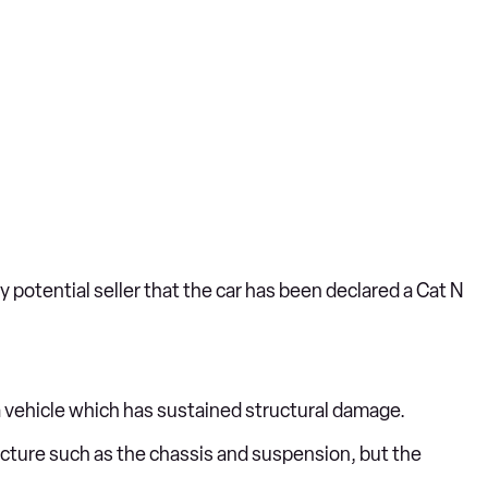
ny potential seller that the car has been declared a Cat N
 a vehicle which has sustained structural damage.
tructure such as the chassis and suspension, but the