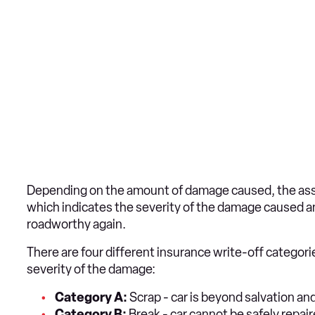
Depending on the amount of damage caused, the asses
which indicates the severity of the damage caused an
roadworthy again.
There are four different insurance write-off categori
severity of the damage:
Category A:
Scrap - car is beyond salvation a
Category B:
Break - car cannot be safely repai