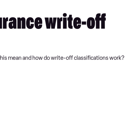
urance write-off
s this mean and how do write-off classifications work?