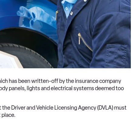
 which has been written-off by the insurance company
dy panels, lights and electrical systems deemed too
ut the Driver and Vehicle Licensing Agency (DVLA) must
 place.