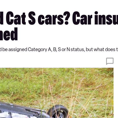
 Cat S cars? Car ins
ned
could be assigned Category A, B, S or N status, but what doe