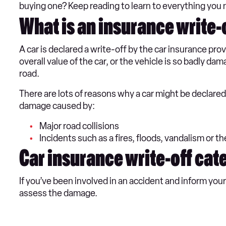
buying one? Keep reading to learn to everything you 
What is an insurance write-
A car is declared a write-off by the car insurance prov
overall value of the car, or the vehicle is so badly da
road.
There are lots of reasons why a car might be declar
damage caused by:
Major road collisions
Incidents such as a fires, floods, vandalism or th
Car insurance write-off cat
If you’ve been involved in an accident and inform you
assess the damage.