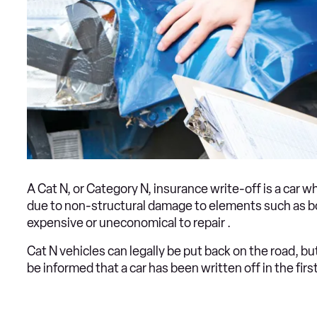
A Cat N, or Category N, insurance write-off is a car
due to non-structural damage to elements such as bo
expensive or uneconomical to repair .
Cat N vehicles can legally be put back on the road, b
be informed that a car has been written off in the first