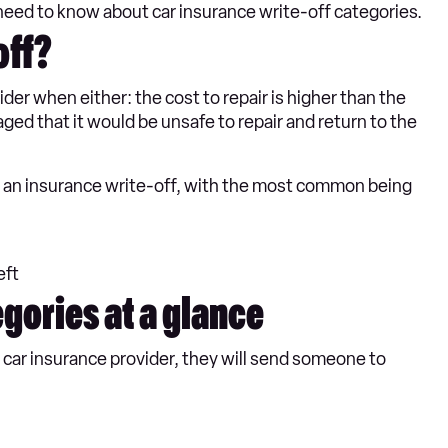
need to know about car insurance write-off categories.
off?
ider when either: the cost to repair is higher than the
maged that it would be unsafe to repair and return to the
ed an insurance write-off, with the most common being
eft
egories at a glance
r car insurance provider, they will send someone to