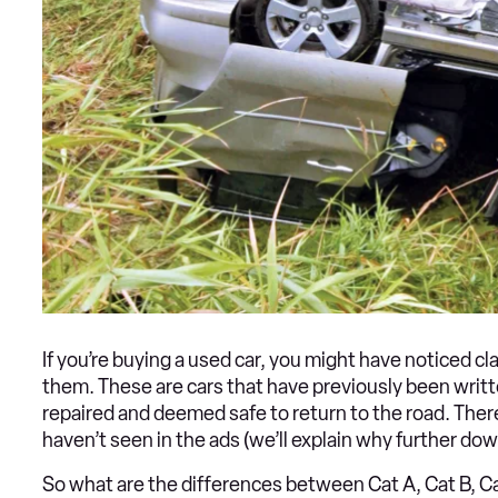
If you’re buying a used car, you might have noticed cla
them. These are cars that have previously been writt
repaired and deemed safe to return to the road. Ther
haven’t seen in the ads (we’ll explain why further dow
So what are the differences between Cat A, Cat B, Cat 