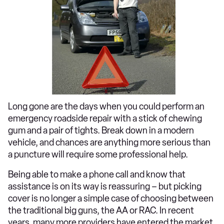
Long gone are the days when you could perform an
emergency roadside repair with a stick of chewing
gum and a pair of tights. Break down in a modern
vehicle, and chances are anything more serious than
a puncture will require some professional help.
Being able to make a phone call and know that
assistance is on its way is reassuring – but picking
cover is no longer a simple case of choosing between
the traditional big guns, the AA or RAC. In recent
years, many more providers have entered the market