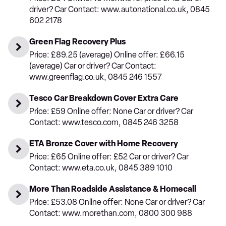
driver? Car Contact: www.autonational.co.uk, 0845
602 2178
Green Flag Recovery Plus
Price: £89.25 (average) Online offer: £66.15
(average) Car or driver? Car Contact:
www.greenflag.co.uk, 0845 246 1557
Tesco Car Breakdown Cover Extra Care
Price: £59 Online offer: None Car or driver? Car
Contact: www.tesco.com, 0845 246 3258
ETA Bronze Cover with Home Recovery
Price: £65 Online offer: £52 Car or driver? Car
Contact: www.eta.co.uk, 0845 389 1010
More Than Roadside Assistance & Homecall
Price: £53.08 Online offer: None Car or driver? Car
Contact: www.morethan.com, 0800 300 988