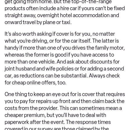
get going from home. But the top-of-the-range
products often include a hire car if yours can’t be fixed
straight away, overnight hotel accommodation and
onward travel by plane or taxi.
It’s also worth asking if cover is for you, no matter
what you’re driving, or for the car itself. The latter is
handy if more than one of you drives the family motor,
whereas the former is good if you have access to
more than one vehicle. And ask about discounts for
joint husband and wife policies or for adding a second
car, as reductions can be substantial. Always check
for cheap online offers, too.
One thing to keep an eye out for is cover that requires
you to pay for repairs up front and then claim back the
costs from the provider. This can sometimes mean a
cheaper premium, but you’ll have to deal with
paperwork after the event. The response times
covered in our survey are those claimed by the