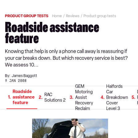
PRODUCT GROUP TESTS
Home
Reviews
Product group tests
Roadside assistance
feature
Knowing that help is only a phone call away is reassuring if
your car breaks down. But which recovery service is best?
We assess 10...
By:
James Baggott
9 JAN 2008
GEM
Halfords
Roadside
Motoring
Car
RAC
1
assistance
2
3
Assist
4
Breakdown
5
Solutions 2
feature
Recovery
Cover
Reclaim
Level 3