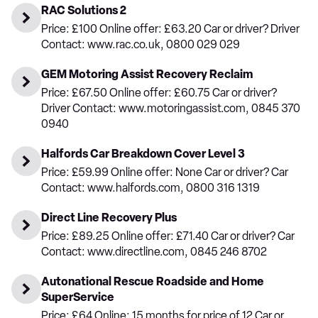
RAC Solutions 2
Price: £100 Online offer: £63.20 Car or driver? Driver
Contact: www.rac.co.uk, 0800 029 029
GEM Motoring Assist Recovery Reclaim
Price: £67.50 Online offer: £60.75 Car or driver?
Driver Contact: www.motoringassist.com, 0845 370
0940
Halfords Car Breakdown Cover Level 3
Price: £59.99 Online offer: None Car or driver? Car
Contact: www.halfords.com, 0800 316 1319
Direct Line Recovery Plus
Price: £89.25 Online offer: £71.40 Car or driver? Car
Contact: www.directline.com, 0845 246 8702
Autonational Rescue Roadside and Home
SuperService
Price: £64 Online: 15 months for price of 12 Car or