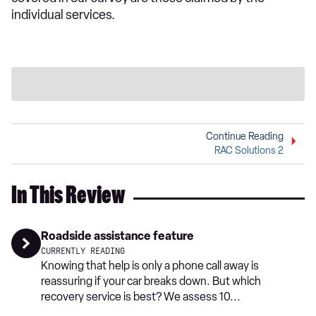
individual services.
Continue Reading
RAC Solutions 2
In This Review
Roadside assistance feature
CURRENTLY READING
Knowing that help is only a phone call away is
reassuring if your car breaks down. But which
recovery service is best? We assess 10...