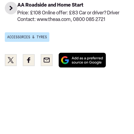
AA Roadside and Home Start
Price: £108 Online offer: £83 Car or driver? Driver
Contact: www.theaa.com, 0800 085 2721
ACCESSORIES & TYRES
Add
Share
Share
Email
as
this
this
a
on
on
preferred
Twitter
Facebook
source
on
Google