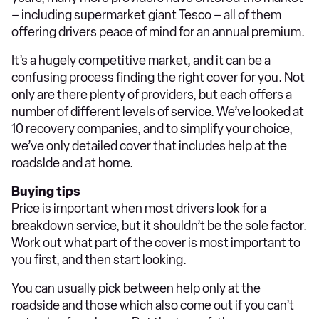
– including supermarket giant Tesco – all of them
offering drivers peace of mind for an annual premium.
It’s a hugely competitive market, and it can be a
confusing process finding the right cover for you. Not
only are there plenty of providers, but each offers a
number of different levels of service. We’ve looked at
10 recovery companies, and to simplify your choice,
we’ve only detailed cover that includes help at the
roadside and at home.
Buying tips
Price is important when most drivers look for a
breakdown service, but it shouldn’t be the sole factor.
Work out what part of the cover is most important to
you first, and then start looking.
You can usually pick between help only at the
roadside and those which also come out if you can’t