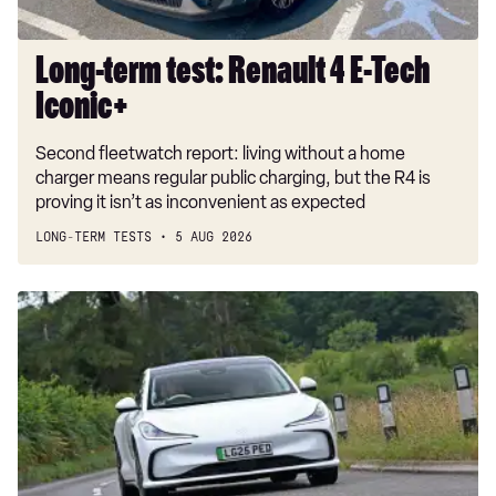
40 TFSI Black Edition 5dr S Tronic
2.0 TFSI 204 Black Edition 4dr S Tronic
Long-term test: Renault 4 E-Tech
40 TDI Quattro Black Edition 4dr S Tronic
Iconic+
50 TDI Quattro Black Edition 4dr Tip Auto
Second fleetwatch report: living without a home
45 TFSI Quattro Black Ed 4dr S Tronic
charger means regular public charging, but the R4 is
proving it isn’t as inconvenient as expected
50 TDI Quattro Black Edition 5dr Tip Auto
LONG-TERM TESTS
5 AUG 2026
55 TFSI Quattro Black Edition 4dr S Tronic
2.0 TFSI 204 Black Edition 5dr S Tronic
Car
Deal
40 TDI Quattro Black Edition 5dr S Tronic
of
50 TFSI e Quattro Black Edition 4dr S Tronic
the
Day:
45 TFSI Quattro Black Ed 5dr S Tronic
MG
55 TFSI Quattro Black Edition 5dr S Tronic
IM5
for
2.0 TDI Quattro 204 Black Edition 4dr S Tronic