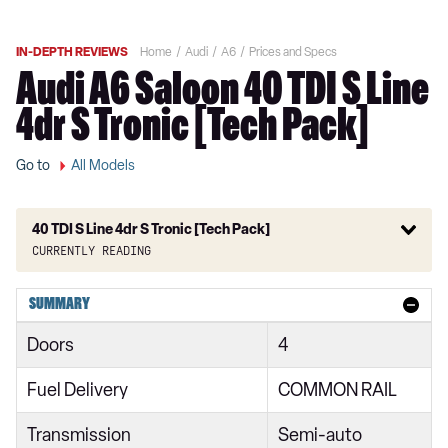
IN-DEPTH REVIEWS
Home
Audi
A6
Prices and Specs
Audi A6 Saloon 40 TDI S Line
4dr S Tronic [Tech Pack]
Go to
All Models
40 TDI S Line 4dr S Tronic [Tech Pack]
Currently reading
40 TFSI S Line 4dr S Tronic
SUMMARY
40 TDI S Line 4dr S Tronic
Doors
4
40 TFSI S Line 5dr S Tronic
Fuel Delivery
COMMON RAIL
40 TDI Quattro S Line 4dr S Tronic
Transmission
Semi-auto
45 TFSI Quattro S Line 4dr S Tronic