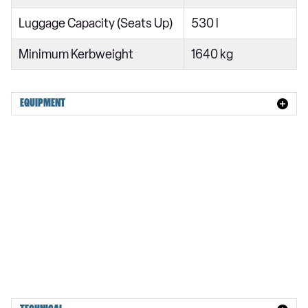
50 TDI Quattro S Line 5dr Tip Auto
Luggage Capacity (Seats Up)
530 l
45 TFSI Quattro S Line 5dr S Tronic
Minimum Kerbweight
1640 kg
50 TFSI e Quattro S Line 4dr S Tronic
55 TFSI Quattro S Line 5dr S Tronic
50 TFSI e 17.9kWh Quattro S Line 4dr S Tronic
EQUIPMENT
50 TFSI e 17.9kWh Qtro S Line 5dr S Tronic
50 TFSI e Quattro S Line 4dr S Tronic
50 TFSI e Quattro S Line 5dr S Tronic
210kW 83kWh S Line 5dr Auto
210kW 83kWh S Line 5dr Auto
270kW Performance 100kWh S Line 5dr Auto
270kW Performance 100kWh S Line 5dr Auto
315kW Quattro 100kWh S Line 5dr Auto