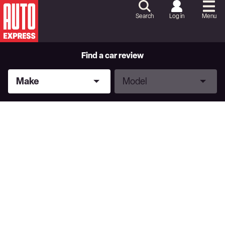
Skip
to
Search
Log in
Menu
Content
Skip
to
Footer
Find a car review
Make
Model
Make
Model