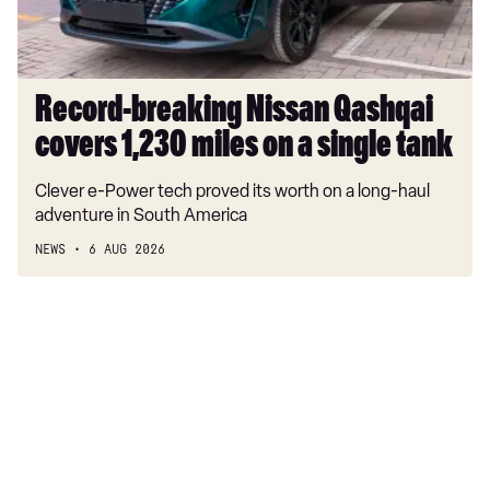
315kW Quattro 100kWh Black Edition 5dr Auto
on
a
40 TDI S Line 4dr S Tronic [Tech Pack]
single
40 TDI Quattro S Line 4dr S Tronic [Tech Pack]
tank
Record-breaking Nissan Qashqai
45 TFSI Quattro S Line 4dr S Tronic [Tech Pack]
covers 1,230 miles on a single tank
40 TFSI Black Edition 4dr S Tronic [Tech Pack]
Clever e-Power tech proved its worth on a long-haul
40 TFSI Black Edition 5dr S Tronic [Tech Pack]
adventure in South America
40 TDI Quattro Black Edition 4dr S Tronic [Tech]
NEWS
6 AUG 2026
45 TFSI 265 Quattro Black Ed 4dr S Tronic [Tech]
40 TDI Quattro Black Edition 5dr S Tronic [Tech]
45 TFSI 265 Quattro Black Ed 5dr S Tronic [Tech]
40 TFSI Black Edition 4dr S Tronic [Tech Pack]
40 TFSI Black Edition 5dr S Tronic [Tech Pack]
40 TDI Quattro Black Edition 4dr S Tronic [Tech]