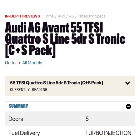
IN-DEPTH REVIEWS
Home
Audi
A6
Prices and Specs
Audi A6 Avant 55 TFSI
Quattro S Line 5dr S Tronic
[C+S Pack]
Go to
All Models
55 TFSI Quattro S Line 5dr S Tronic [C+S Pack]
Currently reading
40 TFSI S Line 4dr S Tronic
SUMMARY
40 TDI S Line 4dr S Tronic
Doors
5
40 TFSI S Line 5dr S Tronic
Fuel Delivery
TURBO INJECTION
40 TDI Quattro S Line 4dr S Tronic