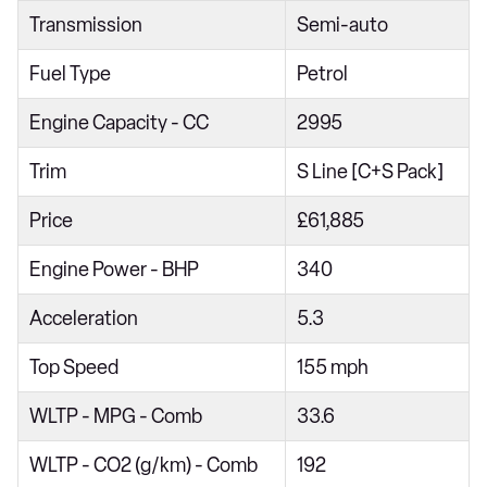
Transmission
Semi-auto
45 TFSI Quattro S Line 4dr S Tronic
40 TDI S Line 5dr S Tronic
Fuel Type
Petrol
45 TFSI 265 Quattro S Line 4dr S Tronic
Engine Capacity - CC
2995
45 TFSI Quattro S Line 5dr S Tronic
Trim
S Line [C+S Pack]
40 TDI Quattro S Line 5dr S Tronic
Price
£61,885
40 TFSI S Line 4dr S Tronic
45 TFSI 265 Quattro S Line 5dr S Tronic
Engine Power - BHP
340
40 TFSI S Line 5dr S Tronic
Acceleration
5.3
40 TDI Quattro S Line 4dr S Tronic
Top Speed
155 mph
50 TDI Quattro S Line 4dr Tip Auto
WLTP - MPG - Comb
33.6
45 TFSI Quattro S Line 4dr S Tronic
55 TFSI Quattro S Line 4dr S Tronic
WLTP - CO2 (g/km) - Comb
192