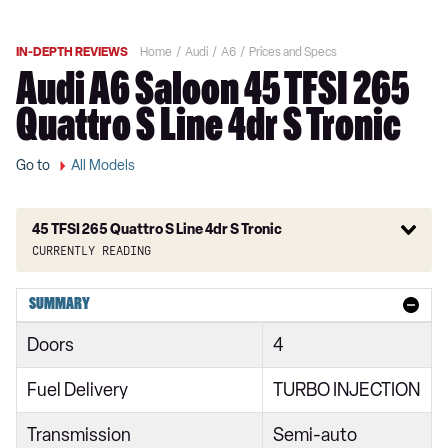
IN-DEPTH REVIEWS
Home
Audi
A6
Prices and Specs
Audi A6 Saloon 45 TFSI 265
Quattro S Line 4dr S Tronic
Go to
All Models
45 TFSI 265 Quattro S Line 4dr S Tronic
Currently reading
40 TFSI S Line 4dr S Tronic
SUMMARY
40 TDI S Line 4dr S Tronic
Doors
4
40 TFSI S Line 5dr S Tronic
Fuel Delivery
TURBO INJECTION
40 TDI Quattro S Line 4dr S Tronic
Transmission
Semi-auto
45 TFSI Quattro S Line 4dr S Tronic