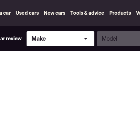
 a car
Used cars
New cars
Tools & advice
Products
V
Make
Model
Make
Model
car review