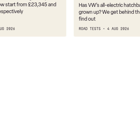
it
w start from £23,345 and
Has VW’s all-electric hatchba
belongs
espectively
grown up? We get behind th
find out
UG 2026
ROAD TESTS
4 AUG 2026