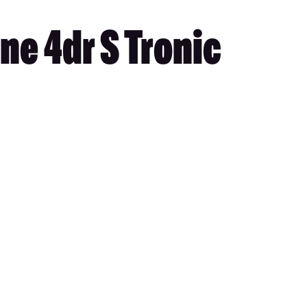
ne 4dr S Tronic