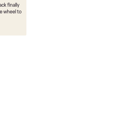
ck finally
e wheel to