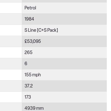
Petrol
1984
S Line [C+S Pack]
£53,095
265
6
155 mph
37.2
173
4939 mm