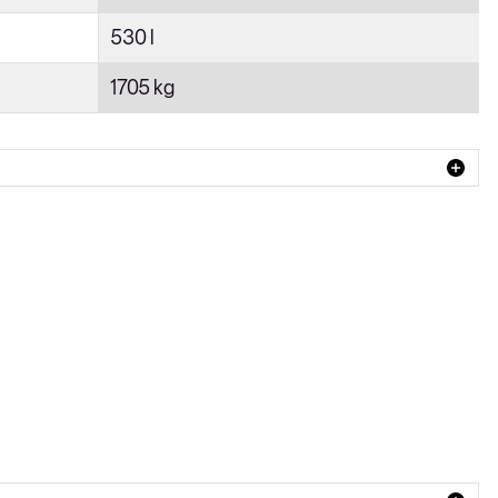
530 l
1705 kg