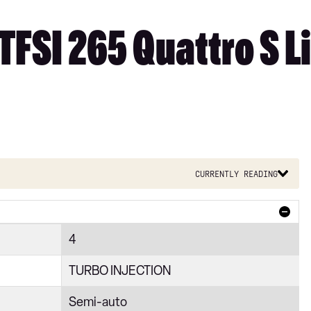
TFSI 265 Quattro S Li
Currently reading
4
TURBO INJECTION
Semi-auto