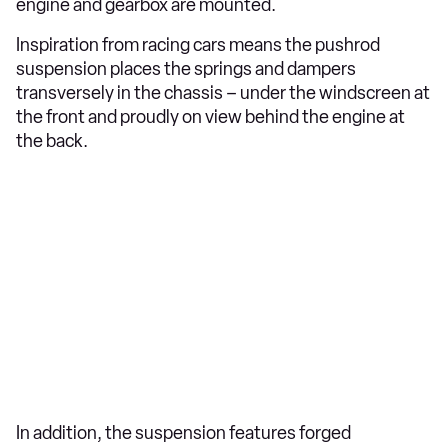
engine and gearbox are mounted.
Inspiration from racing cars means the pushrod
suspension places the springs and dampers
transversely in the chassis – under the windscreen at
the front and proudly on view behind the engine at
the back.
In addition, the suspension features forged