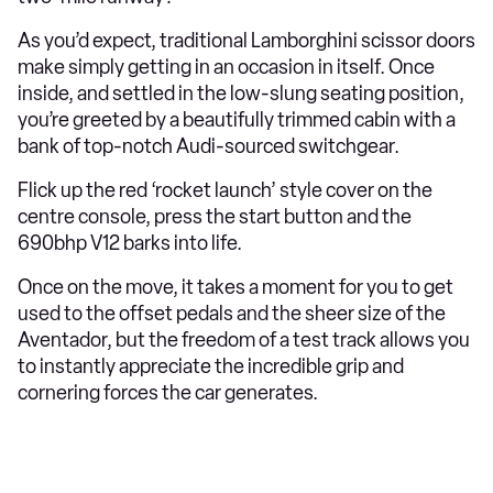
As you’d expect, traditional Lamborghini scissor doors
make simply getting in an occasion in itself. Once
inside, and settled in the low-slung seating position,
you’re greeted by a beautifully trimmed cabin with a
bank of top-notch Audi-sourced switchgear.
Flick up the red ‘rocket launch’ style cover on the
centre console, press the start button and the
690bhp V12 barks into life.
Once on the move, it takes a moment for you to get
used to the offset pedals and the sheer size of the
Aventador, but the freedom of a test track allows you
to instantly appreciate the incredible grip and
cornering forces the car generates.