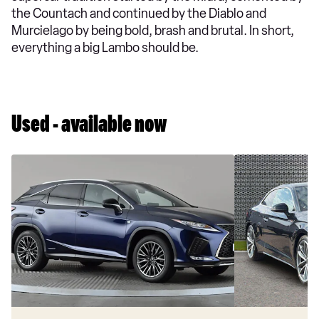
the Countach and continued by the Diablo and
Murcielago by being bold, brash and brutal. In short,
everything a big Lambo should be.
Used - available now