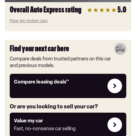
Overall Auto Express rating
5.0
How we review cars
Find your next car here
Compare deals from trusted partners on this car
and previous models.
Leasing
Compare leasing deals**
deals
link
Or are you looking to sell your car?
Value
Value my car
my
Fast, no-nonsense car selling
car