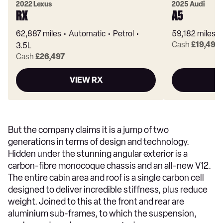
2022 Lexus
2025 Audi
RX
A5
62,887 miles
Automatic
Petrol
59,182 miles
Cash
£19,490
3.5L
Cash
£26,497
VIEW RX
But the company claims it is a jump of two
generations in terms of design and technology.
Hidden under the stunning angular exterior is a
carbon-fibre monocoque chassis and an all-new V12.
The entire cabin area and roof is a single carbon cell
designed to deliver incredible stiffness, plus reduce
weight. Joined to this at the front and rear are
aluminium sub-frames, to which the suspension,