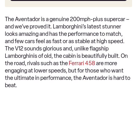
The Aventador is a genuine 200mph-plus supercar –
and we’ve proved it. Lamborghini’s latest stunner
looks amazing and has the performance to match,
and few cars feel as fast or as stable at high speed.
The V12 sounds glorious and, unlike flagship
Lamborghinis of old, the cabin is beautifully built. On
the road, rivals such as the
Ferrari 458
are more
engaging at lower speeds, but for those who want
the ultimate in performance, the Aventador is hard to
beat.