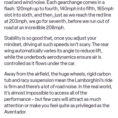
road and wind noise. Each gearchange comes in a
flash: 120mph up to fourth, 140mph into fifth, 165mph
slot into sixth, and then, just as we reach the red line
at 203mph, we go for seventh, before we run out of
road at an incredible 208mph.
Stability is so good that, once you adjust your
mindset, driving at such speeds isn’t scary. The rear
wing automatically varies its angle to reduce lift,
while the underbody aerodynamics ensure air is
controlled as it flows under the car.
Away from the airfield, the huge wheels, rigid carbon
tub and racy suspension mean the Lamborghini’s ride
is firm and there’s a lot of road noise. In the real world,
it’s almost impossible to access all of the
performance – but few cars will attract as much
attention or make you feel quite as privileged as the
Aventador.