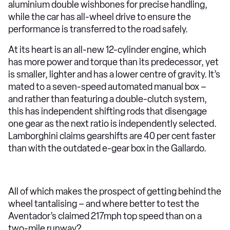
aluminium double wishbones for precise handling,
while the car has all-wheel drive to ensure the
performance is transferred to the road safely.
At its heart is an all-new 12-cylinder engine, which
has more power and torque than its predecessor, yet
is smaller, lighter and has a lower centre of gravity. It’s
mated to a seven-speed automated manual box –
and rather than featuring a double-clutch system,
this has independent shifting rods that disengage
one gear as the next ratio is independently selected.
Lamborghini claims gearshifts are 40 per cent faster
than with the outdated e-gear box in the Gallardo.
All of which makes the prospect of getting behind the
wheel tantalising – and where better to test the
Aventador’s claimed 217mph top speed than on a
two-mile runway?