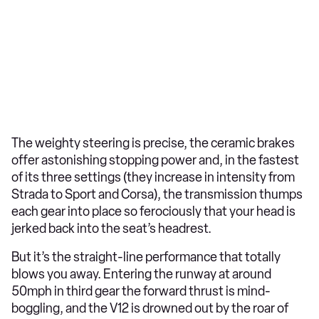
The weighty steering is precise, the ceramic brakes
offer astonishing stopping power and, in the fastest
of its three settings (they increase in intensity from
Strada to Sport and Corsa), the transmission thumps
each gear into place so ferociously that your head is
jerked back into the seat’s headrest.
But it’s the straight-line performance that totally
blows you away. Entering the runway at around
50mph in third gear the forward thrust is mind-
boggling, and the V12 is drowned out by the roar of