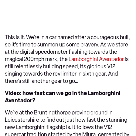
This is it. We’re in a car named after a courageous bull,
so it’s time to summon up some bravery. As we stare
at the digital speedometer flashing towards the
magical 200mph mark, the
Lamborghini Aventador
is
still relentlessly building speed, its glorious V12
singing towards the rev limiter in sixth gear. And
there’s still another gear to go…
Video: how fast can we go in the Lamborghini
Aventador?
We’re at the Bruntingthorpe proving ground in
Leicestershire to find out just how fast the stunning
new Lamborghini flagship is. It follows the V12
supercar tradition started by the Miura, cemented by