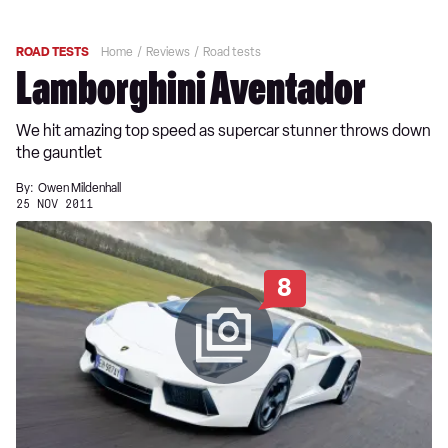
ROAD TESTS
Home
Reviews
Road tests
Lamborghini Aventador
We hit amazing top speed as supercar stunner throws down
the gauntlet
By:
Owen Mildenhall
25 NOV 2011
8