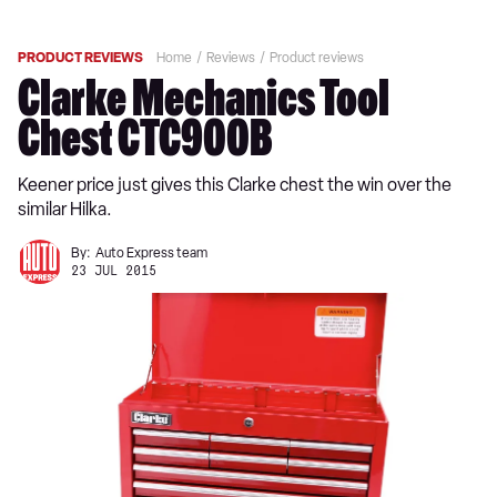
PRODUCT REVIEWS
Home
Reviews
Product reviews
Clarke Mechanics Tool
Chest CTC900B
Keener price just gives this Clarke chest the win over the
similar Hilka.
By:
Auto Express team
23 JUL 2015