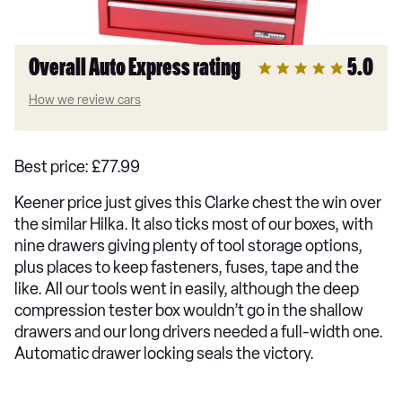
Overall Auto Express rating
5.0
How we review cars
Best price: £77.99
Keener price just gives this Clarke chest the win over
the similar Hilka. It also ticks most of our boxes, with
nine drawers giving plenty of tool storage options,
plus places to keep fasteners, fuses, tape and the
like. All our tools went in easily, although the deep
compression tester box wouldn’t go in the shallow
drawers and our long drivers needed a full-width one.
Automatic drawer locking seals the victory.