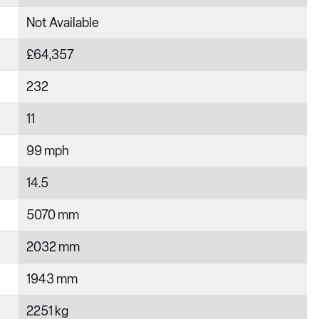
Not Available
£64,357
232
11
99 mph
14.5
5070 mm
2032 mm
1943 mm
2251 kg