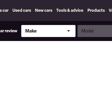
 a car
Used cars
New cars
Tools & advice
Products
V
Make
Model
Make
Model
car review