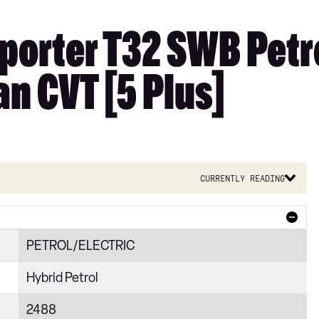
orter T32 SWB Petro
n CVT [5 Plus]
Currently reading
PETROL/ELECTRIC
Hybrid Petrol
2488