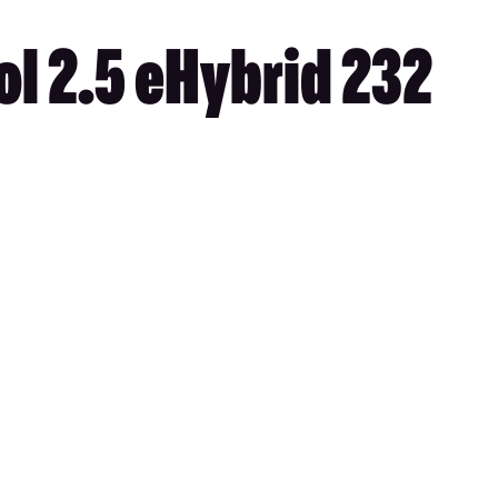
l 2.5 eHybrid 232