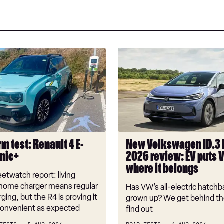
a
on
on
pref
Twitter
Facebook
sou
on
Goo
New
Volkswagen
ID.3
Neo
2026
review:
EV
puts
m test: Renault 4 E-
New Volkswagen ID.3
VW
onic+
2026 review: EV puts 
back
where it belongs
where
etwatch report: living
it
 home charger means regular
Has VW’s all-electric hatchba
belongs
rging, but the R4 is proving it
grown up? We get behind th
nconvenient as expected
find out