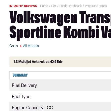
IN-DEPTH REVIEWS
Home
Fiat
Panda Hatchback
Prices and Specs
Volkswagen Transp
Sportline Kombi Va
Go to
All Models
1.3 Multijet Antarctica 4X4 5dr
1.2 Pop 5dr
SUMMARY
1.2 Easy+ 5dr
Fuel Delivery
1.2 Easy 5dr
Fuel Type
0.9 TwinAir [85] Easy 5dr
Engine Capacity - CC
1.0 Mild Hybrid Easy 5dr