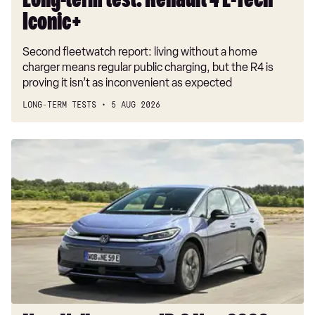
Long-term test: Renault 4 E-Tech
Iconic+
Second fleetwatch report: living without a home
charger means regular public charging, but the R4 is
proving it isn’t as inconvenient as expected
LONG-TERM TESTS
5 AUG 2026
New
Volkswagen
ID.3
Neo
2026
review:
EV
puts
VW
back