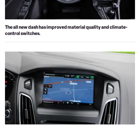
The all new dash has improved material quality and climate-
control switches.