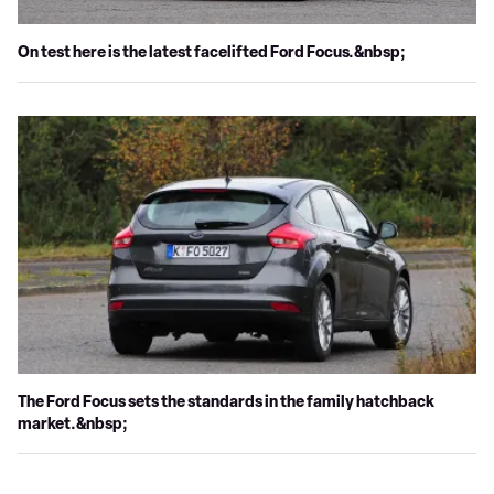
On test here is the latest facelifted Ford Focus.&nbsp;
The Ford Focus sets the standards in the family hatchback
market.&nbsp;