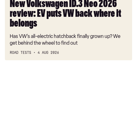
where
New Volkswagen ID.3 Neo 2026
it
review: EV puts VW back where it
belongs
belongs
Has VW’s all-electric hatchback finally grown up? We
get behind the wheel to find out
ROAD TESTS
4 AUG 2026