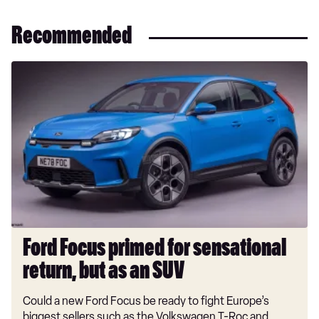
Recommended
Ford
Focus
primed
for
sensational
return,
but
as
an
SUV
Ford Focus primed for sensational
return, but as an SUV
Could a new Ford Focus be ready to fight Europe’s
biggest sellers such as the Volkswagen T-Roc and