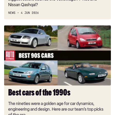
Nissan Qashqai?
NEWS
4 JUN 2026
Best
cars
of
the
1990s
Best cars of the 1990s
The nineties were a golden age for car dynamics,
engineering and design. Here are our team’s top picks
of the era