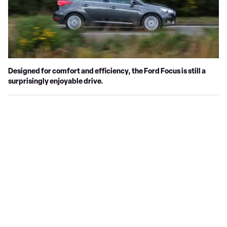
Designed for comfort and efficiency, the Ford Focus is still a
surprisingly enjoyable drive.