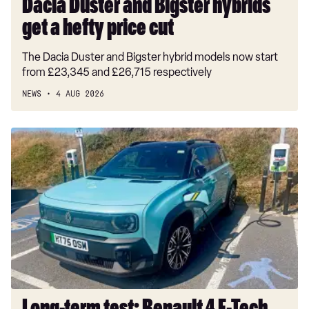
Dacia Duster and Bigster hybrids
get a hefty price cut
The Dacia Duster and Bigster hybrid models now start
from £23,345 and £26,715 respectively
NEWS
4 AUG 2026
Long-
term
test:
Renault
4
E-
Tech
Iconic+