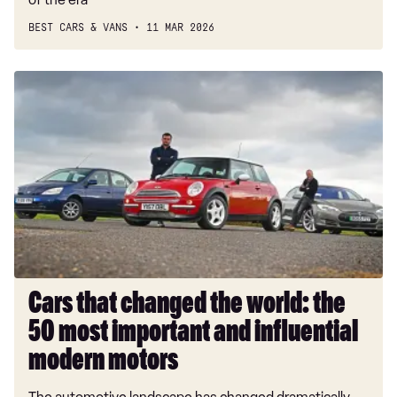
BEST CARS & VANS
11 MAR 2026
Cars
that
changed
the
world:
the
50
most
important
and
influential
Cars that changed the world: the
modern
50 most important and influential
motors
modern motors