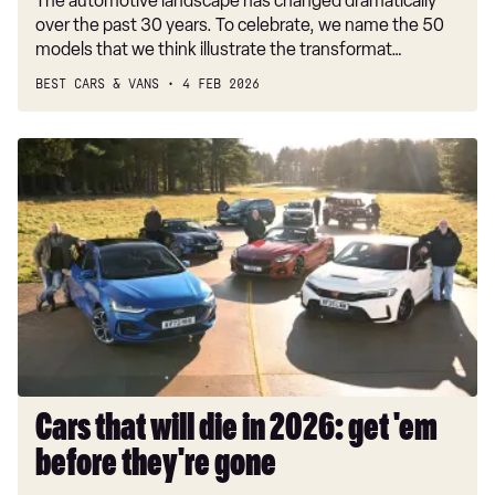
The automotive landscape has changed dramatically
over the past 30 years. To celebrate, we name the 50
models that we think illustrate the transformat…
BEST CARS & VANS
4 FEB 2026
Cars
that
will
die
in
2026:
get
'em
before
they're
gone
Cars that will die in 2026: get 'em
before they're gone