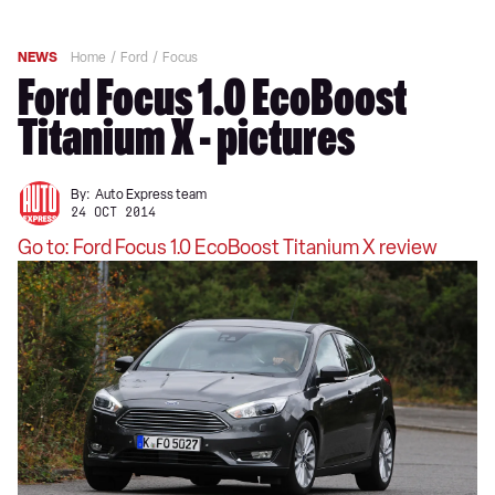
NEWS
Home
Ford
Focus
Ford Focus 1.0 EcoBoost
Titanium X - pictures
By:
Auto Express team
24 OCT 2014
Go to: Ford Focus 1.0 EcoBoost Titanium X review