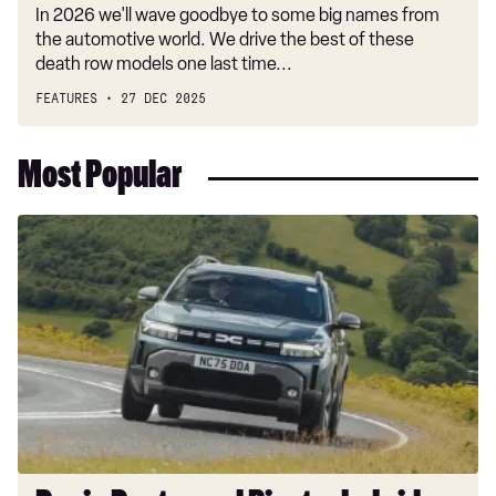
In 2026 we'll wave goodbye to some big names from
the automotive world. We drive the best of these
death row models one last time...
FEATURES
27 DEC 2025
Most Popular
Dacia
Duster
and
Bigster
hybrids
get
a
hefty
price
cut