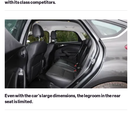
with its class competitors.
Even with the car's large dimensions, the legroom in the rear
seat is limited.