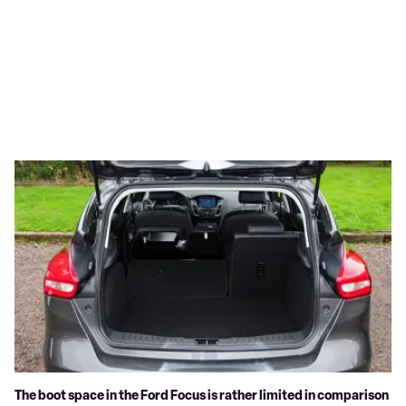
The boot space in the Ford Focus is rather limited in comparison