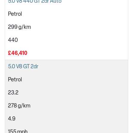
5.0 V8 440 GT 2dr Auto
Petrol
299 g/km
440
£46,410
5.0 V8 GT 2dr
Petrol
23.2
278 g/km
4.9
155 mph