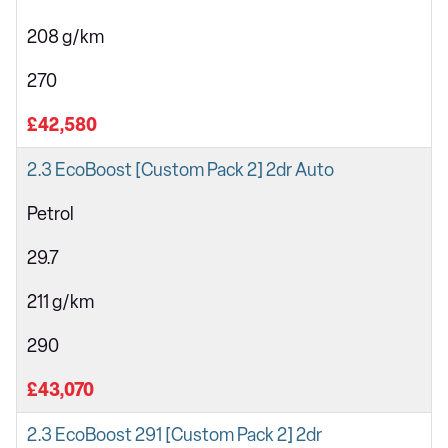
208 g/km
270
£42,580
2.3 EcoBoost [Custom Pack 2] 2dr Auto
Petrol
29.7
211 g/km
290
£43,070
2.3 EcoBoost 291 [Custom Pack 2] 2dr