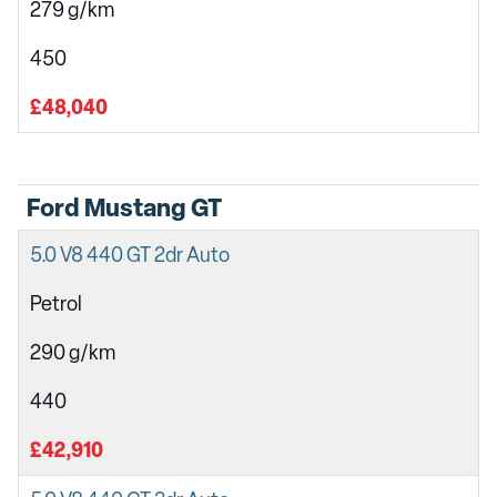
279 g/km
450
£48,040
Ford Mustang GT
5.0 V8 440 GT 2dr Auto
Petrol
290 g/km
440
£42,910