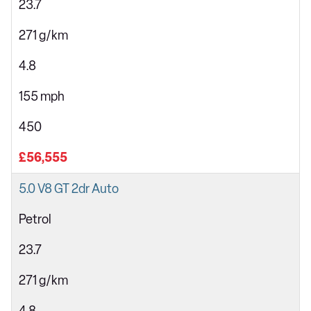
23.7
271 g/km
4.8
155 mph
450
£56,555
5.0 V8 GT 2dr Auto
Petrol
23.7
271 g/km