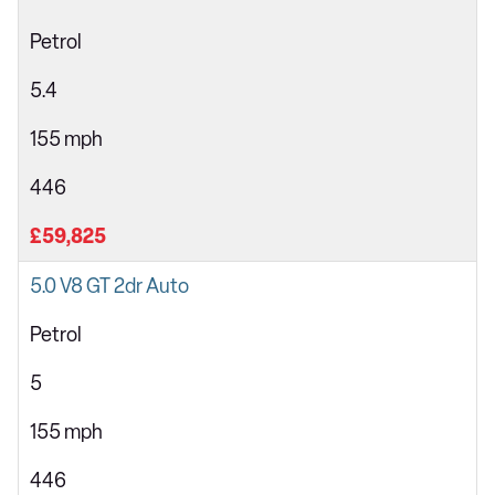
Petrol
5.4
155 mph
446
£59,825
5.0 V8 GT 2dr Auto
Petrol
5
155 mph
446