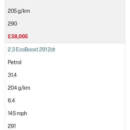
205 g/km
290
£38,005
2.3 EcoBoost 291 2dr
Petrol
31.4
204 g/km
6.4
145 mph
291