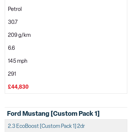
Petrol
30.7
209 g/km
6.6
145 mph
291
£44,830
Ford Mustang [Custom Pack 1]
2.3 EcoBoost [Custom Pack 1] 2dr