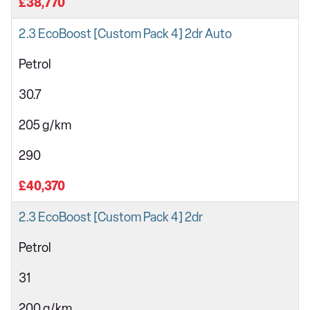
£38,770
2.3 EcoBoost [Custom Pack 4] 2dr Auto
Petrol
30.7
205 g/km
290
£40,370
2.3 EcoBoost [Custom Pack 4] 2dr
Petrol
31
200 g/km