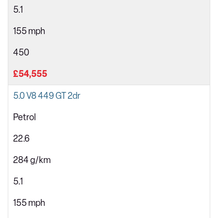
5.1
155 mph
450
£54,555
5.0 V8 449 GT 2dr
Petrol
22.6
284 g/km
5.1
155 mph