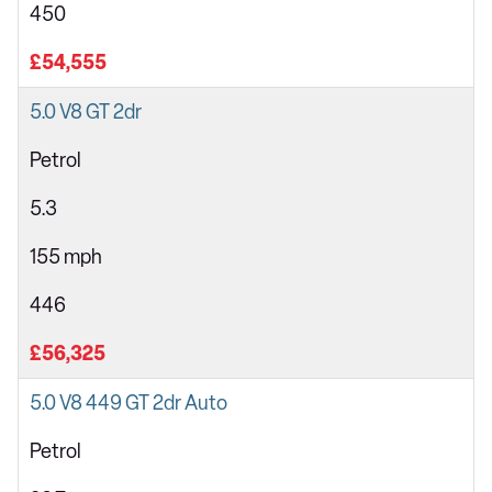
450
£54,555
5.0 V8 GT 2dr
Petrol
5.3
155 mph
446
£56,325
5.0 V8 449 GT 2dr Auto
Petrol