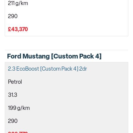
211 g/km
290
£43,370
Ford Mustang [Custom Pack 4]
2.3 EcoBoost [Custom Pack 4] 2dr
Petrol
31.3
199 g/km
290