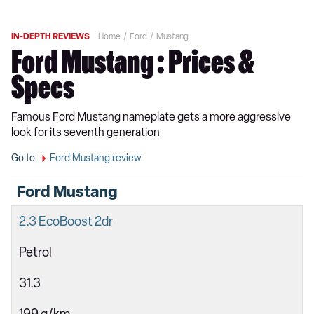
IN-DEPTH REVIEWS
Home
Ford
Mustang
Ford Mustang : Prices &
Specs
Famous Ford Mustang nameplate gets a more aggressive
look for its seventh generation
Go to
Ford Mustang review
Ford Mustang
2.3 EcoBoost 2dr
Petrol
31.3