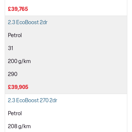
£39,765
2.3 EcoBoost 2dr
Petrol
31
200 g/km
290
£39,905
2.3 EcoBoost 270 2dr
Petrol
208 g/km