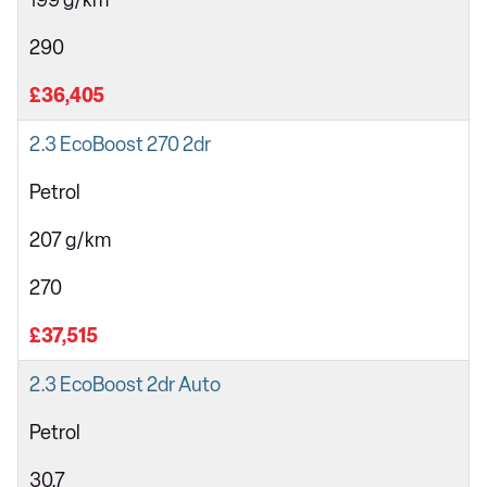
199 g/km
290
£36,405
2.3 EcoBoost 270 2dr
Petrol
207 g/km
270
£37,515
2.3 EcoBoost 2dr Auto
Petrol
30.7