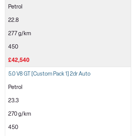
Petrol
22.8
277 g/km
450
£42,540
5.0 V8 GT [Custom Pack 1] 2dr Auto
Petrol
23.3
270 g/km
450