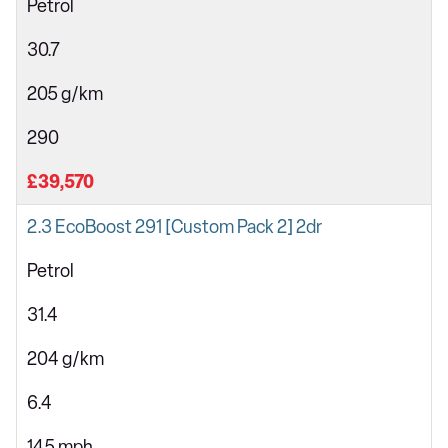
Petrol
30.7
205 g/km
290
£39,570
2.3 EcoBoost 291 [Custom Pack 2] 2dr
Petrol
31.4
204 g/km
6.4
145 mph