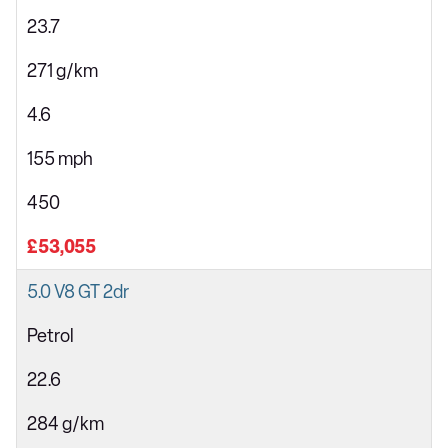
23.7
271 g/km
4.6
155 mph
450
£53,055
5.0 V8 GT 2dr
Petrol
22.6
284 g/km