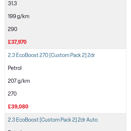
31.3
199 g/km
290
£37,970
2.3 EcoBoost 270 [Custom Pack 2] 2dr
Petrol
207 g/km
270
£39,080
2.3 EcoBoost [Custom Pack 2] 2dr Auto