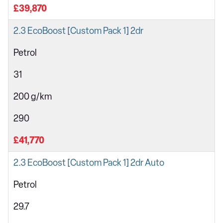
£39,870
2.3 EcoBoost [Custom Pack 1] 2dr
Petrol
31
200 g/km
290
£41,770
2.3 EcoBoost [Custom Pack 1] 2dr Auto
Petrol
29.7