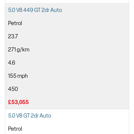
5.0 V8 449 GT 2dr Auto
Petrol
23.7
271 g/km
4.6
155 mph
450
£53,055
5.0 V8 GT 2dr Auto
Petrol