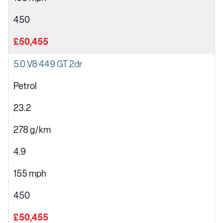
450
£50,455
5.0 V8 449 GT 2dr
Petrol
23.2
278 g/km
4.9
155 mph
450
£50,455