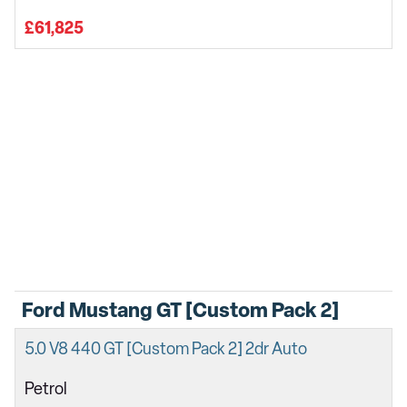
£61,825
Ford Mustang GT [Custom Pack 2]
5.0 V8 440 GT [Custom Pack 2] 2dr Auto
Petrol