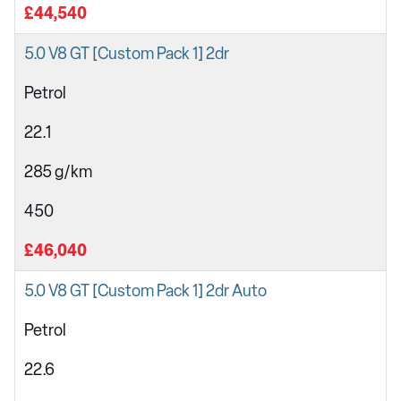
£44,540
5.0 V8 GT [Custom Pack 1] 2dr
Petrol
22.1
285 g/km
450
£46,040
5.0 V8 GT [Custom Pack 1] 2dr Auto
Petrol
22.6