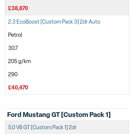
£38,870
2.3 EcoBoost [Custom Pack 3] 2dr Auto
Petrol
30.7
205 g/km
290
£40,470
Ford Mustang GT [Custom Pack 1]
5.0 V8 GT [Custom Pack 1] 2dr