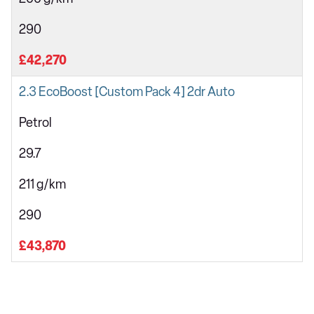
290
£42,270
2.3 EcoBoost [Custom Pack 4] 2dr Auto
Petrol
29.7
211 g/km
290
£43,870