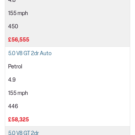
4.8
155 mph
450
£56,555
5.0 V8 GT 2dr Auto
Petrol
4.9
155 mph
446
£58,325
5.0 V8 GT 2dr