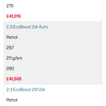
270
£41,015
2.3 EcoBoost 2dr Auto
Petrol
29.7
211 g/km
290
£41,505
2.3 EcoBoost 291 2dr
Petrol