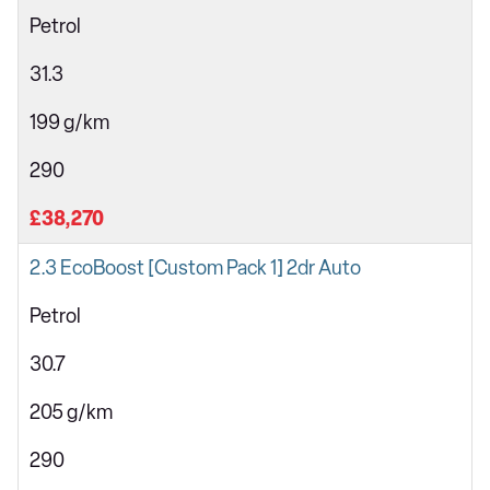
Petrol
31.3
199 g/km
290
£38,270
2.3 EcoBoost [Custom Pack 1] 2dr Auto
Petrol
30.7
205 g/km
290