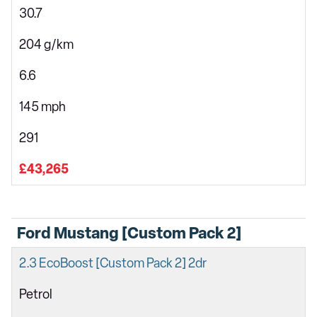
30.7
204 g/km
6.6
145 mph
291
£43,265
Ford Mustang [Custom Pack 2]
2.3 EcoBoost [Custom Pack 2] 2dr
Petrol