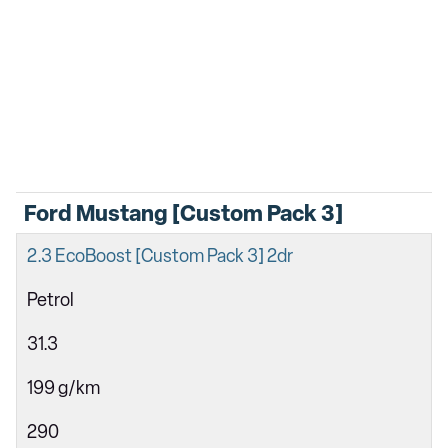
Ford Mustang [Custom Pack 3]
2.3 EcoBoost [Custom Pack 3] 2dr
Petrol
31.3
199 g/km
290