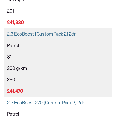
291
£41,330
2.3 EcoBoost [Custom Pack 2] 2dr
Petrol
31
200 g/km
290
£41,470
2.3 EcoBoost 270 [Custom Pack 2] 2dr
Petrol