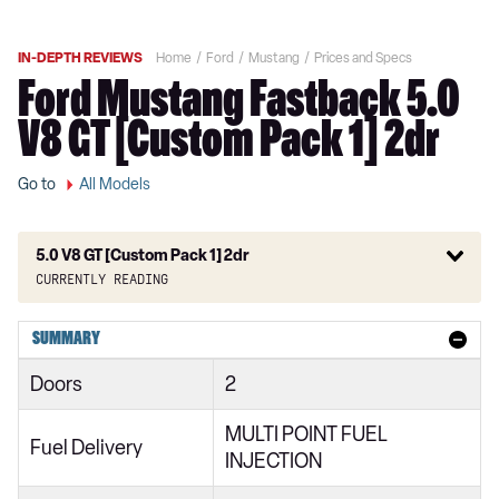
IN-DEPTH REVIEWS
Home
Ford
Mustang
Prices and Specs
Ford Mustang Fastback 5.0
V8 GT [Custom Pack 1] 2dr
Go to
All Models
5.0 V8 GT [Custom Pack 1] 2dr
Currently reading
2.3 EcoBoost 2dr
SUMMARY
2.3 EcoBoost 270 2dr
Doors
2
2.3 EcoBoost 2dr Auto
MULTI POINT FUEL
2.3 EcoBoost 291 2dr
Fuel Delivery
INJECTION
2.3 EcoBoost 2dr