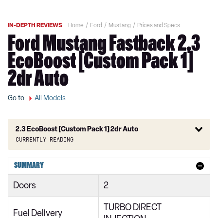
IN-DEPTH REVIEWS
Home
Ford
Mustang
Prices and Specs
Ford Mustang Fastback 2.3
EcoBoost [Custom Pack 1]
2dr Auto
Go to
All Models
2.3 EcoBoost [Custom Pack 1] 2dr Auto
Currently reading
2.3 EcoBoost 2dr
SUMMARY
2.3 EcoBoost 270 2dr
Doors
2
2.3 EcoBoost 2dr Auto
TURBO DIRECT
2.3 EcoBoost 291 2dr
Fuel Delivery