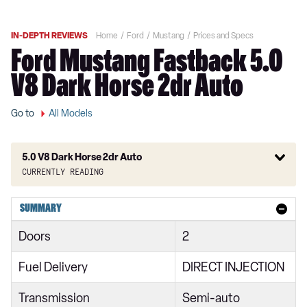
IN-DEPTH REVIEWS
Home
Ford
Mustang
Prices and Specs
Ford Mustang Fastback 5.0
V8 Dark Horse 2dr Auto
Go to
All Models
5.0 V8 Dark Horse 2dr Auto
Currently reading
2.3 EcoBoost 2dr
SUMMARY
2.3 EcoBoost 270 2dr
Doors
2
2.3 EcoBoost 2dr Auto
Fuel Delivery
DIRECT INJECTION
2.3 EcoBoost 291 2dr
Transmission
Semi-auto
2.3 EcoBoost 2dr