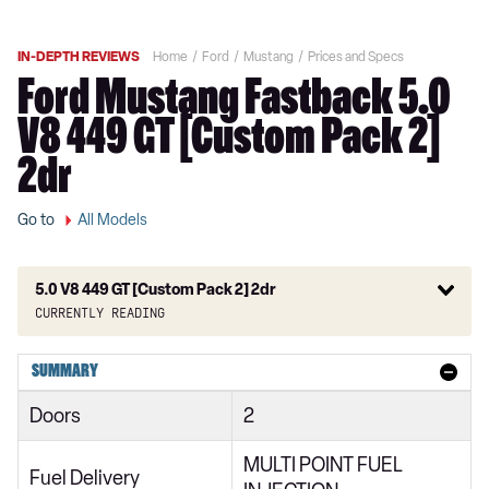
IN-DEPTH REVIEWS
Home
Ford
Mustang
Prices and Specs
Ford Mustang Fastback 5.0
V8 449 GT [Custom Pack 2]
2dr
Go to
All Models
5.0 V8 449 GT [Custom Pack 2] 2dr
Currently reading
2.3 EcoBoost 2dr
SUMMARY
2.3 EcoBoost 270 2dr
Doors
2
2.3 EcoBoost 2dr Auto
MULTI POINT FUEL
2.3 EcoBoost 291 2dr
Fuel Delivery