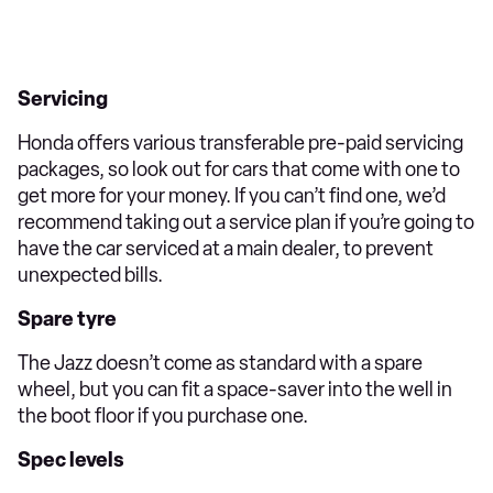
Servicing
Honda offers various transferable pre-paid servicing
packages, so look out for cars that come with one to
get more for your money. If you can’t find one, we’d
recommend taking out a service plan if you’re going to
have the car serviced at a main dealer, to prevent
unexpected bills.
Spare tyre
The Jazz doesn’t come as standard with a spare
wheel, but you can fit a space-saver into the well in
the boot floor if you purchase one.
Spec levels