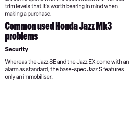
trim levels that it’s worth bearing in mind when
making a purchase.
Common used Honda Jazz Mk3
problems
Security
Whereas the Jazz SE and the Jazz EX come with an
alarm as standard, the base-spec Jazz S features
only an immobiliser.