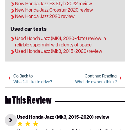
New Honda Jazz EX Style 2022 review
New Honda Jazz Crosstar 2020 review
New Honda Jazz 2020 review
Used car tests
Used Honda Jazz (MK4, 2020-date) review: a
reliable supermini with plenty of space
Used Honda Jazz (Mk3, 2015-2020) review
Go Back to
Continue Reading
What’s it like to drive?
What do owners think?
In This Review
Used Honda Jazz (Mk3, 2015-2020) review