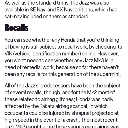
As well as the standard trims, the Jazz was also
available in SE Navi and EX Navi editions, which had
sat-nav included on them as standard.
Recalls
You can see whether any Honda that you’re thinking
of buying is still subject to recall work, by checking its
VIN (vehicle identification number) online. However,
you won’t need to see whether any Jazz Mk3 is in
need of remedial work, because so far there haven’t
been any recalls for this generation of the supermini.
All of the Jazz’s predecessors have been the subject
of several recalls, though, and for the Mk2 most of
these related to airbag glitches; Honda was badly
affected by the Takata airbag scandal, in which
occupants could be injured by shrapnel projected at
high speed in the event of a crash. The most recent
Jazz Mk2 caught up in these various campaigns was