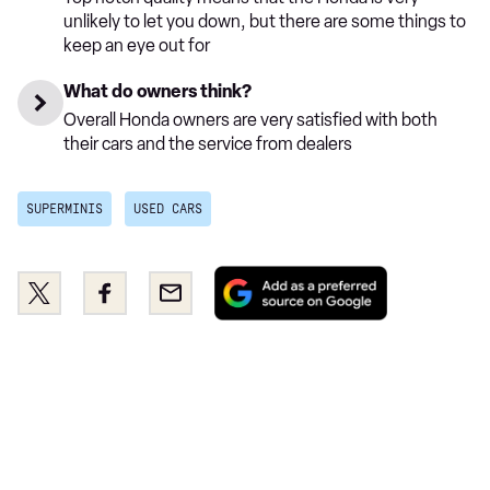
unlikely to let you down, but there are some things to
keep an eye out for
What do owners think?
Overall Honda owners are very satisfied with both
their cars and the service from dealers
SUPERMINIS
USED CARS
Add
Share
Share
Email
as
this
this
a
on
on
preferred
Twitter
Facebook
source
on
Google