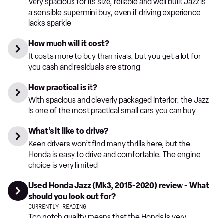
Very spacious for its size, reliable and well built Jazz is
a sensible supermini buy, even if driving experience
lacks sparkle
How much will it cost?
It costs more to buy than rivals, but you get a lot for
you cash and residuals are strong
How practical is it?
With spacious and cleverly packaged interior, the Jazz
is one of the most practical small cars you can buy
What’s it like to drive?
Keen drivers won’t find many thrills here, but the
Honda is easy to drive and comfortable. The engine
choice is very limited
Used Honda Jazz (Mk3, 2015-2020) review - What
should you look out for?
CURRENTLY READING
Top notch quality means that the Honda is very