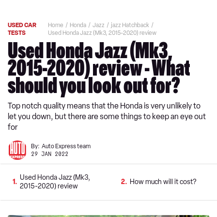
USED CAR
Home
Honda
Jazz
jazz Hatchback
TESTS
Used Honda Jazz (Mk3, 2015-2020) review
Used Honda Jazz (Mk3,
2015-2020) review - What
should you look out for?
Top notch quality means that the Honda is very unlikely to
let you down, but there are some things to keep an eye out
for
By:
Auto Express team
29 JAN 2022
Used Honda Jazz (Mk3,
1
2
How much will it cost?
2015-2020) review