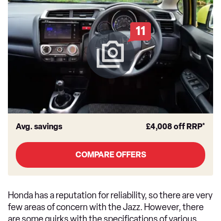
11
Avg. savings
£4,008
off RRP*
COMPARE OFFERS
Honda has a reputation for reliability, so there are very
few areas of concern with the Jazz. However, there
are some quirks with the specifications of various