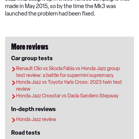
made in May 2015, so by the time the Mk3 was
launched the problem had been fixed.
More reviews
Car group tests
Renault Clio vs Skoda Fabia vs Honda Jazz group
test review: a battle for supermini supremacy
Honda Jazz vs Toyota Yaris Cross: 2023 twin test
review
Honda Jazz Crosstar vs Dacia Sandero Stepway
In-depth reviews
Honda Jazz review
Road tests