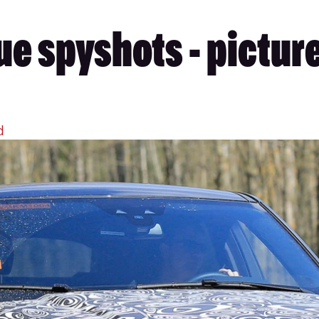
e spyshots - pictur
d