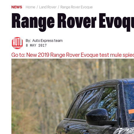
NEWS
Home
Land Rover
Range Rover Evoque
Range Rover Evoqu
By:
Auto Express team
8 MAY 2017
Go to: New 2019 Range Rover Evoque test mule spie