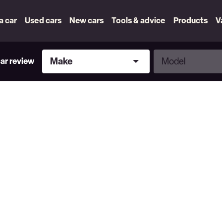
 a car
Used cars
New cars
Tools & advice
Products
V
Make
Model
Make
Model
car review