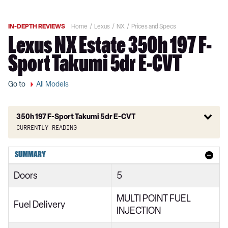
IN-DEPTH REVIEWS
Home
Lexus
NX
Prices and Specs
Lexus NX Estate 350h 197 F-
Sport Takumi 5dr E-CVT
Go to
All Models
350h 197 F-Sport Takumi 5dr E-CVT
Currently reading
350h 2.5 5dr E-CVT 2WD
SUMMARY
350h 2.5 5dr E-CVT
Doors
5
350h 2.5 Urban 5dr E-CVT 2WD
MULTI POINT FUEL
350h 2.5 Urban 5dr E-CVT
Fuel Delivery
INJECTION
350h 197 Urban 5dr E-CVT 2WD