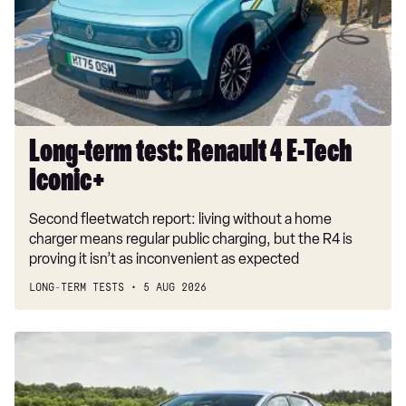
4
E-
Tech
Iconic+
Long-term test: Renault 4 E-Tech
Iconic+
Second fleetwatch report: living without a home
charger means regular public charging, but the R4 is
proving it isn’t as inconvenient as expected
LONG-TERM TESTS
5 AUG 2026
New
Volkswagen
ID.3