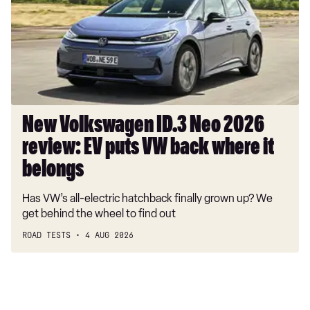
Neo
2026
review:
EV
puts
VW
back
where
New Volkswagen ID.3 Neo 2026
it
review: EV puts VW back where it
belongs
belongs
Has VW’s all-electric hatchback finally grown up? We
get behind the wheel to find out
ROAD TESTS
4 AUG 2026