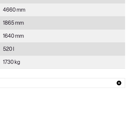
4660 mm
1865 mm
1640 mm
520 l
1730 kg