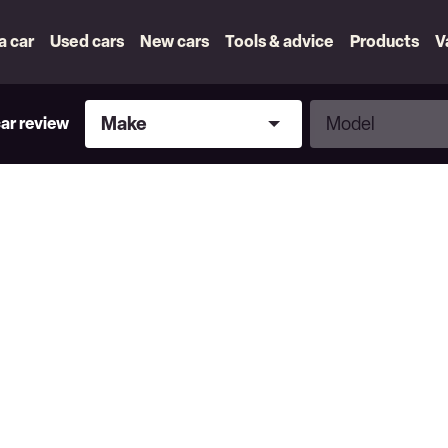
 a car
Used cars
New cars
Tools & advice
Products
V
Make
Model
Make
Model
car review