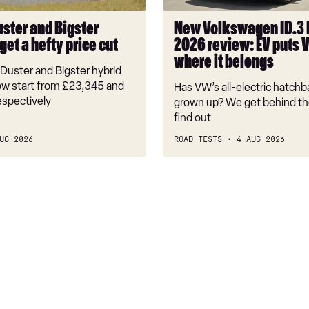
EV
puts
uster and Bigster
New Volkswagen ID.3
VW
get a hefty price cut
2026 review: EV puts 
back
where it belongs
where
Duster and Bigster hybrid
it
w start from £23,345 and
Has VW’s all-electric hatchba
belongs
espectively
grown up? We get behind th
find out
UG 2026
ROAD TESTS
4 AUG 2026