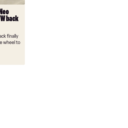
 Neo
VW back
ck finally
e wheel to