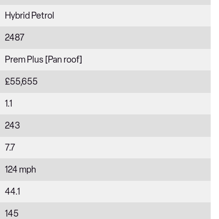
Hybrid Petrol
2487
Prem Plus [Pan roof]
£55,655
1.1
243
7.7
124 mph
44.1
145