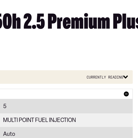
50h 2.5 Premium Plus
Currently reading
5
MULTI POINT FUEL INJECTION
Auto