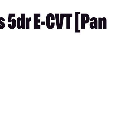
 5dr E-CVT [Pan