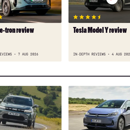
 e-tron review
Tesla Model Y review
EVIEWS
7 AUG 2026
IN-DEPTH REVIEWS
4 AUG 202
New
Volkswagen
ID.3
Neo
2026
review: