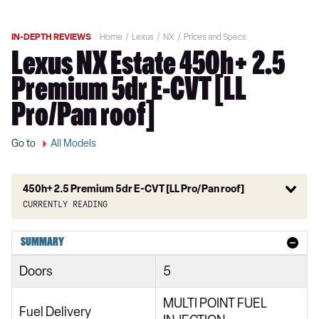
IN-DEPTH REVIEWS
Home
Lexus
NX
Prices and Specs
Lexus NX Estate 450h+ 2.5
Premium 5dr E-CVT [LL
Pro/Pan roof]
Go to
All Models
450h+ 2.5 Premium 5dr E-CVT [LL Pro/Pan roof]
Currently reading
350h 2.5 5dr E-CVT 2WD
SUMMARY
350h 2.5 5dr E-CVT
Doors
5
350h 2.5 Urban 5dr E-CVT 2WD
MULTI POINT FUEL
350h 2.5 Urban 5dr E-CVT
Fuel Delivery