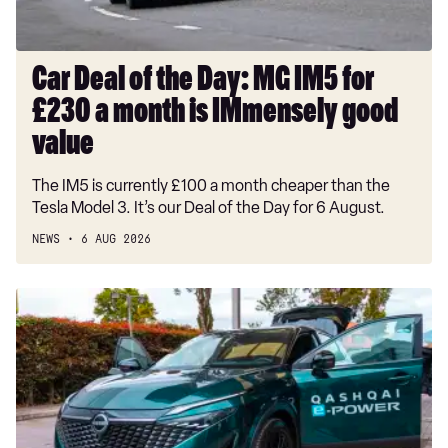
£230
a
month
Car Deal of the Day: MG IM5 for
is
£230 a month is IMmensely good
IMmensely
good
value
value
The IM5 is currently £100 a month cheaper than the
Tesla Model 3. It’s our Deal of the Day for 6 August.
NEWS
6 AUG 2026
Record-
breaking
Nissan
Qashqai
covers
1,230
miles