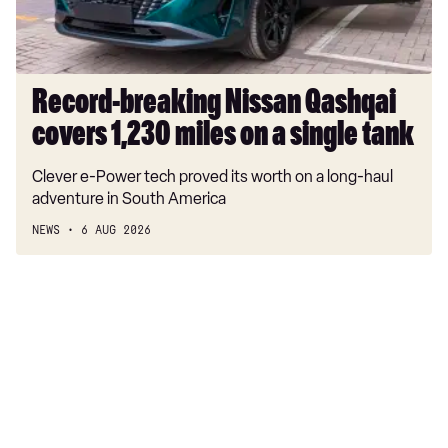
on
a
single
tank
Record-breaking Nissan Qashqai
covers 1,230 miles on a single tank
Clever e-Power tech proved its worth on a long-haul
adventure in South America
NEWS
6 AUG 2026