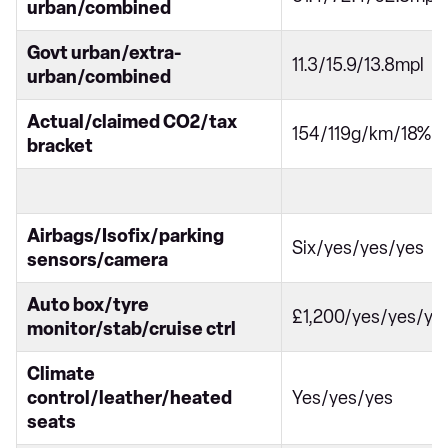
urban/combined
Govt urban/extra-
11.3/15.9/13.8mpl
urban/combined
Actual/claimed CO2/tax
154/119g/km/18%
bracket
Airbags/Isofix/parking
Six/yes/yes/yes
sensors/camera
Auto box/tyre
£1,200/yes/yes/ye
monitor/stab/cruise ctrl
Climate
control/leather/heated
Yes/yes/yes
seats