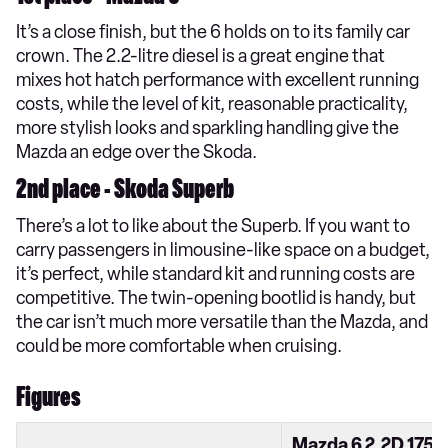
It’s a close finish, but the 6 holds on to its family car
crown. The 2.2-litre diesel is a great engine that
mixes hot hatch performance with excellent running
costs, while the level of kit, reasonable practicality,
more stylish looks and sparkling handling give the
Mazda an edge over the Skoda.
2nd place - Skoda Superb
There’s a lot to like about the Superb. If you want to
carry passengers in limousine-like space on a budget,
it’s perfect, while standard kit and running costs are
competitive. The twin-opening bootlid is handy, but
the car isn’t much more versatile than the Mazda, and
could be more comfortable when cruising.
Figures
Mazda 6 2.2D 175