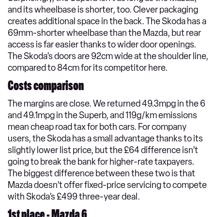
and its wheelbase is shorter, too. Clever packaging
creates additional space in the back. The Skoda has a
69mm-shorter wheelbase than the Mazda, but rear
access is far easier thanks to wider door openings.
The Skoda’s doors are 92cm wide at the shoulder line,
compared to 84cm for its competitor here.
Costs comparison
The margins are close. We returned 49.3mpg in the 6
and 49.1mpg in the Superb, and 119g/km emissions
mean cheap road tax for both cars. For company
users, the Skoda has a small advantage thanks to its
slightly lower list price, but the £64 difference isn’t
going to break the bank for higher-rate taxpayers.
The biggest difference between these two is that
Mazda doesn’t offer fixed-price servicing to compete
with Skoda’s £499 three-year deal.
1st place - Mazda 6