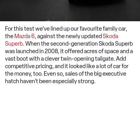
For this test we’ve lined up our favourite family car,
the
Mazda 6
, against the newly updated
Skoda
Superb
. When the second-generation Skoda Superb
was launched in 2008, it offered acres of space and a
vast boot with a clever twin-opening tailgate. Add
competitive pricing, and it looked like a lot of car for
the money, too. Even so, sales of the big executive
hatch haven’t been especially strong.