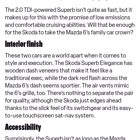
The 2.0 TDI-powered Superb isn’t quite as fast, but it
makes up for this with the promise of low emissions
and comfortable cruising abilities. Will that be enough
for the Skoda to take the Mazda 6’s family car crown?
Interior finish
These two cars are a world apart when it comes to
style and execution. The Skoda Superb Elegance has
wooden dash veneers that make it feel like a
traditional exec, while the dark red flash across the
Mazda 6’s dash seems sportier. The air vents mimic
the 6’s grille, too. There’s nothing to separate the pair
for quality, although the Skoda just edges ahead
thanks to the slick feel of its switchgear and its easy-
to-use touchscreen sat-nav system.
Accessibility
Surprisingly, the Superb isn’t as long as the Mazda,