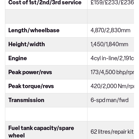
Cost of 1st/2nd/3rd service
£159/£233/£236
Length/wheelbase
4,870/2,830mm
Height/width
1,450/1,840mm
Engine
4cyl in-line/2,191cc
Peak power/revs
173/4,500 bhp/rpm
Peak torque/revs
420/2,000 Nm/rpm
Transmission
6-spd man/fwd
Fuel tank capacity/spare
62 litres/repair kit
wheel