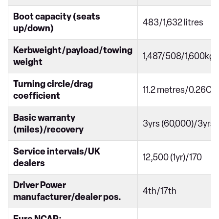
Boot capacity (seats
483/1,632 litres
up/down)
Kerbweight/payload/towing
1,487/508/1,600kg
weight
Turning circle/drag
11.2 metres/0.26Cd
coefficient
Basic warranty
3yrs (60,000)/3yrs
(miles)/recovery
Service intervals/UK
12,500 (1yr)/170
dealers
Driver Power
4th/17th
manufacturer/dealer pos.