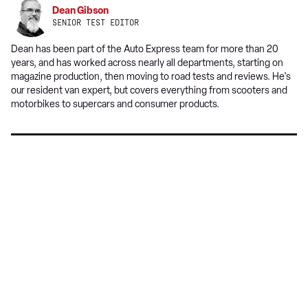
on
Dean Gibson
Google
SENIOR TEST EDITOR
Dean has been part of the Auto Express team for more than 20
years, and has worked across nearly all departments, starting on
magazine production, then moving to road tests and reviews. He's
our resident van expert, but covers everything from scooters and
motorbikes to supercars and consumer products.