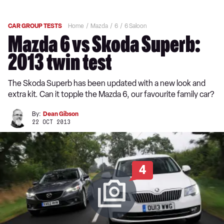
CAR GROUP TESTS
Home
Mazda
6
6 Saloon
Mazda 6 vs Skoda Superb:
2013 twin test
The Skoda Superb has been updated with a new look and
extra kit. Can it topple the Mazda 6, our favourite family car?
By:
Dean Gibson
22 OCT 2013
4