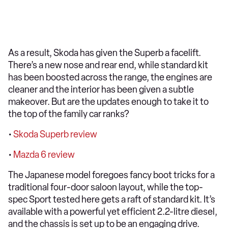
As a result, Skoda has given the Superb a facelift.
There’s a new nose and rear end, while standard kit
has been boosted across the range, the engines are
cleaner and the interior has been given a subtle
makeover. But are the updates enough to take it to
the top of the family car ranks?
•
Skoda Superb review
•
Mazda 6 review
The Japanese model foregoes fancy boot tricks for a
traditional four-door saloon layout, while the top-
spec Sport tested here gets a raft of standard kit. It’s
available with a powerful yet efficient 2.2-litre diesel,
and the chassis is set up to be an engaging drive.