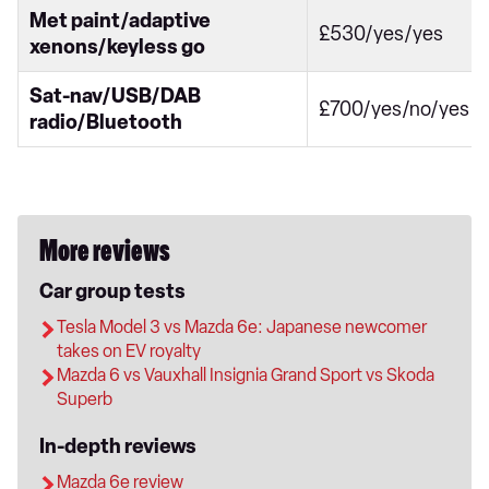
Met paint/adaptive
£530/yes/yes
xenons/keyless go
Sat-nav/USB/DAB
£700/yes/no/yes
radio/Bluetooth
More reviews
Car group tests
Tesla Model 3 vs Mazda 6e: Japanese newcomer
takes on EV royalty
Mazda 6 vs Vauxhall Insignia Grand Sport vs Skoda
Superb
In-depth reviews
Mazda 6e review