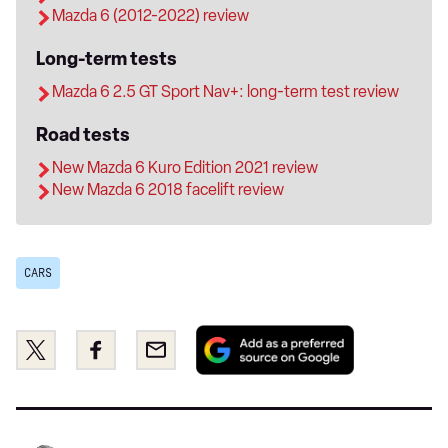
Mazda 6 (2012-2022) review
Long-term tests
Mazda 6 2.5 GT Sport Nav+: long-term test review
Road tests
New Mazda 6 Kuro Edition 2021 review
New Mazda 6 2018 facelift review
CARS
Add
Share
Share
Email
as
this
this
a
on
on
preferred
Twitter
Facebook
source