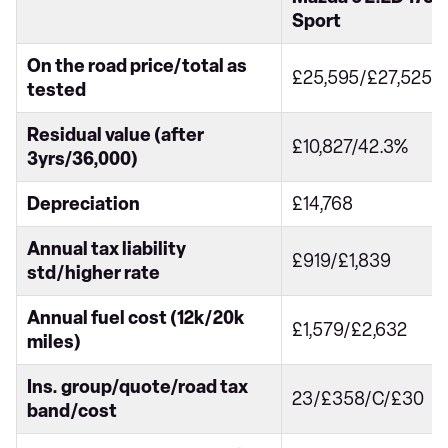
Sport
On the road price/total as
£25,595/£27,525
tested
Residual value (after
£10,827/42.3%
3yrs/36,000)
Depreciation
£14,768
Annual tax liability
£919/£1,839
std/higher rate
Annual fuel cost (12k/20k
£1,579/£2,632
miles)
Ins. group/quote/road tax
23/£358/C/£30
band/cost