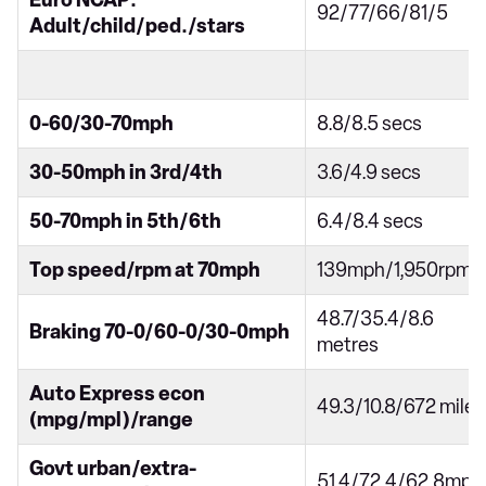
Euro NCAP:
92/77/66/81/5
Adult/child/ped./stars
0-60/30-70mph
8.8/8.5 secs
30-50mph in 3rd/4th
3.6/4.9 secs
50-70mph in 5th/6th
6.4/8.4 secs
Top speed/rpm at 70mph
139mph/1,950rpm
48.7/35.4/8.6
Braking 70-0/60-0/30-0mph
metres
Auto Express econ
49.3/10.8/672 miles
(mpg/mpl)/range
Govt urban/extra-
51.4/72.4/62.8mpg