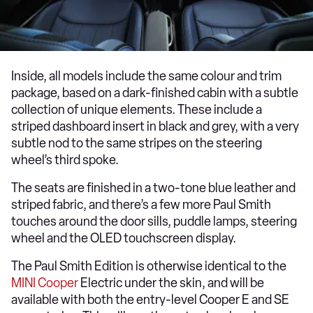
Inside, all models include the same colour and trim
package, based on a dark-finished cabin with a subtle
collection of unique elements. These include a
striped dashboard insert in black and grey, with a very
subtle nod to the same stripes on the steering
wheel’s third spoke.
The seats are finished in a two-tone blue leather and
striped fabric, and there’s a few more Paul Smith
touches around the door sills, puddle lamps, steering
wheel and the OLED touchscreen display.
The Paul Smith Edition is otherwise identical to the
MINI Cooper
Electric under the skin, and will be
available with both the entry-level Cooper E and SE