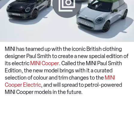
MINI has teamed up with the iconic British clothing
designer Paul Smith to create a new special edition of
its electric
MINI Cooper
. Called the MINI Paul Smith
Edition, the new model brings with it a curated
selection of colour and trim changes to the
MINI
Cooper Electric
, and will spread to petrol-powered
MINI Cooper models in the future.