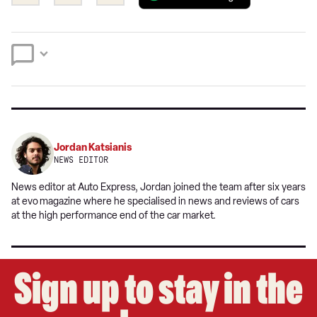
this
this
a
on
on
preferred
Twitter
Facebook
source
on
Google
Jordan Katsianis
NEWS EDITOR
News editor at Auto Express, Jordan joined the team after six years
at evo
magazine where he specialised in news and reviews of cars
at the high performance end of the car market.
Sign up to stay in the