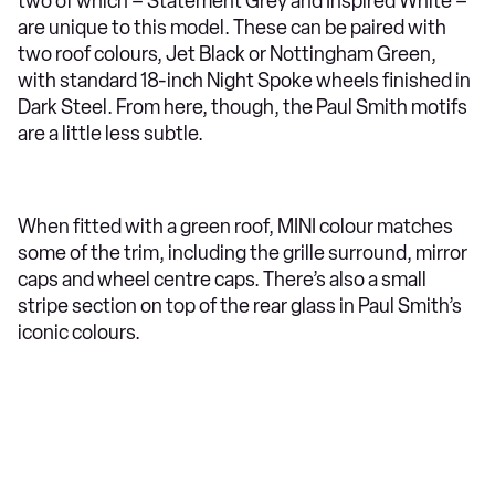
two of which – Statement Grey and Inspired White –
are unique to this model. These can be paired with
two roof colours, Jet Black or Nottingham Green,
with standard 18-inch Night Spoke wheels finished in
Dark Steel. From here, though, the Paul Smith motifs
are a little less subtle.
When fitted with a green roof, MINI colour matches
some of the trim, including the grille surround, mirror
caps and wheel centre caps. There’s also a small
stripe section on top of the rear glass in Paul Smith’s
iconic colours.