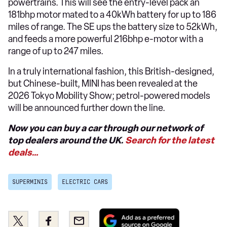
powertrains. This will see the entry-level pack an
181bhp motor mated to a 40kWh battery for up to 186
miles of range. The SE ups the battery size to 52kWh,
and feeds a more powerful 216bhp e-motor with a
range of up to 247 miles.
In a truly international fashion, this British-designed,
but Chinese-built, MINI has been revealed at the
2026 Tokyo Mobility Show; petrol-powered models
will be announced further down the line.
Now you can buy a car through our network of
top dealers around the UK.
Search for the latest
deals…
SUPERMINIS
ELECTRIC CARS
Add
Share
Share
Email
as