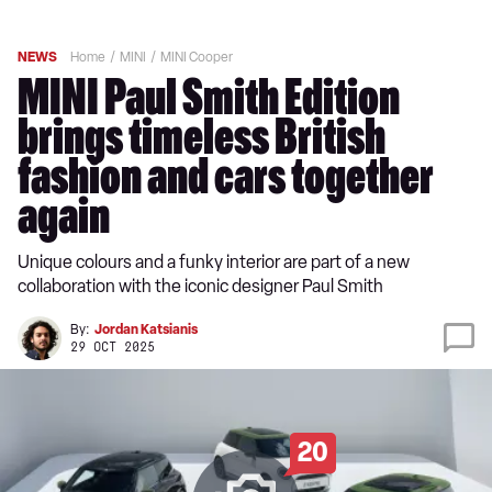
NEWS
Home
MINI
MINI Cooper
MINI Paul Smith Edition
brings timeless British
fashion and cars together
again
Unique colours and a funky interior are part of a new
collaboration with the iconic designer Paul Smith
By:
Jordan Katsianis
29 OCT 2025
20