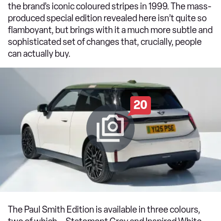
the brand’s iconic coloured stripes in 1999. The mass-
produced special edition revealed here isn’t quite so
flamboyant, but brings with it a much more subtle and
sophisticated set of changes that, crucially, people
can actually buy.
20
The Paul Smith Edition is available in three colours,