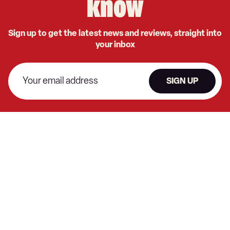
know
Sign up to get the latest news and reviews, straight into
your inbox
SIGN UP