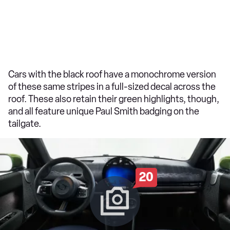
Cars with the black roof have a monochrome version
of these same stripes in a full-sized decal across the
roof. These also retain their green highlights, though,
and all feature unique Paul Smith badging on the
tailgate.
20