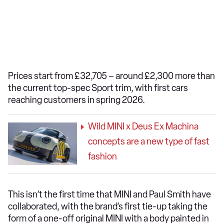
Prices start from £32,705 – around £2,300 more than
the current top-spec Sport trim, with first cars
reaching customers in spring 2026.
Wild MINI x Deus Ex Machina
concepts are a new type of fast
fashion
This isn’t the first time that MINI and Paul Smith have
collaborated, with the brand’s first tie-up taking the
form of a one-off original MINI with a body painted in