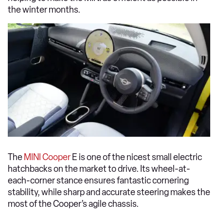
the winter months.
The
MINI Cooper
E is one of the nicest small electric
hatchbacks on the market to drive. Its wheel-at-
each-corner stance ensures fantastic cornering
stability, while sharp and accurate steering makes the
most of the Cooper’s agile chassis.