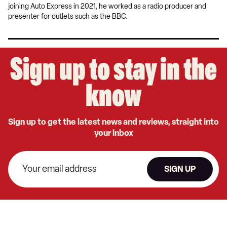
joining Auto Express in 2021, he worked as a radio producer and
presenter for outlets such as the BBC.
Sign up to stay in the
know
Sign up to get the latest news and reviews, straight into
your inbox
SIGN UP