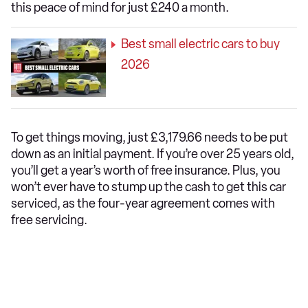
this peace of mind for just £240 a month.
Best small electric cars to buy
2026
To get things moving, just £3,179.66 needs to be put
down as an initial payment. If you’re over 25 years old,
you’ll get a year’s worth of free insurance. Plus, you
won’t ever have to stump up the cash to get this car
serviced, as the four-year agreement comes with
free servicing.