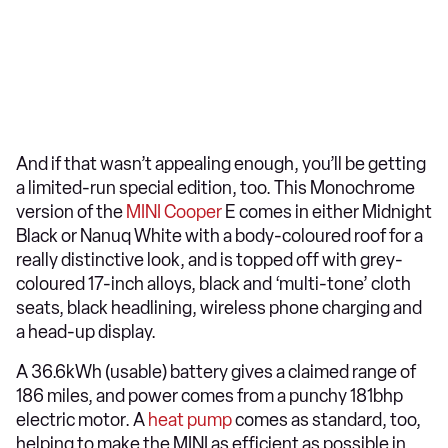
And if that wasn’t appealing enough, you’ll be getting
a limited-run special edition, too. This Monochrome
version of the
MINI Cooper
E comes in either Midnight
Black or Nanuq White with a body-coloured roof for a
really distinctive look, and is topped off with grey-
coloured 17-inch alloys, black and ‘multi-tone’ cloth
seats, black headlining, wireless phone charging and
a head-up display.
A 36.6kWh (usable) battery gives a claimed range of
186 miles, and power comes from a punchy 181bhp
electric motor. A
heat pump
comes as standard, too,
helping to make the MINI as efficient as possible in