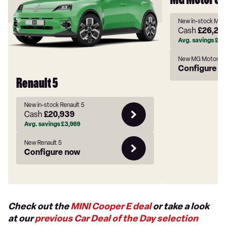
MG Motor U
New in-stock MG
Cash
£26,22
Avg. savings
£3,
New MG Motor U
Configure n
Renault 5
New in-stock Renault 5
Cash
£20,939
Avg. savings
£3,969
New Renault 5
Configure now
Check out the
MINI Cooper E deal
or take a look
at our
previous Car Deal of the Day selection