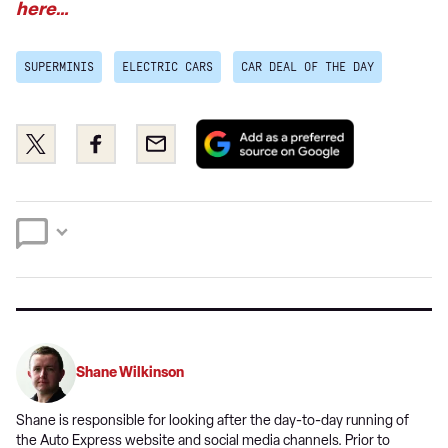
here…
SUPERMINIS
ELECTRIC CARS
CAR DEAL OF THE DAY
Add
Share
Share
Email
as
this
this
a
on
on
preferred
Twitter
Facebook
source
on
Google
Shane Wilkinson
Shane is responsible for looking after the day-to-day running of
the Auto Express website and social media channels. Prior to