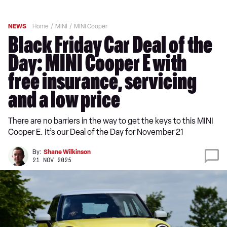
NEWS
Home
MINI
MINI Cooper
Black Friday Car Deal of the
Day: MINI Cooper E with
free insurance, servicing
and a low price
There are no barriers in the way to get the keys to this MINI
Cooper E. It’s our Deal of the Day for November 21
By:
Shane Wilkinson
21 NOV 2025