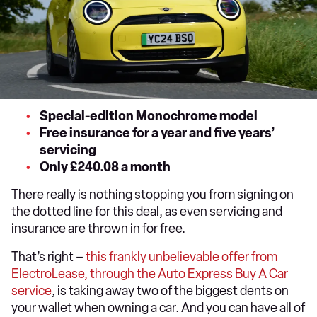
Special-edition Monochrome model
Free insurance for a year and five years’
servicing
Only £240.08 a month
There really is nothing stopping you from signing on
the dotted line for this deal, as even servicing and
insurance are thrown in for free.
That’s right –
this frankly unbelievable offer from
ElectroLease, through the Auto Express Buy A Car
service
, is taking away two of the biggest dents on
your wallet when owning a car. And you can have all of