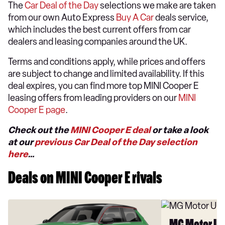
The
Car Deal of the Day
selections we make are taken
from our own Auto Express
Buy A Car
deals service,
which includes the best current offers from car
dealers and leasing companies around the UK.
Terms and conditions apply, while prices and offers
are subject to change and limited availability. If this
deal expires, you can find more top MINI Cooper E
leasing offers from leading providers on our
MINI
Cooper E page
.
Check out the
MINI Cooper E deal
or take a look
at our
previous Car Deal of the Day selection
here
…
Deals on MINI Cooper E rivals