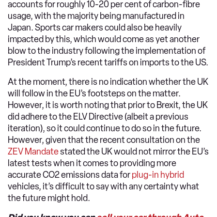
accounts for roughly 10-20 per cent of carbon-fibre
usage, with the majority being manufactured in
Japan. Sports car makers could also be heavily
impacted by this, which would come as yet another
blow to the industry following the implementation of
President Trump’s recent tariffs on imports to the US.
At the moment, there is no indication whether the UK
will follow in the EU’s footsteps on the matter.
However, it is worth noting that prior to Brexit, the UK
did adhere to the ELV Directive (albeit a previous
iteration), so it could continue to do so in the future.
However, given that the recent consultation on the
ZEV Mandate
stated the UK would not mirror the EU’s
latest tests when it comes to providing more
accurate CO2 emissions data for
plug-in hybrid
vehicles, it’s difficult to say with any certainty what
the future might hold.