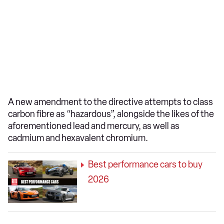
A new amendment to the directive attempts to class
carbon fibre as “hazardous”, alongside the likes of the
aforementioned lead and mercury, as well as
cadmium and hexavalent chromium.
Best performance cars to buy
2026