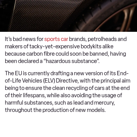
It’s bad news for
sports car
brands, petrolheads and
makers of tacky-yet-expensive bodykits alike
because carbon fibre could soon be banned, having
been declared a “hazardous substance”.
The EU is currently drafting a new version of its End-
of-Life Vehicles (ELV) Directive, with the principal aim
being to ensure the clean recycling of cars at the end
of their lifespans, while also avoiding the usage of
harmful substances, such as lead and mercury,
throughout the production of new models.