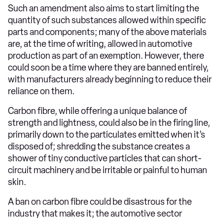
Such an amendment also aims to start limiting the
quantity of such substances allowed within specific
parts and components; many of the above materials
are, at the time of writing, allowed in automotive
production as part of an exemption. However, there
could soon be a time where they are banned entirely,
with manufacturers already beginning to reduce their
reliance on them.
Carbon fibre, while offering a unique balance of
strength and lightness, could also be in the firing line,
primarily down to the particulates emitted when it’s
disposed of; shredding the substance creates a
shower of tiny conductive particles that can short-
circuit machinery and be irritable or painful to human
skin.
A ban on carbon fibre could be disastrous for the
industry that makes it; the automotive sector