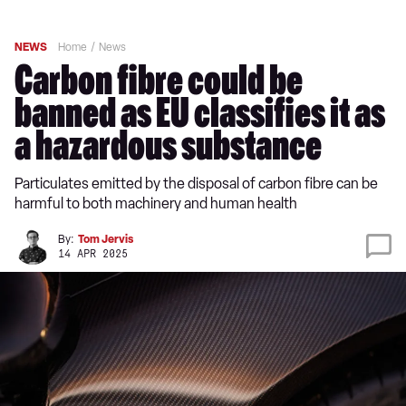
NEWS
Home
News
Carbon fibre could be
banned as EU classifies it as
a hazardous substance
Particulates emitted by the disposal of carbon fibre can be
harmful to both machinery and human health
By:
Tom Jervis
14 APR 2025