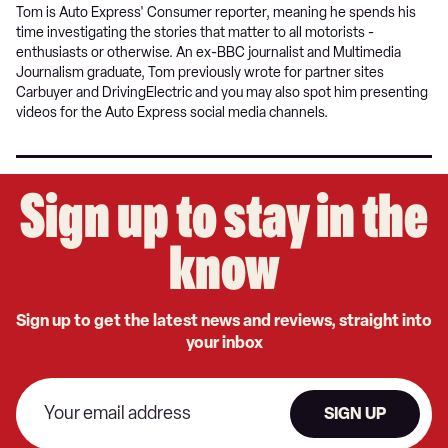
Tom is Auto Express' Consumer reporter, meaning he spends his
time investigating the stories that matter to all motorists -
enthusiasts or otherwise. An ex-BBC journalist and Multimedia
Journalism graduate, Tom previously wrote for partner sites
Carbuyer and DrivingElectric and you may also spot him presenting
videos for the Auto Express social media channels.
Sign up to stay in the
know
Sign up to get the latest news and reviews, straight into
your inbox
SIGN UP