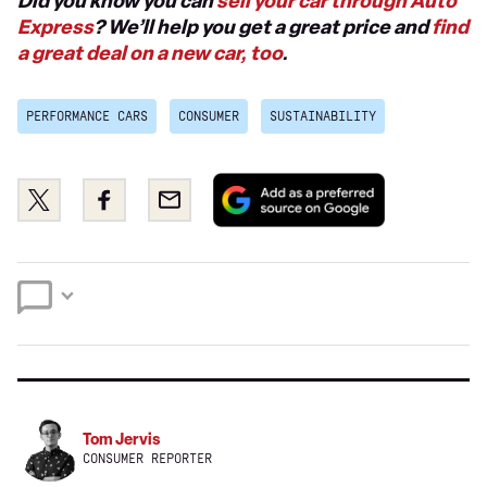
Did you know you can
sell your car through Auto
Express
? We’ll help you get a great price and
find
a great deal on a new car, too
.
PERFORMANCE CARS
CONSUMER
SUSTAINABILITY
Add
Share
Share
Email
as
this
this
a
on
on
preferred
Twitter
Facebook
source
on
Google
Tom Jervis
CONSUMER REPORTER