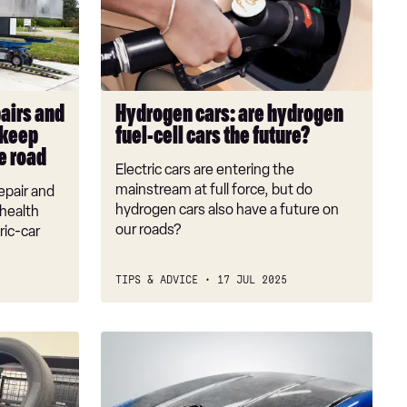
hydrogen
fuel-
cell
cars
the
pairs and
Hydrogen cars: are hydrogen
future?
 keep
fuel-cell cars the future?
e road
Electric cars are entering the
mainstream at full force, but do
epair and
hydrogen cars also have a future on
health
our roads?
ric-car
TIPS & ADVICE
17 JUL 2025
BMW
is
killing
carbon