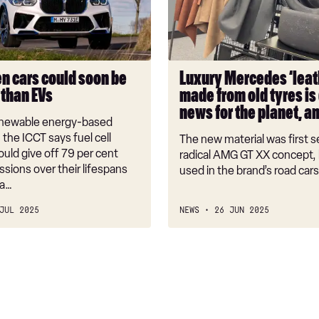
from
old
tyres
is
n cars could soon be
Luxury Mercedes ‘leat
great
 than EVs
made from old tyres is
news
news for the planet, a
for
renewable energy-based
the
the ICCT says fuel cell
The new material was first s
planet,
ould give off 79 per cent
radical AMG GT XX concept, b
sions over their lifespans
and
used in the brand’s road cars
ca…
cows
JUL 2025
NEWS
26 JUN 2025