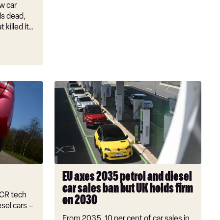
w car
 is dead,
 killed it…
EU
axes
2035
petrol
and
diesel
car
sales
EU axes 2035 petrol and diesel
ban
car sales ban but UK holds firm
but
SCR tech
on 2030
UK
sel cars –
holds
From 2035, 10 per cent of car sales in