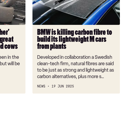
fibre
to
build
its
her’
BMW is killing carbon fibre to
lightweight
 great
build its lightweight M cars
M
nd cows
from plants
cars
from
een in the
Developed in collaboration a Swedish
plants
ut will be
clean-tech firm, natural fibres are said
to be just as strong and lightweight as
carbon alternatives, plus more s…
NEWS
19 JUN 2025