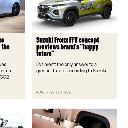
FFV
concept
previews
brand's
“happy
future”
re
Suzuki Fronx FFV concept
 the
previews brand's “happy
future”
oves
EVs aren’t the only answer to a
efore it
greener future, according to Suzuki
e CO2
NEWS
28 OCT 2025
Hydrogen
cars:
are