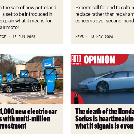
threat
 the sale of new petrol and
Experts call for end to cultur
s is set to be introduced in
replace rather than repair a
explain what it means for
concerns over second-hand
our motor
ICE
18 JUN 2026
NEWS
13 MAY 2026
The
death
of
the
Honda
0
Series
is
1,000 new electric car
The death of the Hond
heartbreaking,
 with multi-million
Series is heartbreakin
but
nvestment
what it signals is eve
what