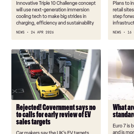
level
investmen
Innovative Triple 10 Challenge concept
Plans to i
efficiency
will use next-generation immersion
retail site
cooling tech to make big strides in
step forwa
charging, efficiency and sustainability
infrastruc
NEWS
24 APR 2026
NEWS
16 
Rejected!
What
Government
are
says
the
no
Euro
to
7
calls
emissions
for
standards?
early
Rejected! Government says no
What ar
review
to calls for early review of EV
standar
of
sales targets
EV
Euro 7 is 
sales
and is mor
Car makers say the UK’s EV targets