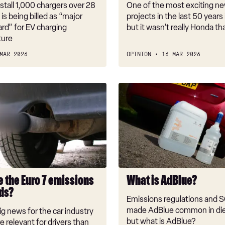
t
it
nstall 1,000 chargers over 28
One of the most exciting ne
signals
s is being billed as “major
projects in the last 50 years
is
rd” for EV charging
but it wasn’t really Honda that
ture
even
worse
MAR 2026
OPINION
16 MAR 2026
What
is
AdBlue?
e the Euro 7 emissions
What is AdBlue?
ds?
Emissions regulations and 
made AdBlue common in die
big news for the car industry
but what is AdBlue?
e relevant for drivers than