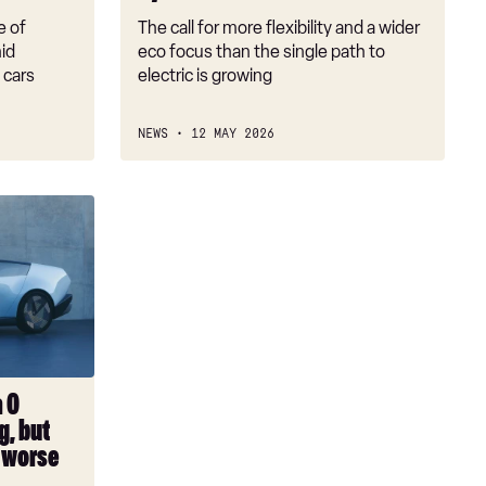
the
e of
The call for more flexibility and a wider
answer
mid
eco focus than the single path to
 cars
electric is growing
NEWS
12 MAY 2026
a 0
g, but
n worse