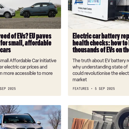
repairs
and
health
checks:
how
reed of EVs? EU paves
Electric car battery re
to
for small, affordable
health checks: how to
keep
 cars
thousands of EVs on th
thousands
of
all Affordable Car initiative
The truth about EV battery r
EVs
r electric car prices and
why understanding state of 
on
 more accessible to more
could revolutionise the elect
market
the
road
SEP 2025
FEATURES
5 SEP 2025
Luxury
Mercedes
‘leather’
made