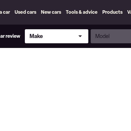
 a car
Used cars
New cars
Tools & advice
Products
V
Make
Model
Make
Model
car review