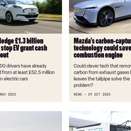
capture
technology
could
save
the
combustion
ledge £1.3 billion
Mazda's carbon-captu
engine
 stop EV grant cash
technology could save
 out
combustion engine
00 drivers have already
Could clever tech that rem
 from at least £52.5 million
carbon from exhaust gases b
n electric cars
leaves the tailpipe solve th
problem?
NOV 2025
NEWS
29 OCT 2025
Electric
car
battery