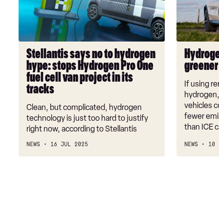
hydrogen
be
hype:
greener
stops
than
Hydrogen
EVs
Stellantis says no to hydrogen
Hydroge
Pro
hype: stops Hydrogen Pro One
greener
One
fuel cell van project in its
fuel
If using 
tracks
cell
hydrogen, 
van
vehicles c
Clean, but complicated, hydrogen
fewer emis
project
technology is just too hard to justify
than ICE 
in
right now, according to Stellantis
its
NEWS
16 JUL 2025
NEWS
10 
tracks