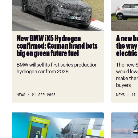
Hydrogen
of
confirmed:
EVs?
German
EU
brand
paves
bets
the
New BMW iX5 Hydrogen
A new b
big
way
confirmed: German brand bets
the way 
on
for
big on green future fuel
electric
green
small,
future
affordable
BMW will sell its first series production
The new Sm
fuel
electric
hydrogen car from 2028.
would lowe
cars
make them
buyers
NEWS
21 SEP 2025
NEWS
11 
Stellantis
Hydrogen
says
cars
no
could
to
soon