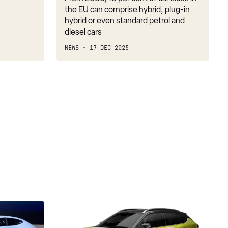
firm
the EU can comprise hybrid, plug-in
on
hybrid or even standard petrol and
diesel cars
2030
NEWS
17 DEC 2025
Suzuki
Fronx