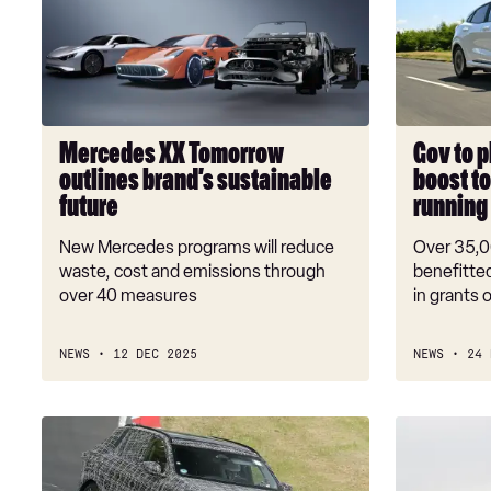
Tomorrow
pledge
outlines
£1.3
brand’s
billion
sustainable
boost
future
to
stop
Mercedes XX Tomorrow
Gov to p
EV
outlines brand’s sustainable
boost to
grant
future
running
cash
running
New Mercedes programs will reduce
Over 35,0
out
waste, cost and emissions through
benefitted
over 40 measures
in grants o
NEWS
12 DEC 2025
NEWS
24 
New
A
BMW
new
iX5
breed