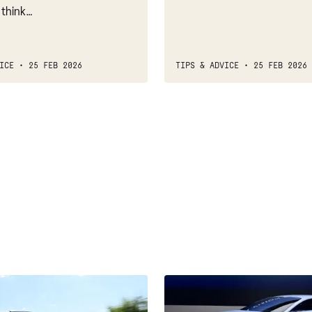
 think…
ICE
25 FEB 2026
TIPS & ADVICE
25 FEB 2026
Mazda's
carbon-