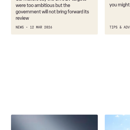
targets
you might
were too ambitious but the
government will not bring forward its
review
NEWS
12 MAR 2026
TIPS & ADV
Mercedes
Gov
XX
to