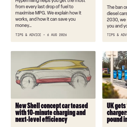
Hypermiling helps you get the most
what
from every last drop of fuel to
The ban on
cars
maximise MPG. We explain how it
diesel car
works, and how it can save you
are
2030, we 
money…
you and y
affected?
TIPS & ADVICE
6 AUG 2026
TIPS & ADV
New
UK
Shell
gets
concept
1,000
car
new
teased
electric
with
car
10-
chargers
minute
with
New Shell concept car teased
UK gets 
charging
multi-
with 10-minute charging and
chargers
and
million
next-level efficiency
pound i
next-
pound