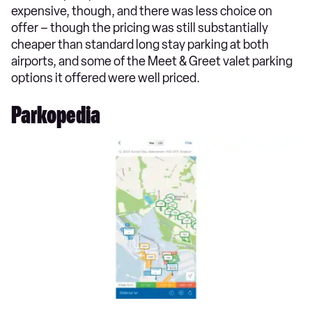
expensive, though, and there was less choice on
offer – though the pricing was still substantially
cheaper than standard long stay parking at both
airports, and some of the Meet & Greet valet parking
options it offered were well priced.
Parkopedia