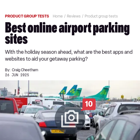
PRODUCT GROUP TESTS
Home
Reviews
Product group tests
Best online airport parking
sites
With the holiday season ahead, what are the best apps and
websites to aid your getaway parking?
By:
Craig Cheetham
26 JUN 2025
10