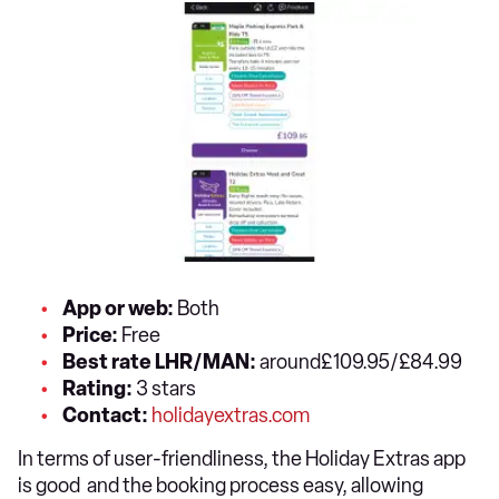
App or web:
Both
Price:
Free
Best rate LHR/MAN:
around£109.95/£84.99
Rating:
3 stars
Contact:
holidayextras.com
In terms of user-friendliness, the Holiday Extras app
is good and the booking process easy, allowing