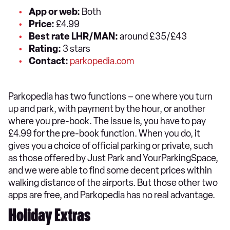
App or web:
Both
Price:
£4.99
Best rate LHR/MAN:
around £35/£43
Rating:
3 stars
Contact:
parkopedia.com
Parkopedia has two functions – one where you turn
up and park, with payment by the hour, or another
where you pre-book. The issue is, you have to pay
£4.99 for the pre-book function. When you do, it
gives you a choice of official parking or private, such
as those offered by Just Park and YourParkingSpace,
and we were able to find some decent prices within
walking distance of the airports. But those other two
apps are free, and Parkopedia has no real advantage.
Holiday Extras