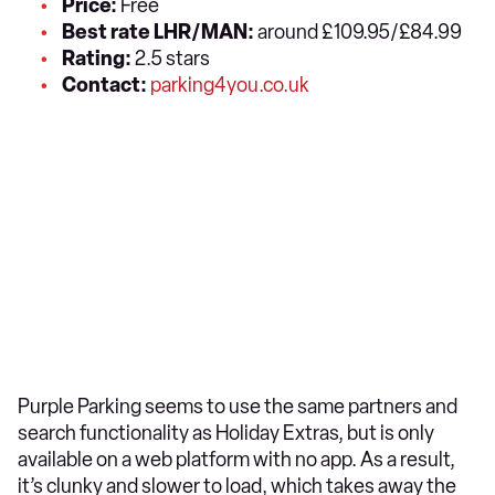
Price:
Free
Best rate LHR/MAN:
around £109.95/£84.99
Rating:
2.5 stars
Contact:
parking4you.co.uk
Purple Parking seems to use the same partners and
search functionality as Holiday Extras, but is only
available on a web platform with no app. As a result,
it’s clunky and slower to load, which takes away the