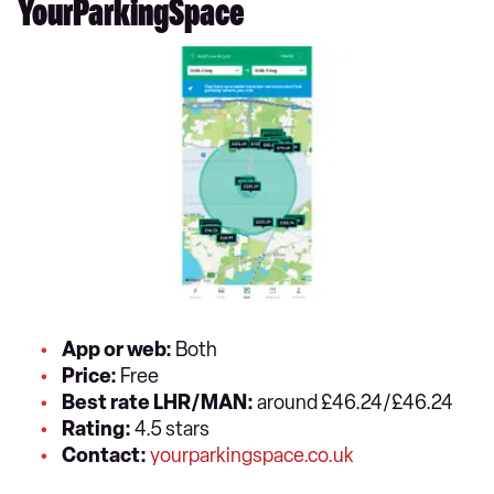
YourParkingSpace
App or web:
Both
Price:
Free
Best rate LHR/MAN:
around £46.24/£46.24
Rating:
4.5 stars
Contact:
yourparkingspace.co.uk