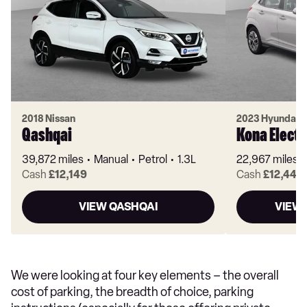
2018 Nissan
2023 Hyundai
Qashqai
Kona Electr
39,872 miles
Manual
Petrol
1.3L
22,967 miles
Cash
£12,149
Cash
£12,449
VIEW QASHQAI
VIEW 
We were looking at four key elements – the overall
cost of parking, the breadth of choice, parking