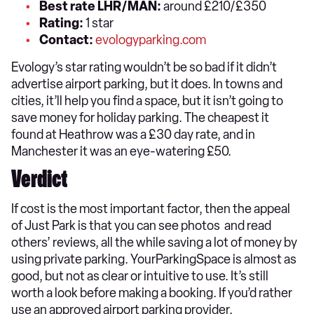
Best rate LHR/MAN:
around £210/£350
Rating:
1 star
Contact:
evologyparking.com
Evology’s star rating wouldn’t be so bad if it didn’t
advertise airport parking, but it does. In towns and
cities, it’ll help you find a space, but it isn’t going to
save money for holiday parking. The cheapest it
found at Heathrow was a £30 day rate, and in
Manchester it was an eye-watering £50.
Verdict
If cost is the most important factor, then the appeal
of Just Park is that you can see photos and read
others’ reviews, all the while saving a lot of money by
using private parking. YourParkingSpace is almost as
good, but not as clear or intuitive to use. It’s still
worth a look before making a booking. If you’d rather
use an approved airport parking provider,