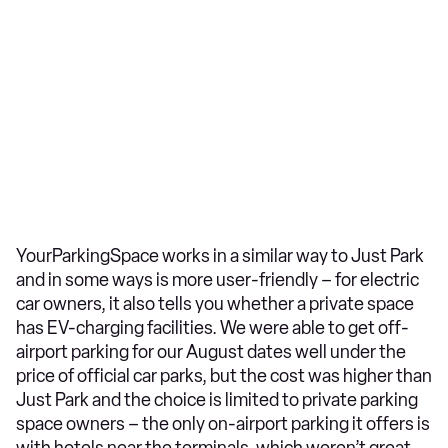
YourParkingSpace works in a similar way to Just Park
and in some ways is more user-friendly – for electric
car owners, it also tells you whether a private space
has EV-charging facilities. We were able to get off-
airport parking for our August dates well under the
price of official car parks, but the cost was higher than
Just Park and the choice is limited to private parking
space owners – the only on-airport parking it offers is
with hotels near the terminals, which weren’t great