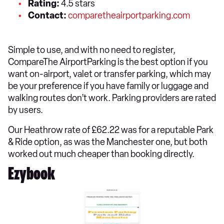
Rating:
4.5 stars
Contact:
comparetheairportparking.com
Simple to use, and with no need to register,
CompareThe AirportParking is the best option if you
want on-airport, valet or transfer parking, which may
be your preference if you have family or luggage and
walking routes don’t work. Parking providers are rated
by users.
Our Heathrow rate of £62.22 was for a reputable Park
& Ride option, as was the Manchester one, but both
worked out much cheaper than booking directly.
Ezybook