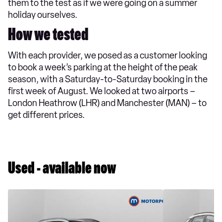
them to the test as if we were going on a summer
holiday ourselves.
How we tested
With each provider, we posed as a customer looking
to book a week’s parking at the height of the peak
season, with a Saturday-to-Saturday booking in the
first week of August. We looked at two airports –
London Heathrow (LHR) and Manchester (MAN) – to
get different prices.
Used - available now