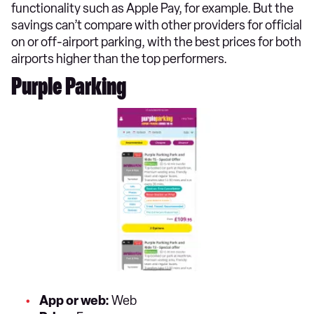
functionality such as Apple Pay, for example. But the
savings can’t compare with other providers for official
on or off-airport parking, with the best prices for both
airports higher than the top performers.
Purple Parking
App or web:
Web