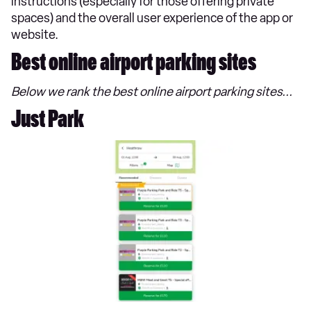
instructions (especially for those offering private
spaces) and the overall user experience of the app or
website.
Best online airport parking sites
Below we rank the best online airport parking sites...
Just Park