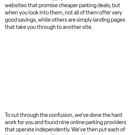
websites that promise cheaper parking deals, but
when you look into them, not all of them offer very
good savings, while others are simply landing pages
that take you through to another site.
To cut through the confusion, we’ve done the hard
work for you and found nine online parking providers
that operate independently. We’ve then put each of