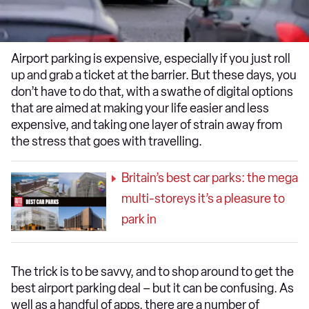
Airport parking is expensive, especially if you just roll
up and grab a ticket at the barrier. But these days, you
don’t have to do that, with a swathe of digital options
that are aimed at making your life easier and less
expensive, and taking one layer of strain away from
the stress that goes with travelling.
Britain’s best car parks: the mega
multi-storeys it’s a pleasure to
park in
The trick is to be savvy, and to shop around to get the
best airport parking deal – but it can be confusing. As
well as a handful of apps, there are a number of