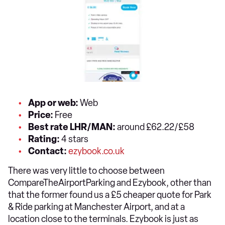
App or web:
Web
Price:
Free
Best rate LHR/MAN:
around £62.22/£58
Rating:
4 stars
Contact:
ezybook.co.uk
There was very little to choose between
CompareTheAirportParking and Ezybook, other than
that the former found us a £5 cheaper quote for Park
& Ride parking at Manchester Airport, and at a
location close to the terminals. Ezybook is just as