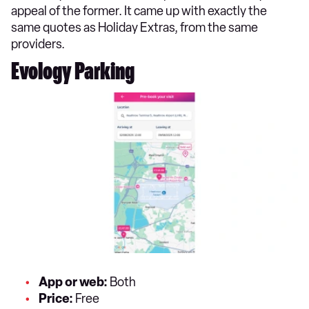
appeal of the former. It came up with exactly the
same quotes as Holiday Extras, from the same
providers.
Evology Parking
App or web:
Both
Price:
Free