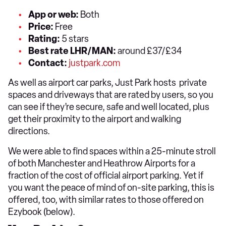
App or web:
Both
Price:
Free
Rating:
5 stars
Best rate LHR/MAN:
around £37/£34
Contact:
justpark.com
As well as airport car parks, Just Park hosts private
spaces and driveways that are rated by users, so you
can see if they’re secure, safe and well located, plus
get their proximity to the airport and walking
directions.
We were able to find spaces within a 25-minute stroll
of both Manchester and Heathrow Airports for a
fraction of the cost of official airport parking. Yet if
you want the peace of mind of on-site parking, this is
offered, too, with similar rates to those offered on
Ezybook (below).