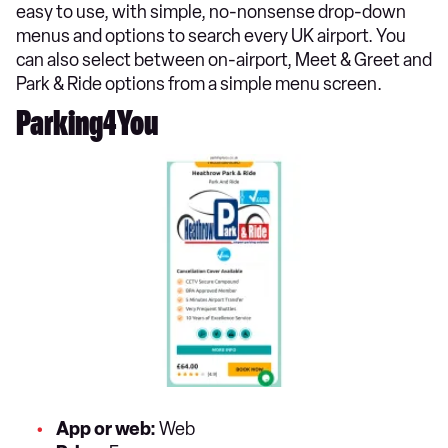
easy to use, with simple, no-nonsense drop-down
menus and options to search every UK airport. You
can also select between on-airport, Meet & Greet and
Park & Ride options from a simple menu screen.
Parking4You
App or web:
Web