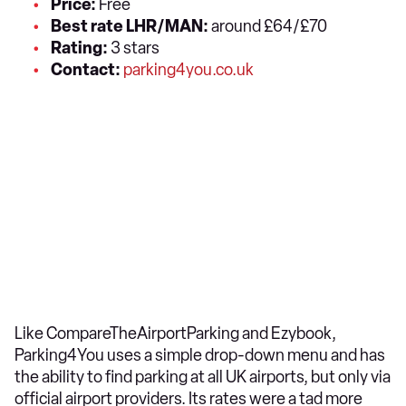
Price:
Free
Best rate LHR/MAN:
around £64/£70
Rating:
3 stars
Contact:
parking4you.co.uk
Like CompareTheAirportParking and Ezybook,
Parking4You uses a simple drop-down menu and has
the ability to find parking at all UK airports, but only via
official airport providers. Its rates were a tad more