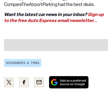
CompareTheAirportParking had the best deals.
Want the latest car news in your inbox?
Sign up
to the free Auto Express email newsletter...
ACCESSORIES & TYRES
Add
Share
Share
Email
as
this
this
a
on
on
preferred
Twitter
Facebook
source
on