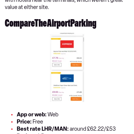
value at either site.
CompareTheAirportParking
App or web:
Web
Price:
Free
Best rate LHR/MAN:
around £62.22/£53