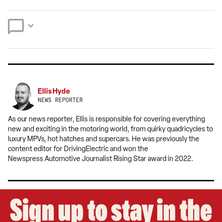
on
on
preferred
Twitter
Facebook
source
on
Google
Ellis Hyde
NEWS REPORTER
As our news reporter, Ellis is responsible for covering everything
new and exciting in the motoring world, from quirky quadricycles to
luxury MPVs, hot hatches and supercars. He was previously the
content editor for DrivingElectric and won the
Newspress Automotive Journalist Rising Star award in 2022.
Sign up to stay in the