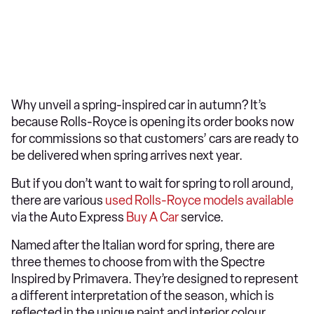
Why unveil a spring-inspired car in autumn? It’s
because Rolls-Royce is opening its order books now
for commissions so that customers’ cars are ready to
be delivered when spring arrives next year.
But if you don’t want to wait for spring to roll around,
there are various
used Rolls-Royce models available
via the Auto Express
Buy A Car
service.
Named after the Italian word for spring, there are
three themes to choose from with the Spectre
Inspired by Primavera. They’re designed to represent
a different interpretation of the season, which is
reflected in the unique paint and interior colour