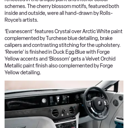
schemes. The cherry blossom motifs, featured both
inside and outside, were all hand-drawn by Rolls-
Royce’s artists.
‘Evanescent’ features Crystal over Arctic White paint
complemented by Turchese blue detailing, brake
calipers and contrasting stitching for the upholstery.
‘Reverie’ is finished in Duck Egg Blue with Forge
Yellow accents and ‘Blossom’ gets a Velvet Orchid
Metallic paint finish also complemented by Forge
Yellow detailing.