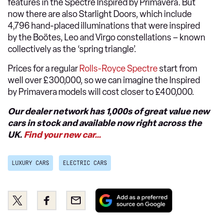
features in the Spectre Inspired by Primavera. But
now there are also Starlight Doors, which include
4,796 hand-placed illuminations that were inspired
by the Boötes, Leo and Virgo constellations – known
collectively as the ‘spring triangle’.
Prices for a regular
Rolls-Royce Spectre
start from
well over £300,000, so we can imagine the Inspired
by Primavera models will cost closer to £400,000.
Our dealer network has 1,000s of great value new
cars in stock and available now right across the
UK.
Find your new car…
LUXURY CARS
ELECTRIC CARS
Add
Share
Share
Email
as
this
this
a