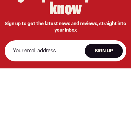
know
Sign up to get the latest news and reviews, straight into
your inbox
SIGN UP