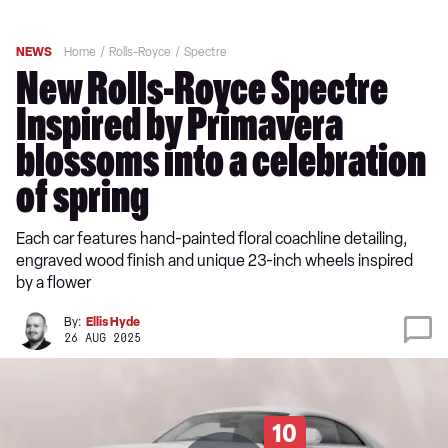
NEWS
Home
Rolls-Royce
Spectre
New Rolls-Royce Spectre
Inspired by Primavera
blossoms into a celebration
of spring
Each car features hand-painted floral coachline detailing,
engraved wood finish and unique 23-inch wheels inspired
by a flower
By:
Ellis Hyde
26 AUG 2025
10