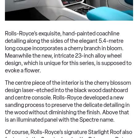
Rolls-Royce’s exquisite, hand-painted coachline
detailing along the sides of the elegant 5.4-metre
long coupe incorporates a cherry branch in bloom.
Meanwhile the new, intricate 23-inch alloy wheel
design, which is unique for this series, is supposed to
evoke a flower.
The centre piece of the interior is the cherry blossom
design laser-etched into the black wood dashboard
and centre console. Rolls-Royce developed a new
sanding process to preserve the delicate detailing in
the wood without diminishing the finish. Above that
is an illuminated panel with the Spectre name.
Of course, Rolls-Royce’s signature Starlight Roof also