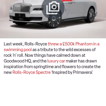
Last week, Rolls-Royce
threw a £500k Phantom in a
swimming pool
as a tribute to the wild excesses of
rock ’n’ roll. Now things have calmed down at
Goodwood HQ, and the
luxury car
maker has drawn
inspiration from springtime and flowers to create the
new
Rolls-Royce Spectre
‘Inspired by Primavera’.