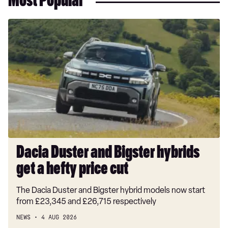
Most Popular
Dacia
Duster
and
Bigster
hybrids
get
a
hefty
price
cut
Dacia Duster and Bigster hybrids
get a hefty price cut
The Dacia Duster and Bigster hybrid models now start
from £23,345 and £26,715 respectively
NEWS
4 AUG 2026