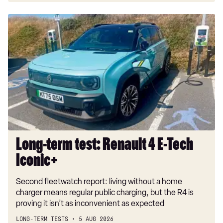
Long-
term
test:
Renault
4
E-
Tech
Iconic+
Long-term test: Renault 4 E-Tech
Iconic+
Second fleetwatch report: living without a home
charger means regular public charging, but the R4 is
proving it isn’t as inconvenient as expected
LONG-TERM TESTS
5 AUG 2026