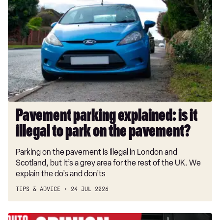
parking
explained:
is
it
illegal
to
park
on
the
pavement?
Pavement parking explained: is it
illegal to park on the pavement?
Parking on the pavement is illegal in London and
Scotland, but it’s a grey area for the rest of the UK. We
explain the do’s and don’ts
TIPS & ADVICE
24 JUL 2026
Aftermarket