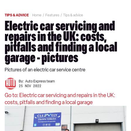
TIPS & ADVICE
Home
Features
Tips & advice
Electric car servicing and
repairs in the UK: costs,
pitfalls and finding a local
garage - pictures
Pictures of an electric car service centre
By:
Auto Express team
25 NOV 2022
Go to: Electric car servicing and repairs in the UK:
costs, pitfalls and finding a local garage