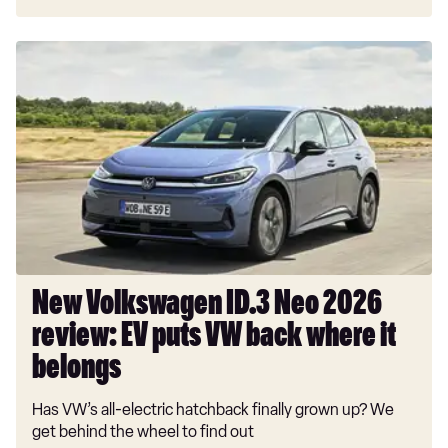
New
Volkswagen
ID.3
Neo
2026
review:
EV
puts
VW
back
where
New Volkswagen ID.3 Neo 2026
it
review: EV puts VW back where it
belongs
belongs
Has VW’s all-electric hatchback finally grown up? We
get behind the wheel to find out