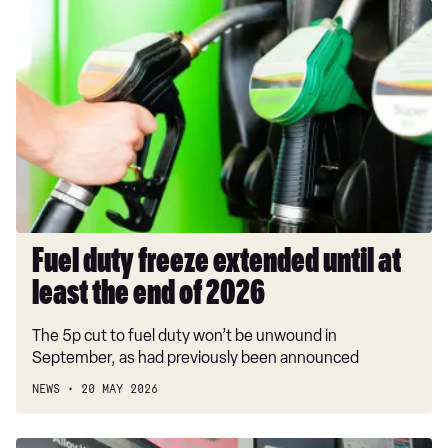
Fuel
duty
freeze
extended
until
at
least
the
end
of
2026
Fuel duty freeze extended until at
least the end of 2026
The 5p cut to fuel duty won’t be unwound in
September, as had previously been announced
NEWS
20 MAY 2026