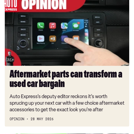
parts
can
transform
a
used
car
bargain
Aftermarket parts can transform a
used car bargain
Auto Express’s deputy editor reckons it’s worth
sprucing up your next car with a few choice aftermarket
accessories to get the exact look you’re after
OPINION
28 MAY 2026