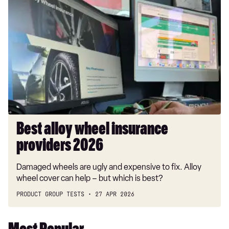
Best
alloy
wheel
insurance
providers
2026
Best alloy wheel insurance
providers 2026
Damaged wheels are ugly and expensive to fix. Alloy
wheel cover can help – but which is best?
PRODUCT GROUP TESTS
27 APR 2026