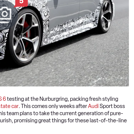
5
S 6
testing at the Nurburgring, packing fresh styling
tate car
. This comes only weeks after
Audi
Sport boss
is team plans to take the current generation of pure-
rish, promising great things for these last-of-the-line