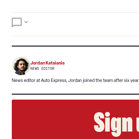
Jordan Katsianis
NEWS EDITOR
News editor at Auto Express, Jordan joined the team after six year
Sign 