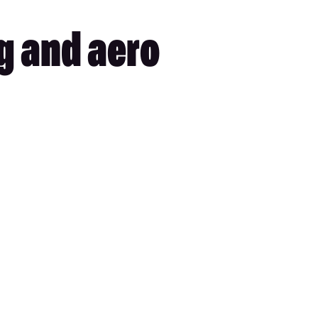
ng and aero