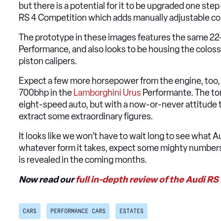
but there is a potential for it to be upgraded one step
RS 4 Competition which adds manually adjustable co
The prototype in these images features the same 22
Performance, and also looks to be housing the colos
piston calipers.
Expect a few more horsepower from the engine, too, as
700bhp in the
Lamborghini Urus
Performante. The to
eight-speed auto, but with a now-or-never attitude t
extract some extraordinary figures.
It looks like we won’t have to wait long to see what A
whatever form it takes, expect some mighty numbers 
is revealed in the coming months.
Now read our
full in-depth review of the Audi RS
CARS
PERFORMANCE CARS
ESTATES