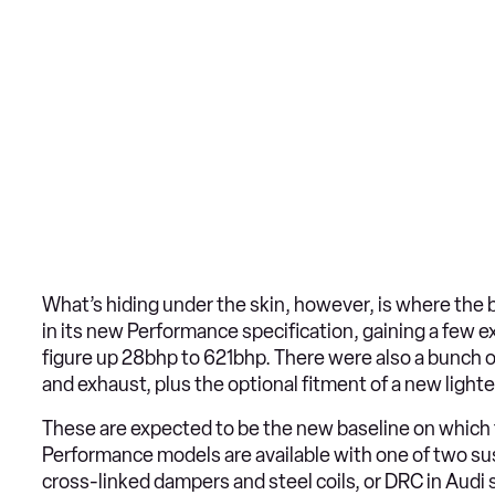
What’s hiding under the skin, however, is where the 
in its new Performance specification, gaining a few 
figure up 28bhp to 621bhp. There were also a bunch 
and exhaust, plus the optional fitment of a new light
These are expected to be the new baseline on which th
Performance models are available with one of two sus
cross-linked dampers and steel coils, or DRC in Audi s