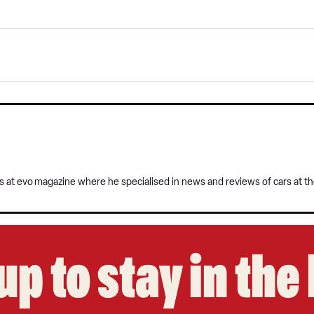
s at evo
magazine where he specialised in news and reviews of cars at t
up to stay in th