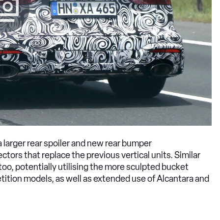
a larger rear spoiler and new rear bumper
tors that replace the previous vertical units. Similar
oo, potentially utilising the more sculpted bucket
tion models, as well as extended use of Alcantara and