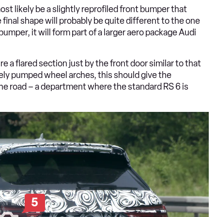
st likely be a slightly reprofiled front bumper that
 final shape will probably be quite different to the one
bumper, it will form part of a larger aero package Audi
e a flared section just by the front door similar to that
ely pumped wheel arches, this should give the
e road – a department where the standard RS 6 is
5