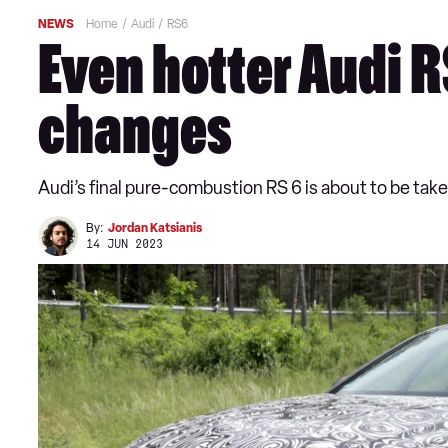
NEWS
Home
Audi
RS6
Even hotter Audi R
changes
Audi’s final pure-combustion RS 6 is about to be ta
By:
Jordan Katsianis
14 JUN 2023