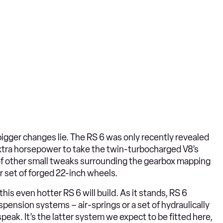
bigger changes lie. The RS 6 was only recently revealed
extra horsepower to take the twin-turbocharged V8’s
of other small tweaks surrounding the gearbox mapping
er set of forged 22-inch wheels.
is even hotter RS 6 will build. As it stands, RS 6
pension systems – air-springs or a set of hydraulically
peak. It’s the latter system we expect to be fitted here,