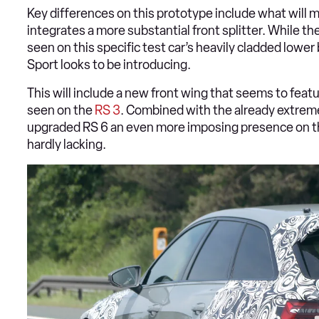
Key differences on this prototype include what will mo
integrates a more substantial front splitter. While the
seen on this specific test car’s heavily cladded lower 
Sport looks to be introducing.
This will include a new front wing that seems to featur
seen on the
RS 3
. Combined with the already extrem
upgraded RS 6 an even more imposing presence on th
hardly lacking.