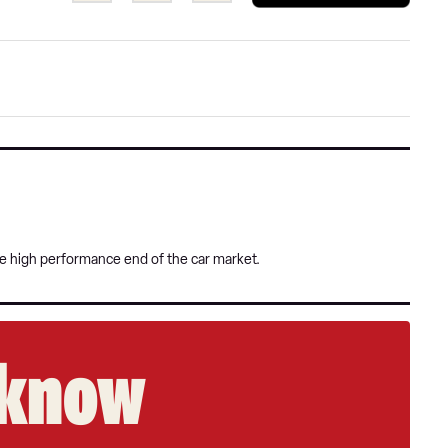
a
on
on
pref
Twitter
Facebook
sour
on
Goog
he high performance end of the car market.
e know