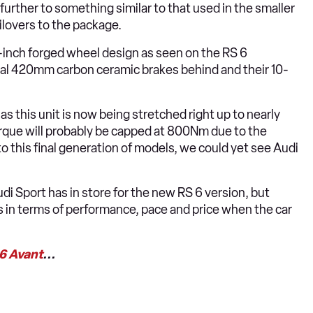
 further to something similar to that used in the smaller
ilovers to the package.
-inch forged wheel design as seen on the RS 6
sal 420mm carbon ceramic brakes behind and their 10-
 this unit is now being stretched right up to nearly
rque will probably be capped at 800Nm due to the
o this final generation of models, we could yet see Audi
udi Sport has in store for the new RS 6 version, but
in terms of performance, pace and price when the car
 6 Avant
...