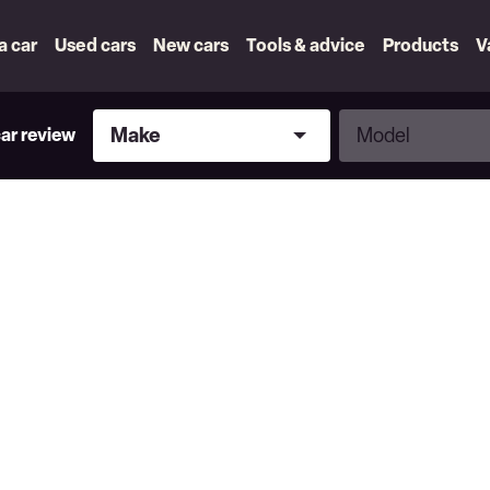
 a car
Used cars
New cars
Tools & advice
Products
V
Make
Model
Make
Model
car review