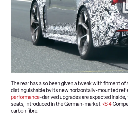
The rear has also been given a tweak with fitment of 
distinguishable by its new horizontally-mounted reflec
performance
-derived upgrades are expected inside, t
seats, introduced in the German-market
RS 4
Competi
carbon fibre.