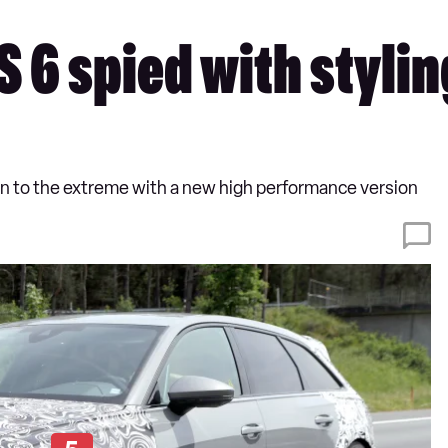
S 6 spied with styli
ken to the extreme with a new high performance version