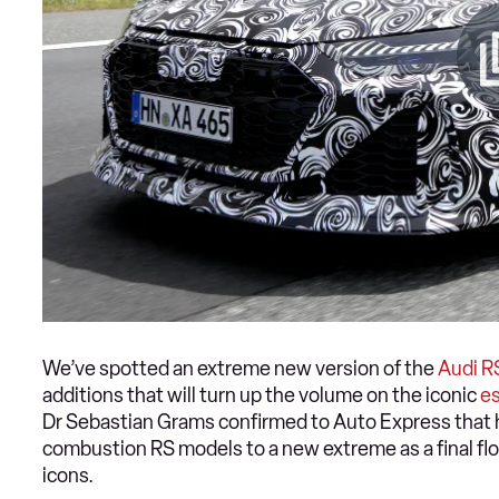
We’ve spotted an extreme new version of the
Audi R
additions that will turn up the volume on the iconic
es
Dr Sebastian Grams confirmed to Auto Express that h
combustion RS models to a new extreme as a final flou
icons.