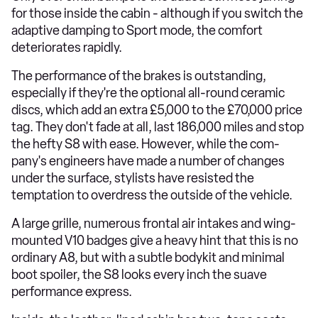
for those inside the cabin - although if you switch the
adaptive damping to Sport mode, the comfort
deteriorates rapidly.
The performance of the brakes is outstanding,
especially if they're the optional all-round ceramic
discs, which add an extra £5,000 to the £70,000 price
tag. They don't fade at all, last 186,000 miles and stop
the hefty S8 with ease. However, while the com-
pany's engineers have made a number of changes
under the surface, stylists have resisted the
temptation to overdress the outside of the vehicle.
A large grille, numerous frontal air intakes and wing-
mounted V10 badges give a heavy hint that this is no
ordinary A8, but with a subtle bodykit and minimal
boot spoiler, the S8 looks every inch the suave
performance express.