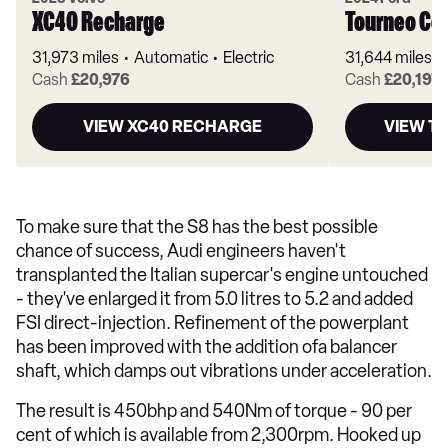
XC40 Recharge
Tourneo Co
31,973 miles
Automatic
Electric
31,644 miles
Cash
£20,976
Cash
£20,197
VIEW XC40 RECHARGE
VIEW T
To make sure that the S8 has the best possible
chance of success, Audi engineers haven't
transplanted the Italian supercar's engine untouched
- they've enlarged it from 5.0 litres to 5.2 and added
FSI direct-injection. Refinement of the powerplant
has been improved with the addition ofa balancer
shaft, which damps out vibrations under acceleration.
The result is 450bhp and 540Nm of torque - 90 per
cent of which is available from 2,300rpm. Hooked up