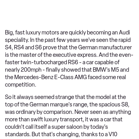
Big, fast luxury motors are quickly becoming an Audi
speciality. In the past few years we've seen the rapid
S4, RS4 and S6 prove that the German manufacturer
is the master of the executive express. And the even-
faster twin-turbocharged RS6 - a car capable of
nearly 200mph - finally showed that BMW's M5 and
the Mercedes-Benz E-Class AMG faced some real
competition.
So it always seemed strange that the model at the
top of the German marque's range, the spacious S8,
was ordinary by comparison. Never seen as anything
more than swift luxury transport, it was a car that
couldn't call itself a super saloon by today's
standards. But that's changing, thanks to a V10