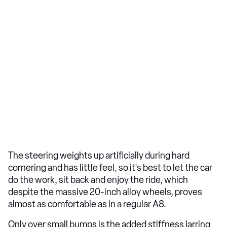
The steering weights up artificially during hard
cornering and has little feel, so it's best to let the car
do the work, sit back and enjoy the ride, which
despite the massive 20-inch alloy wheels, proves
almost as comfortable as in a regular A8.
Only over small bumps is the added stiffness jarring