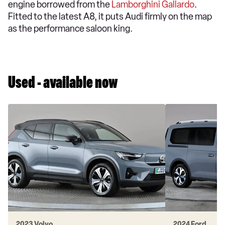
engine borrowed from the
Lamborghini Gallardo
.
Fitted to the latest A8, it puts Audi firmly on the map
as the performance saloon king.
Used - available now
2023 Volvo
2024 Ford