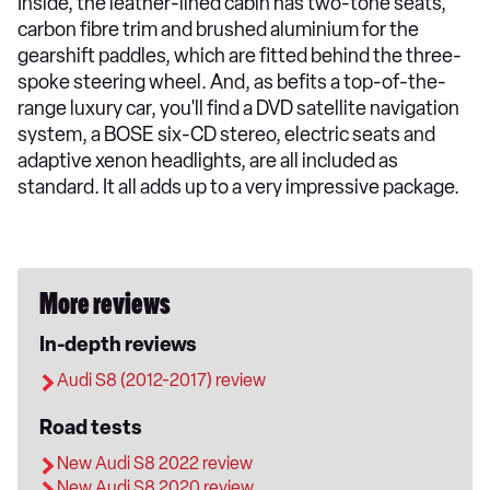
Inside, the leather-lined cabin has two-tone seats,
carbon fibre trim and brushed aluminium for the
gearshift paddles, which are fitted behind the three-
spoke steering wheel. And, as befits a top-of-the-
range luxury car, you'll find a DVD satellite navigation
system, a BOSE six-CD stereo, electric seats and
adaptive xenon headlights, are all included as
standard. It all adds up to a very impressive package.
More reviews
In-depth reviews
Audi S8 (2012-2017) review
Road tests
New Audi S8 2022 review
New Audi S8 2020 review