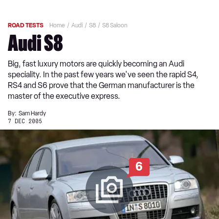
ROAD TESTS
Home
Audi
S8
S8 Saloon
Audi S8
Big, fast luxury motors are quickly becoming an Audi
speciality. In the past few years we've seen the rapid S4,
RS4 and S6 prove that the German manufacturer is the
master of the executive express.
By:
Sam Hardy
7 DEC 2005
6