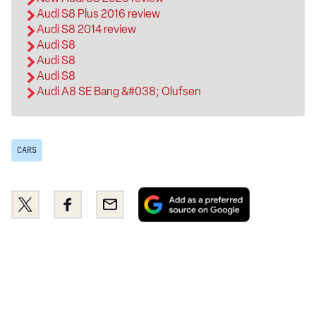
Audi S8 Plus 2016 review
Audi S8 2014 review
Audi S8
Audi S8
Audi S8
Audi A8 SE Bang &#038; Olufsen
CARS
Add
Share
Share
Email
as
this
this
a
on
on
preferred
Twitter
Facebook
source
on
Google