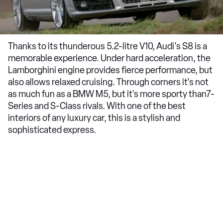
Thanks to its thunderous 5.2-litre V10, Audi's S8 is a
memorable experience. Under hard acceleration, the
Lamborghini engine provides fierce performance, but
also allows relaxed cruising. Through corners it's not
as much fun as a BMW M5, but it's more sporty than7-
Series and S-Class rivals. With one of the best
interiors of any luxury car, this is a stylish and
sophisticated express.