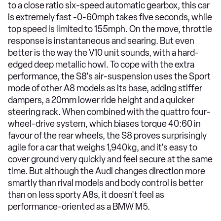
to a close ratio six-speed automatic gearbox, this car
is extremely fast -0-60mph takes five seconds, while
top speed is limited to 155mph. On the move, throttle
response is instantaneous and searing. But even
better is the way the V10 unit sounds, with a hard-
edged deep metallic howl. To cope with the extra
performance, the S8's air-suspension uses the Sport
mode of other A8 models as its base, adding stiffer
dampers, a 20mm lower ride height and a quicker
steering rack. When combined with the quattro four-
wheel-drive system, which biases torque 40:60 in
favour of the rear wheels, the S8 proves surprisingly
agile for a car that weighs 1,940kg, and it's easy to
cover ground very quickly and feel secure at the same
time. But although the Audi changes direction more
smartly than rival models and body control is better
than on less sporty A8s, it doesn't feel as
performance-oriented as a BMW M5.