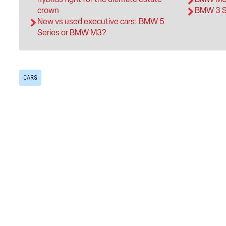
crown
BMW 3 Se
New vs used executive cars: BMW 5
Series or BMW M3?
CARS