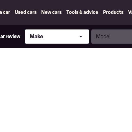
 a car
Used cars
New cars
Tools & advice
Products
V
Make
Model
Make
Model
car review