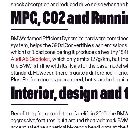
shock absorption and reduced drive noise when the ha
MPG, CO2 and Runni
BMW’s famed EfficientDynamics hardware combined w
system, helps the 320d Convertible slash emissions
which isn’t bad considering it produces a healthy 184b
Audi A5 Cabriolet
, which only emits 127g/km, but the
the BMW is in line with its rivals for the base mode
standard. However, there is quite a difference in pri
Plus. Performance is guaranteed, but standard equipm
Interior, design and
Benefitting from a mid-term facelift in 2010, the BM
aggressive features, built around the trademark BMW k
accentuate the spherical bi-xenon headlights at the fr