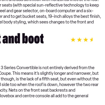
 seats (with special sun-reflective technology to keep
heel and gear selector, on-board computer and a six-
 and to get bucket seats, 19-inch alloys the best finish,
el body styling, which sees changes to the front and
t and boot
W 3 Series Convertible is not entirely derived from the
Coupe. This means it’s slightly longer and narrower, but
 though, is the lack of a fifth seat, but even without the
ll side too when the roof is down, however the two rear
city. Nets on the front seat backrests and
lovebox and centre console all add to the general