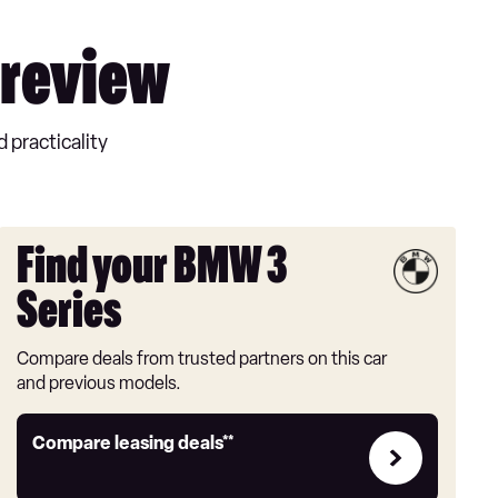
 review
 practicality
Find your BMW 3
Series
Compare deals from trusted partners on this car
and previous models.
Leasing
Compare leasing deals**
deals
link