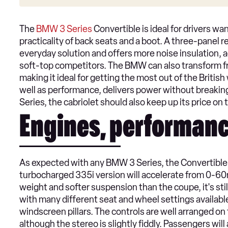
The
BMW 3 Series
Convertible is ideal for drivers wan
practicality of back seats and a boot. A three-panel r
everyday solution and offers more noise insulation, 
soft-top competitors. The BMW can also transform fr
making it ideal for getting the most out of the Britis
well as performance, delivers power without breaking
Series, the cabriolet should also keep up its price o
Engines, performanc
As expected with any BMW 3 Series, the Convertible de
turbocharged 335i version will accelerate from 0-60
weight and softer suspension than the coupe, it's stil
with many different seat and wheel settings available, 
windscreen pillars. The controls are well arranged o
although the stereo is slightly fiddly. Passengers wil