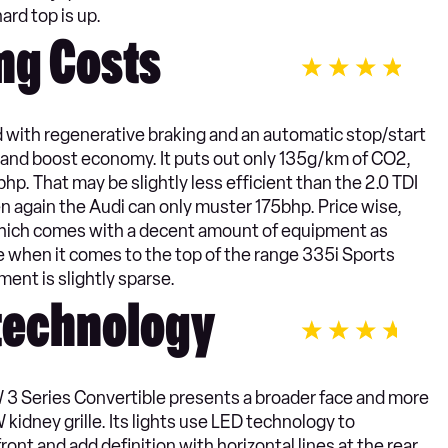
rd top is up.
ng Costs
ith regenerative braking and an automatic stop/start
 and boost economy. It puts out only 135g/km of CO2,
hp. That may be slightly less efficient than the 2.0 TDI
n again the Audi can only muster 175bhp. Price wise,
l which comes with a decent amount of equipment as
ce when it comes to the top of the range 335i Sports
ent is slightly sparse.
 technology
W 3 Series Convertible presents a broader face and more
idney grille. Its lights use LED technology to
ont and add definition with horizontal lines at the rear.