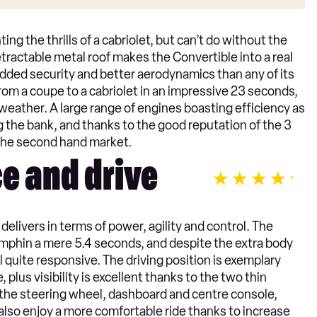
ting the thrills of a cabriolet, but can’t do without the
etractable metal roof makes the Convertible into a real
added security and better aerodynamics than any of its
om a coupe to a cabriolet in an impressive 23 seconds,
h weather. A large range of engines boasting efficiency as
 the bank, and thanks to the good reputation of the 3
n the second hand market.
e and drive
livers in terms of power, agility and control. The
mphin a mere 5.4 seconds, and despite the extra body
l quite responsive. The driving position is exemplary
plus visibility is excellent thanks to the two thin
n the steering wheel, dashboard and centre console,
l also enjoy a more comfortable ride thanks to increase