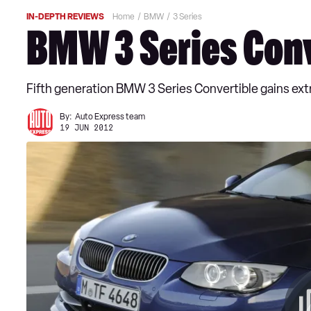
IN-DEPTH REVIEWS
Home
BMW
3 Series
BMW 3 Series Conv
Fifth generation BMW 3 Series Convertible gains ext
By:
Auto Express team
19 JUN 2012