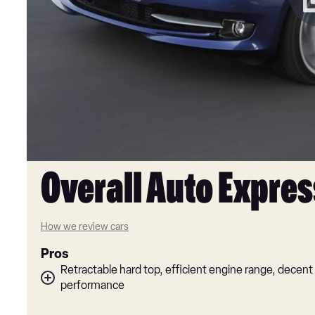
Overall Auto Expres
How we review cars
Pros
Retractable hard top, efficient engine range, decent
performance