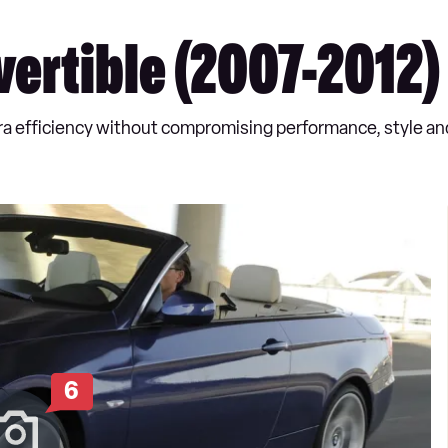
ertible (2007-2012)
ra efficiency without compromising performance, style and
6