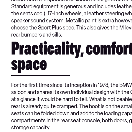
Standard equipment is generous and includes leather
the seats cool), 17-inch wheels, a leather steering w
speaker sound system. Metallic paint is extra however
choose the Sport Plus spec. This also gives the M lev
rear bumpers and sills.
Practicality, comfor
space
For the first time since its inception in 1978, the BM
saloon and shares its own individual design with the 
at a glance it would be hard to tell. What is noticeable
rear is already quite cramped. The boot is on the sma
seats can be folded down and add to the loading capa
compartments in the rear seat console, both doors, g
storage capacity.