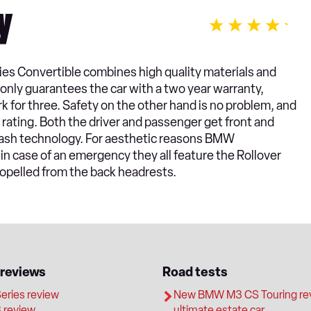
y
ies Convertible combines high quality materials and
only guarantees the car with a two year warranty,
k for three. Safety on the other hand is no problem, and
 rating. Both the driver and passenger get front and
plash technology. For aesthetic reasons BMW
 in case of an emergency they all feature the Rollover
opelled from the back headrests.
 reviews
Road tests
ries review
New BMW M3 CS Touring rev
review
ultimate estate car