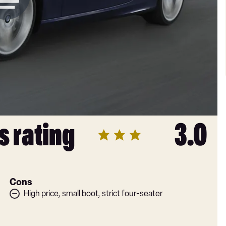
s rating
3.0
Cons
High price, small boot, strict four-seater