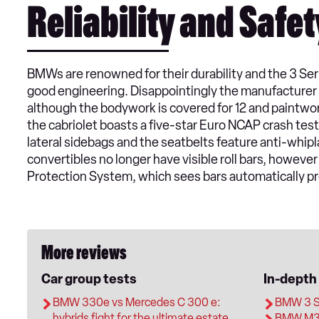
Reliability and Safet
BMWs are renowned for their durability and the 3 Ser
good engineering. Disappointingly the manufacturer 
although the bodywork is covered for 12 and paintwor
the cabriolet boasts a five-star Euro NCAP crash test
lateral sidebags and the seatbelts feature anti-whi
convertibles no longer have visible roll bars, however
Protection System, which sees bars automatically pr
More reviews
Car group tests
In-depth
BMW 330e vs Mercedes C 300 e:
BMW 3 Se
hybrids fight for the ultimate estate
BMW M3 