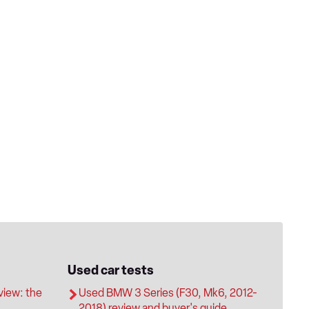
Used car tests
iew: the
Used BMW 3 Series (F30, Mk6, 2012-
2018) review and buyer's guide