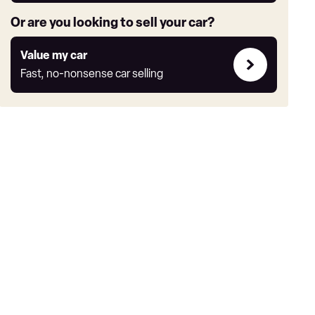
Or are you looking to sell your car?
Value
Value my car
my
Fast, no-nonsense car selling
car