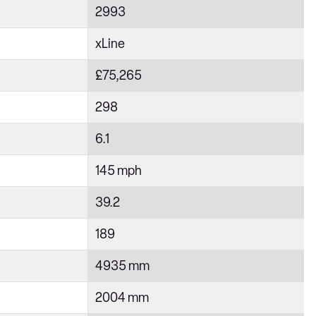
2993
xLine
£75,265
298
6.1
145 mph
39.2
189
4935 mm
2004 mm