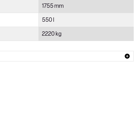
1755 mm
550 l
2220 kg