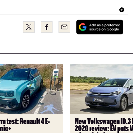
Add
Share
Share
Email
as
this
this
a
on
on
pref
Twitter
Facebook
sou
on
Goo
New
Volkswagen
ID.3
Neo
2026
review:
EV
puts
m test: Renault 4 E-
New Volkswagen ID.3
VW
onic+
2026 review: EV puts 
back