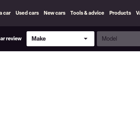
 a car
Used cars
New cars
Tools & advice
Products
V
Make
Model
Make
Model
car review