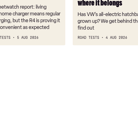
where it belongs
where
etwatch report: living
it
 home charger means regular
Has VW’s all-electric hatchba
belongs
rging, but the R4 is proving it
grown up? We get behind th
nconvenient as expected
find out
TESTS
5 AUG 2026
ROAD TESTS
4 AUG 2026