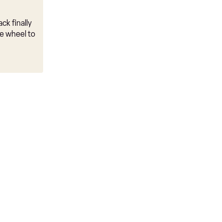
ck finally
e wheel to