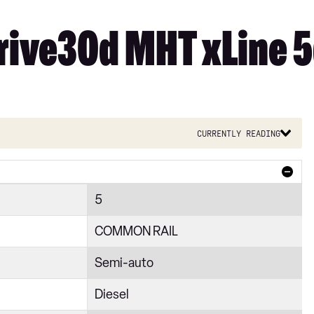
rive30d MHT xLine 5
Currently reading
5
COMMON RAIL
Semi-auto
Diesel