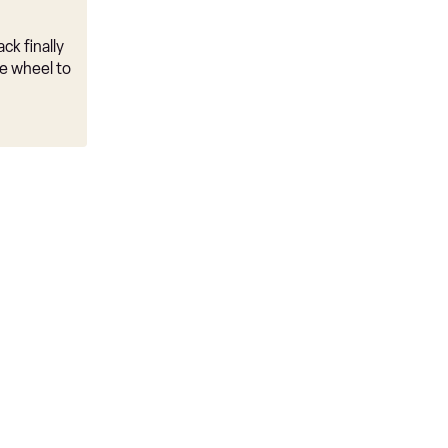
ck finally
e wheel to