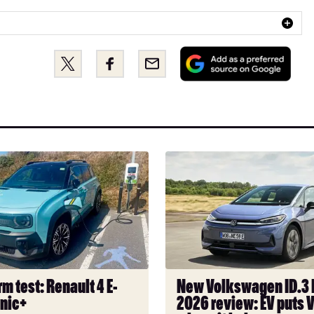
Add
Share
Share
Email
as
this
this
a
on
on
pref
Twitter
Facebook
sou
on
Goo
New
Volkswagen
ID.3
Neo
2026
review:
EV
puts
m test: Renault 4 E-
New Volkswagen ID.3
VW
onic+
2026 review: EV puts 
back