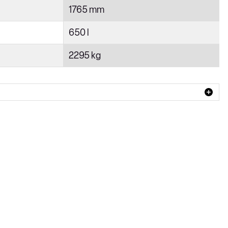
1765 mm
650 l
2295 kg