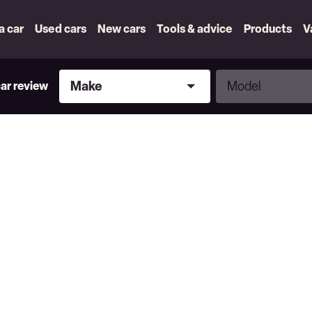
 a car
Used cars
New cars
Tools & advice
Products
V
Make
Model
Make
Model
car review