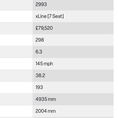
2993
xLine [7 Seat]
£79,520
298
6.3
145 mph
38.2
193
4935 mm
2004 mm