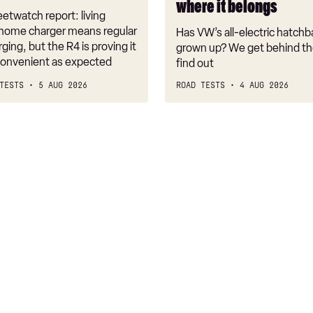
where it belongs
where
etwatch report: living
it
 home charger means regular
Has VW’s all-electric hatchba
belongs
rging, but the R4 is proving it
grown up? We get behind th
nconvenient as expected
find out
TESTS
5 AUG 2026
ROAD TESTS
4 AUG 2026