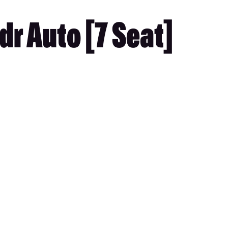
r Auto [7 Seat]