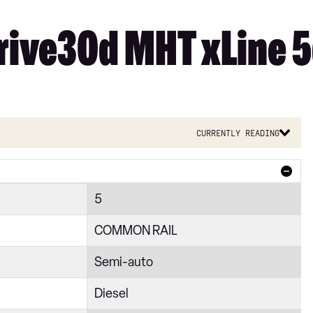
ive30d MHT xLine 5d
Currently reading
5
COMMON RAIL
Semi-auto
Diesel