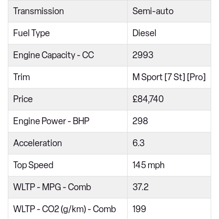
Transmission
Semi-auto
xDrive40d MHT xLine 5dr Auto
xDrive30d MHT xLine 5dr Auto
Fuel Type
Diesel
xDrive30d xLine 5dr Auto [7 Seat]
Engine Capacity - CC
2993
xDrive40i xLine 5dr Auto [7 Seat]
Trim
M Sport [7 St] [Pro]
xDrive30d MHT xLine 5dr Auto [7 Seat]
Price
£84,740
xDrive40i MHT xLine 5dr Auto [7 Seat]
xDrive40d MHT xLine 5dr Auto [7 Seat]
Engine Power - BHP
298
xDrive30d MHT xLine 5dr Auto [7 Seat]
Acceleration
6.3
xDrive30d M Sport 5dr Auto
Top Speed
145 mph
xDrive40i M Sport 5dr Auto
WLTP - MPG - Comb
37.2
xDrive30d MHT M Sport 5dr Auto
xDrive40i MHT M Sport 5dr Auto
WLTP - CO2 (g/km) - Comb
199