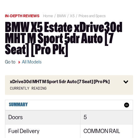
IN-DEPTH REVIEWS
Home
BMW
X5
Prices and Specs
BMW X5 Estate xDrive30d
MHT M Sport 5dr Auto [7
Seat] [Pro Pk]
Go to
All Models
xDrive30d MHT M Sport 5dr Auto [7 Seat] [Pro Pk]
Currently reading
xDrive30d xLine 5dr Auto
SUMMARY
xDrive40i xLine 5dr Auto
Doors
5
xDrive30d MHT xLine 5dr Auto
Fuel Delivery
COMMON RAIL
xDrive40i MHT xLine 5dr Auto