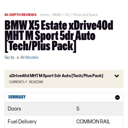
IN-DEPTH REVIEWS
Home
BMW
X5
Prices and Specs
BMW X5 Estate xDrive40d
MHT M Sport 5dr Auto
[Tech/Plus Pack]
Go to
All Models
xDrive40d MHT M Sport 5dr Auto [Tech/Plus Pack]
Currently reading
xDrive30d xLine 5dr Auto
SUMMARY
xDrive40i xLine 5dr Auto
Doors
5
xDrive30d MHT xLine 5dr Auto
Fuel Delivery
COMMON RAIL
xDrive40i MHT xLine 5dr Auto