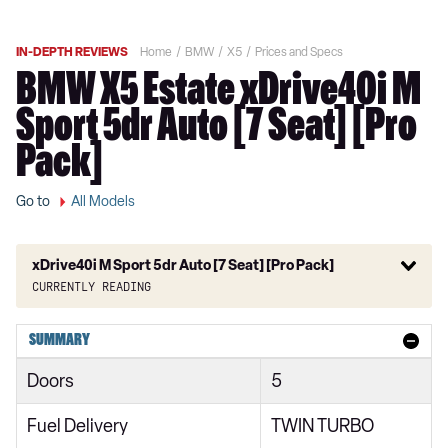
IN-DEPTH REVIEWS
Home
BMW
X5
Prices and Specs
BMW X5 Estate xDrive40i M
Sport 5dr Auto [7 Seat] [Pro
Pack]
Go to
All Models
xDrive40i M Sport 5dr Auto [7 Seat] [Pro Pack]
Currently reading
xDrive30d xLine 5dr Auto
SUMMARY
xDrive40i xLine 5dr Auto
Doors
5
xDrive30d MHT xLine 5dr Auto
Fuel Delivery
TWIN TURBO
xDrive40i MHT xLine 5dr Auto