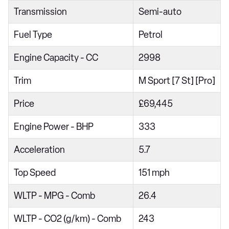
Transmission
Semi-auto
xDrive40d MHT xLine 5dr Auto
xDrive30d MHT xLine 5dr Auto
Fuel Type
Petrol
xDrive30d xLine 5dr Auto [7 Seat]
Engine Capacity - CC
2998
xDrive40i xLine 5dr Auto [7 Seat]
Trim
M Sport [7 St] [Pro]
xDrive30d MHT xLine 5dr Auto [7 Seat]
Price
£69,445
xDrive40i MHT xLine 5dr Auto [7 Seat]
xDrive40d MHT xLine 5dr Auto [7 Seat]
Engine Power - BHP
333
xDrive30d MHT xLine 5dr Auto [7 Seat]
Acceleration
5.7
xDrive30d M Sport 5dr Auto
Top Speed
151 mph
xDrive40i M Sport 5dr Auto
WLTP - MPG - Comb
26.4
xDrive30d MHT M Sport 5dr Auto
xDrive40i MHT M Sport 5dr Auto
WLTP - CO2 (g/km) - Comb
243