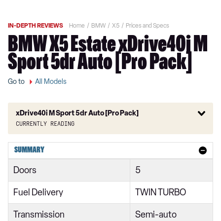
IN-DEPTH REVIEWS
Home
BMW
X5
Prices and Specs
BMW X5 Estate xDrive40i M
Sport 5dr Auto [Pro Pack]
Go to
All Models
xDrive40i M Sport 5dr Auto [Pro Pack]
Currently reading
xDrive30d xLine 5dr Auto
SUMMARY
xDrive40i xLine 5dr Auto
Doors
5
xDrive30d MHT xLine 5dr Auto
Fuel Delivery
TWIN TURBO
xDrive40i MHT xLine 5dr Auto
Transmission
Semi-auto
xDrive40d MHT xLine 5dr Auto