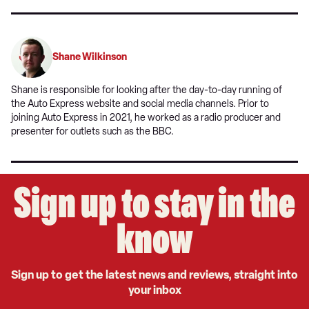
Shane Wilkinson
Shane is responsible for looking after the day-to-day running of
the Auto Express website and social media channels. Prior to
joining Auto Express in 2021, he worked as a radio producer and
presenter for outlets such as the BBC.
Sign up to stay in the
know
Sign up to get the latest news and reviews, straight into
your inbox