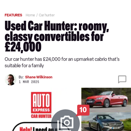
FEATURES
Home
Car hunter
Used Car Hunter: roomy,
classy convertibles for
£24,000
Our car hunter has £24,000 for an upmarket cabrio that’s
suitable for a family
By:
Shane Wilkinson
1 MAR 2025
10