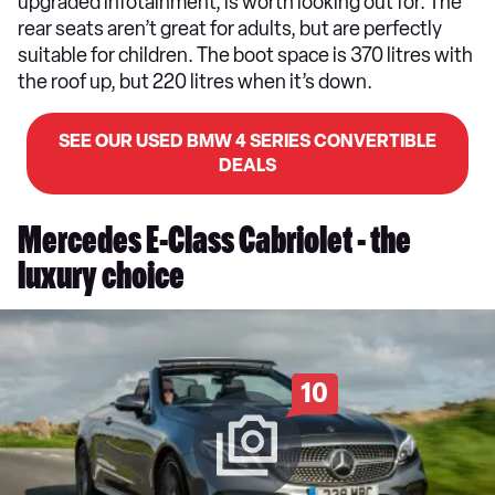
upgraded infotainment, is worth looking out for. The
rear seats aren’t great for adults, but are perfectly
suitable for children. The boot space is 370 litres with
the roof up, but 220 litres when it’s down.
SEE OUR USED BMW 4 SERIES CONVERTIBLE
DEALS
Mercedes E-Class Cabriolet - the
luxury choice
10