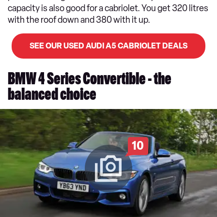
capacity is also good for a cabriolet. You get 320 litres
with the roof down and 380 with it up.
SEE OUR USED AUDI A5 CABRIOLET DEALS
BMW 4 Series Convertible - the
balanced choice
10