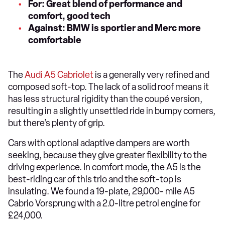
For: Great blend of performance and
comfort, good tech
Against: BMW is sportier and Merc more
comfortable
The
Audi A5 Cabriolet
is a generally very refined and
composed soft-top. The lack of a solid roof means it
has less structural rigidity than the coupé version,
resulting in a slightly unsettled ride in bumpy corners,
but there’s plenty of grip.
Cars with optional adaptive dampers are worth
seeking, because they give greater flexibility to the
driving experience. In comfort mode, the A5 is the
best-riding car of this trio and the soft-top is
insulating. We found a 19-plate, 29,000- mile A5
Cabrio Vorsprung with a 2.0-litre petrol engine for
£24,000.