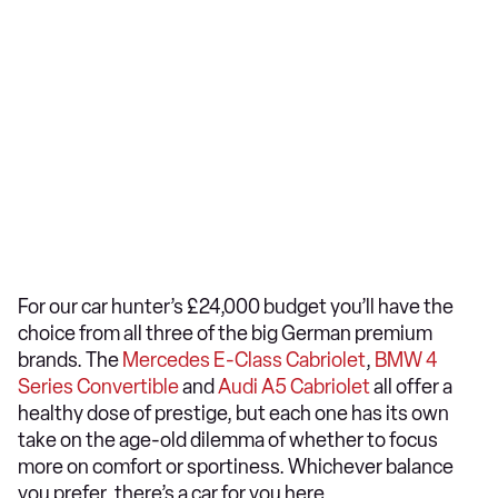
For our car hunter’s £24,000 budget you’ll have the
choice from all three of the big German premium
brands. The
Mercedes E-Class Cabriolet
,
BMW 4
Series Convertible
and
Audi A5 Cabriolet
all offer a
healthy dose of prestige, but each one has its own
take on the age-old dilemma of whether to focus
more on comfort or sportiness. Whichever balance
you prefer, there’s a car for you here.