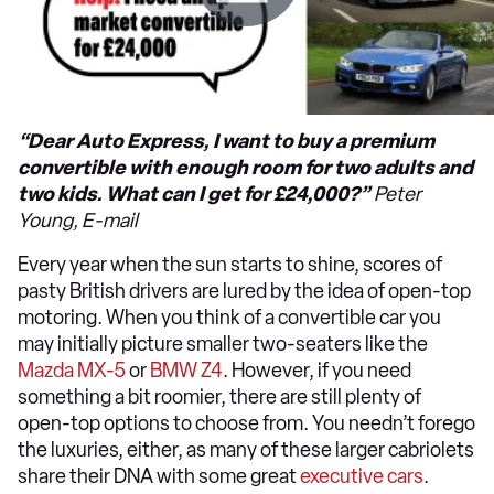
“Dear Auto Express, I want to buy a premium
convertible with enough room for two adults and
two kids. What can I get for £24,000?”
Peter
Young, E-mail
Every year when the sun starts to shine, scores of
pasty British drivers are lured by the idea of open-top
motoring. When you think of a convertible car you
may initially picture smaller two-seaters like the
Mazda MX-5
or
BMW Z4
. However, if you need
something a bit roomier, there are still plenty of
open-top options to choose from. You needn’t forego
the luxuries, either, as many of these larger cabriolets
share their DNA with some great
executive cars
.