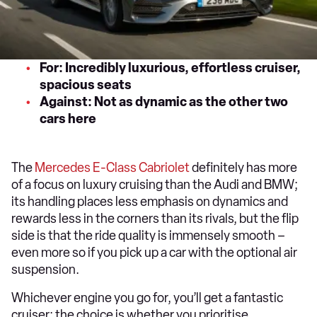
For: Incredibly luxurious, effortless cruiser,
spacious seats
Against: Not as dynamic as the other two
cars here
The
Mercedes E-Class Cabriolet
definitely has more
of a focus on luxury cruising than the Audi and BMW;
its handling places less emphasis on dynamics and
rewards less in the corners than its rivals, but the flip
side is that the ride quality is immensely smooth –
even more so if you pick up a car with the optional air
suspension.
Whichever engine you go for, you’ll get a fantastic
cruiser; the choice is whether you prioritise