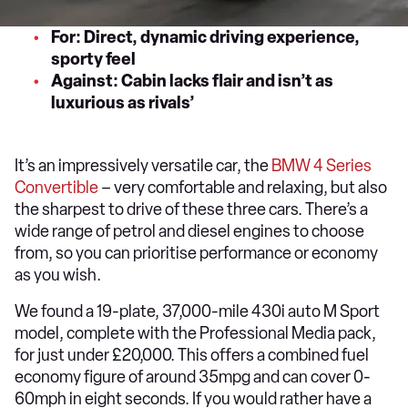
For: Direct, dynamic driving experience,
sporty feel
Against: Cabin lacks flair and isn’t as
luxurious as rivals’
It’s an impressively versatile car, the
BMW 4 Series
Convertible
– very comfortable and relaxing, but also
the sharpest to drive of these three cars. There’s a
wide range of petrol and diesel engines to choose
from, so you can prioritise performance or economy
as you wish.
We found a 19-plate, 37,000-mile 430i auto M Sport
model, complete with the Professional Media pack,
for just under £20,000. This offers a combined fuel
economy figure of around 35mpg and can cover 0-
60mph in eight seconds. If you would rather have a