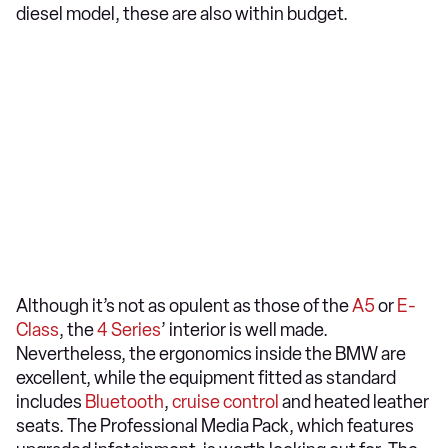
diesel model, these are also within budget.
Although it’s not as opulent as those of the
A5
or
E-
Class
, the
4 Series
’ interior is well made.
Nevertheless, the ergonomics inside the BMW are
excellent, while the equipment fitted as standard
includes
Bluetooth
,
cruise control
and heated leather
seats. The Professional Media Pack, which features