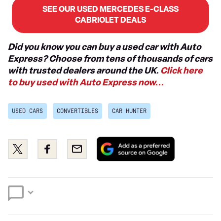
SEE OUR USED MERCEDES E-CLASS
CABRIOLET DEALS
Did you know you can buy a used car with Auto
Express? Choose from tens of thousands of cars
with trusted dealers around the UK.
Click here
to buy used with Auto Express now...
USED CARS
CONVERTIBLES
CAR HUNTER
Add
Share
Share
Email
as
this
this
a
on
on
preferred
Twitter
Facebook
source
on
Google