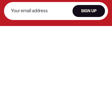
SIGN UP