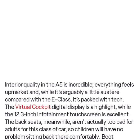
Interior quality in the A5 is incredible; everything feels
upmarket and, while it’s arguably a little austere
compared with the E-Class, it’s packed with tech.
The
Virtual Cockpit
digital display is a highlight, while
the 12.3-inch infotainment touchscreen is excellent.
The back seats, meanwhile, aren’t actually too bad for
adults for this class of car, so children will have no
problem sitting back there comfortably. Boot