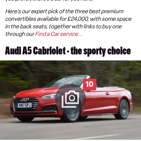
Here's our expert pick of the three best premium
convertibles available for £24,000, with some space
in the back seats, together with links to buy one
through our
Find a Car service...
Audi A5 Cabriolet - the sporty choice
10