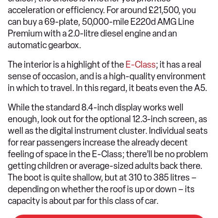
acceleration or efficiency. For around £21,500, you
can buy a 69-plate, 50,000-mile E220d AMG Line
Premium with a 2.0-litre diesel engine and an
automatic gearbox.
The interior is a highlight of the
E-Class
; it has a real
sense of occasion, and is a high-quality environment
in which to travel. In this regard, it beats even the A5.
While the standard 8.4-inch display works well
enough, look out for the optional 12.3-inch screen, as
well as the digital instrument cluster. Individual seats
for rear passengers increase the already decent
feeling of space in the E-Class; there’ll be no problem
getting children or average-sized adults back there.
The boot is quite shallow, but at 310 to 385 litres –
depending on whether the roof is up or down – its
capacity is about par for this class of car.