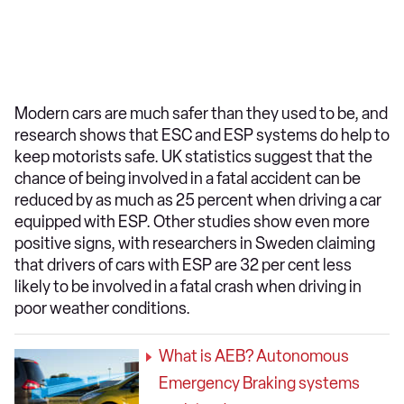
Modern cars are much safer than they used to be, and
research shows that ESC and ESP systems do help to
keep motorists safe. UK statistics suggest that the
chance of being involved in a fatal accident can be
reduced by as much as 25 percent when driving a car
equipped with ESP. Other studies show even more
positive signs, with researchers in Sweden claiming
that drivers of cars with ESP are 32 per cent less
likely to be involved in a fatal crash when driving in
poor weather conditions.
What is AEB? Autonomous
Emergency Braking systems