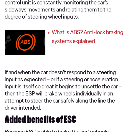
control unit is constantly monitoring the car’s
sideways movements and relating them to the
degree of steering wheel inputs.
What is ABS? Anti-lock braking
systems explained
If and when the car doesn’t respond to a steering
input as expected – or if a steering or acceleration
input is itself so great it begins to unsettle the car –
then the ESP will brake wheels individually in an
attempt to steer the car safely along the line the
driver intended.
Added benefits of ESC
Because ESC is able to brake the car’s wheels