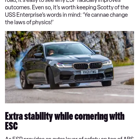
road, it’s easy to see why ESP radically improves
outcomes. Even so, it’s worth keeping Scotty of the
USS Enterprise’s words in mind: ‘Ye cannae change
the laws of physics!’
Extra stability while cornering with
ESC