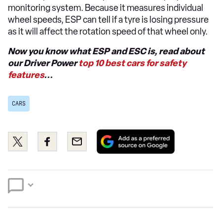
monitoring system. Because it measures individual
wheel speeds, ESP can tell if a tyre is losing pressure
as it will affect the rotation speed of that wheel only.
Now you know what ESP and ESC is, read about
our Driver Power
top 10 best cars for safety
features
...
CARS
Add
Share
Share
Email
as
this
this
a
on
on
preferred
Twitter
Facebook
source
on
Google