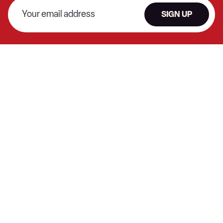
SIGN UP