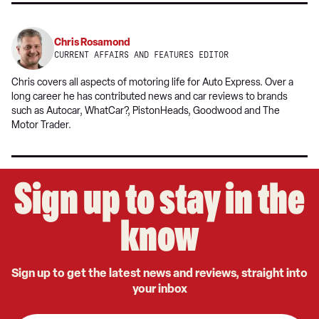
Chris Rosamond
CURRENT AFFAIRS AND FEATURES EDITOR
Chris covers all aspects of motoring life for Auto Express. Over a
long career he has contributed news and car reviews to brands
such as Autocar, WhatCar?, PistonHeads, Goodwood and The
Motor Trader.
Sign up to stay in the
know
Sign up to get the latest news and reviews, straight into
your inbox