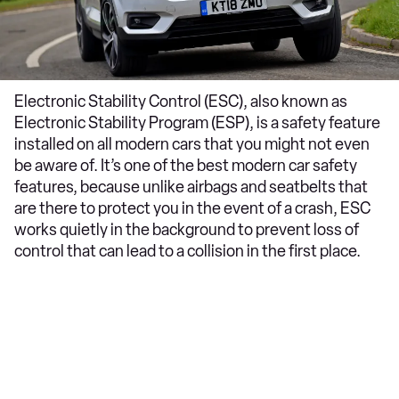
Electronic Stability Control (ESC), also known as
Electronic Stability Program (ESP), is a safety feature
installed on all modern cars that you might not even
be aware of. It’s one of the best modern car safety
features, because unlike airbags and seatbelts that
are there to protect you in the event of a crash, ESC
works quietly in the background to prevent loss of
control that can lead to a collision in the first place.