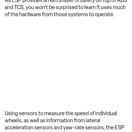
As ESP provides an extra layer of safety on top of ABS
and TCS, you won’t be surprised to learn it uses much
of the hardware from those systems to operate.
Using sensors to measure the speed of individual
wheels, as well as information from lateral
acceleration sensors and yaw-rate sensors, the ESP