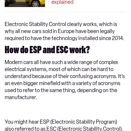
explained
Electronic Stability Control clearly works, which is
why all new cars sold in Europe have been legally
required to have the technology installed since 2014.
How do ESP and ESC work?
Modern cars all have such a wide range of complex
electrical systems, most of which can be hard to
understand because of their confusing acronyms. It’s
an even bigger minefield with a variety of acronyms
used to refer to the same thing, depending on the
manufacturer.
You might hear ESP (Electronic Stability Program)
also referred to as ESC (Electronic Stability Control),