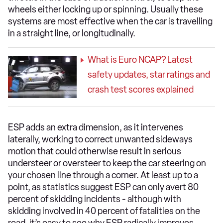
wheels either locking up or spinning. Usually these
systems are most effective when the car is travelling
in a straight line, or longitudinally.
What is Euro NCAP? Latest
safety updates, star ratings and
crash test scores explained
ESP adds an extra dimension, as it intervenes
laterally, working to correct unwanted sideways
motion that could otherwise result in serious
understeer or oversteer to keep the car steering on
your chosen line through a corner. At least up to a
point, as statistics suggest ESP can only avert 80
percent of skidding incidents - although with
skidding involved in 40 percent of fatalities on the