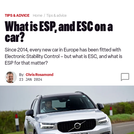
TIPS & ADVICE
Home
Tips & advice
What is ESP, and ESC on a
car?
Since 2014, every new car in Europe has been fitted with
Electronic Stability Control – but what is ESC, and what is
ESP for that matter?
By:
Chris Rosamond
23 JAN 2024