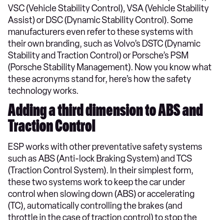
VSC (Vehicle Stability Control), VSA (Vehicle Stability
Assist) or DSC (Dynamic Stability Control). Some
manufacturers even refer to these systems with
their own branding, such as Volvo’s DSTC (Dynamic
Stability and Traction Control) or Porsche’s PSM
(Porsche Stability Management). Now you know what
these acronyms stand for, here’s how the safety
technology works.
Adding a third dimension to ABS and
Traction Control
ESP works with other preventative safety systems
such as ABS (Anti-lock Braking System) and TCS
(Traction Control System). In their simplest form,
these two systems work to keep the car under
control when slowing down (ABS) or accelerating
(TC), automatically controlling the brakes (and
throttle in the case of traction control) to stop the