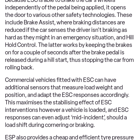
independently of the pedal being applied, it opens
the door to various other safety technologies. These
include Brake Assist, where braking distances are
reduced if the car senses the driver isn't braking as
hard as they might in an emergency situation, and Hill
Hold Control. The latter works by keeping the brakes
on for a couple of seconds after the brake pedal is
released during a hill start, thus stopping the car from
rolling back.
Commercial vehicles fitted with ESC can have
additional sensors that measure load weight and
position, and adapt the ESC responses accordingly.
This maximises the stabilising effect of ESC
interventions however a vehicle is loaded, and ESC
responses can even adjust ‘mid-incident’, should a
load shift during cornering or braking.
ESP also provides a cheap and efficient tyre pressure