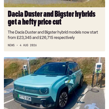
cut
Dacia Duster and Bigster hybrids
get a hefty price cut
The Dacia Duster and Bigster hybrid models now start
from £23,345 and £26,715 respectively
NEWS
4 AUG 2026
Long-
term
test:
Renault
4
E-
Tech
Iconic+