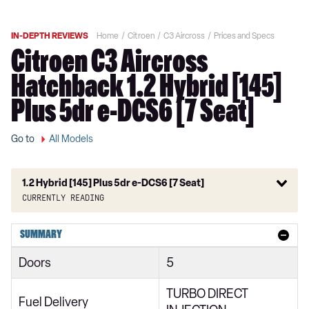
IN-DEPTH REVIEWS
Home
Citroen
C3 Aircross
Prices and Specs
Citroen C3 Aircross
Hatchback 1.2 Hybrid [145]
Plus 5dr e-DCS6 [7 Seat]
Go to
All Models
1.2 Hybrid [145] Plus 5dr e-DCS6 [7 Seat]
Currently reading
1.2 PureTech 110 You 5dr
SUMMARY
1.2 PureTech 110 C-Series 5dr
Doors
5
1.2 PureTech 110 Plus 5dr
TURBO DIRECT
1.2 Turbo Plus 5dr
Fuel Delivery