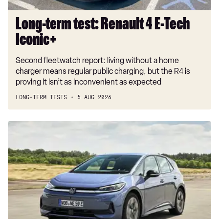
Long-term test: Renault 4 E-Tech
Iconic+
Second fleetwatch report: living without a home
charger means regular public charging, but the R4 is
proving it isn’t as inconvenient as expected
LONG-TERM TESTS
5 AUG 2026
New
Volkswagen
ID.3
Neo
2026
review:
EV
puts