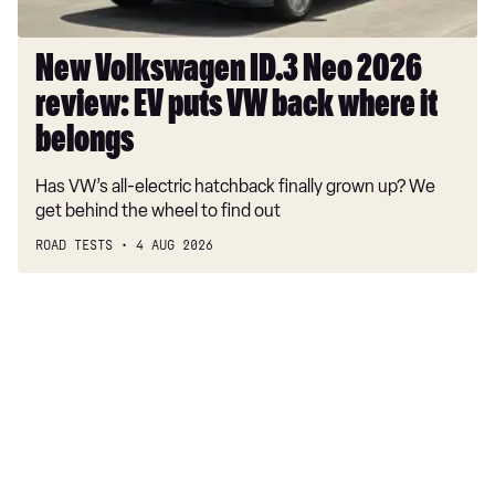
VW
back
where
New Volkswagen ID.3 Neo 2026
it
review: EV puts VW back where it
belongs
belongs
Has VW’s all-electric hatchback finally grown up? We
get behind the wheel to find out
ROAD TESTS
4 AUG 2026