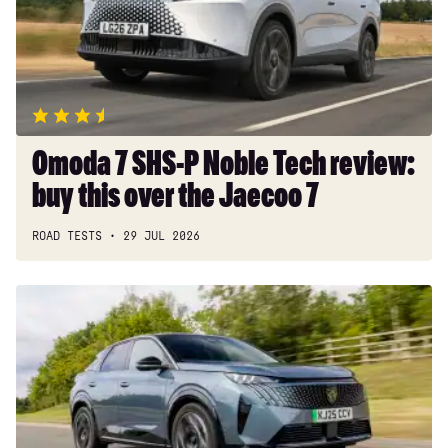
Noble
Tech
review:
buy
this
over
the
Omoda 7 SHS-P Noble Tech review:
Jaecoo
buy this over the Jaecoo 7
7
ROAD TESTS
29 JUL 2026
Peugeot
E-
3008
review