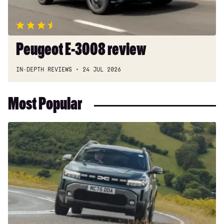
Peugeot E-3008 review
IN-DEPTH REVIEWS
24 JUL 2026
Most Popular
Dacia
Duster
and
Bigster
hybrids
get
a
hefty
price